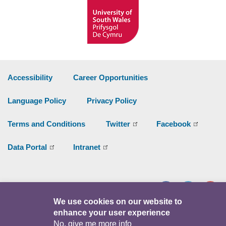
Accessibility
Career Opportunities
Language Policy
Privacy Policy
Terms and Conditions
Twitter
Facebook
Data Portal
Intranet
Facebook
Twitter
Y
We use cookies on our website to
enhance your user experience
© Copyright 2026
No, give me more info