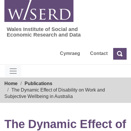
Skip
to
content
Wales Institute of Social and
Wales Institute of Social and Economic Res
Economic Research and Data
Cymraeg
Contact
Sea
Search
Breadcrumb
Home
Publications
The Dynamic Effect of Disability on Work and
Subjective Wellbeing in Australia
The Dynamic Effect of