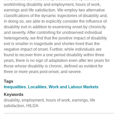
worklimiting disability and employment, hours of work,
earnings and life satisfaction. We employ two alternative
classifications of the dynamic trajectories of disability and,
in doing so, are able to explicitly consider the influence of
disability exit in addition to examining onset by chronicity
and severity. After controlling for unobserved individual
heterogeneity, we find that the positive impact of disability
exit is smaller in magnitude and shorter-lived than the
negative impact of onset. Further, while individuals are
found to recover from a one period disability within three
years, there is no sign of adaptation even after ten years for
those whose disability is chronic, defined as evident for
three or more years post-onset, and severe.
Tags
Inequalities
,
Localities
,
Work and Labour Markets
Keywords
disability, employment, hours of work, earnings, life
satisfaction, HILDA