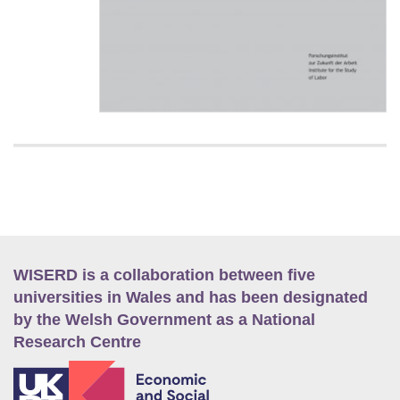
WISERD is a collaboration between five
universities in Wales and has been designated
by the Welsh Government as a National
Research Centre
E