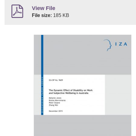
View File
File size:
185 KB