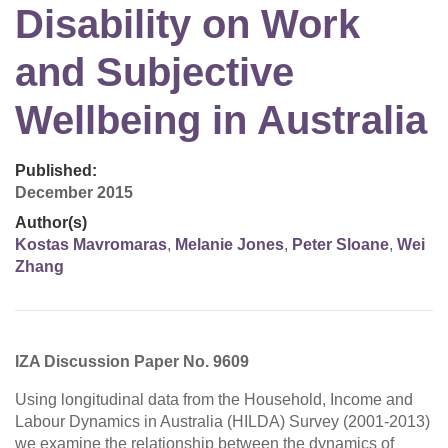
Disability on Work
and Subjective
Wellbeing in Australia
Published:
December 2015
Author(s)
Kostas Mavromaras
,
Melanie Jones
,
Peter Sloane
,
Wei
Zhang
IZA Discussion Paper No. 9609
Using longitudinal data from the Household, Income and
Labour Dynamics in Australia (HILDA) Survey (2001-2013)
we examine the relationship between the dynamics of