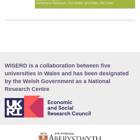
WISERD is a collaboration between five
universities in Wales and has been designated
by the Welsh Government as a National
Research Centre
E