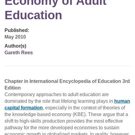
Economy of Adult
Education
Published:
May 2010
Author(s)
Gareth Rees
Chapter in International Encyclopedia of Education 3rd
Edition
Contemporary approaches to adult education are
dominated by the role that lifelong learning plays in
human
capital formation
, especially in the context of theories of
the knowledge-based economy (KBE). These argue that a
shift to high-skills production provides the most effective
pathway for the more developed economies to sustain
economic growth in globalized markets. In reality, however,