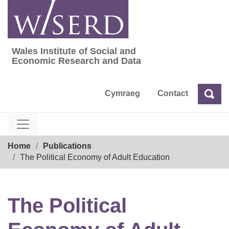
Skip
to
content
Wales Institute of Social and
Wales Institute of Social and Economic Res
Economic Research and Data
Cymraeg
Contact
Sea
Search
Breadcrumb
Home
Publications
The Political Economy of Adult Education
The Political