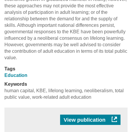
these approaches may not provide the most effective
analysis of participation in adult learning; or of the
relationship between the demand for and the supply of
skills. Although important national differences persist,
governmental responses to the KBE have been powerfully
influenced by a neoliberal consensus on lifelong learning.
However, governments may be well advised to consider
the contribution of adult education in terms of its total public
value.
Tags
Education
Keywords
human capital, KBE, lifelong learning, neoliberalism, total
public value, work-related adult education
View publication