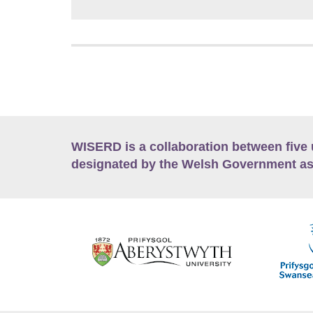
WISERD is a collaboration between five 
designated by the Welsh Government as