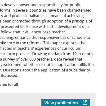
o devolve power and responsibility for public
eforms in several countries have been characterised
ncy and professionalism as a means of achieving
as been promoted through adoption of a principle of
 presented for its use within the development of a
llow: that it will encourage teacher
eaching; enhance the responsiveness of schools to
nfidence in the reforms. This paper explores the
eflected in teachers’ experiences of curriculum
he reform process. Drawing on data from 10 in‐depth
a survey of over 600 teachers, data reveal that
ly welcomed, whether or not its application fulfils the
ar. Questions about the application of a subsidiarity
 discussed.
res for all
View publication