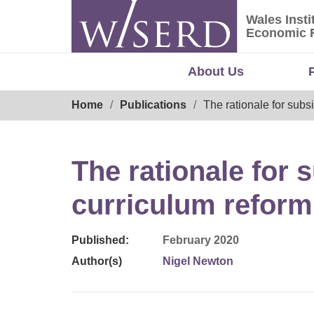
Skip
Wales Insti
to
Wales Ins
Economic 
content
About Us
Breadcrumb
Home
Publications
The rationale for subs
The rationale for s
curriculum reform
Published:
February 2020
Author(s)
Nigel Newton