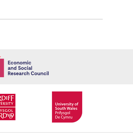
Economic and