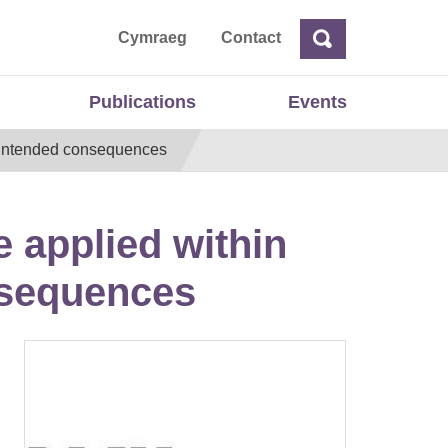
ta
Cymraeg
Contact
Search
Search
Publications
Events
 unintended consequences
e applied within
nsequences