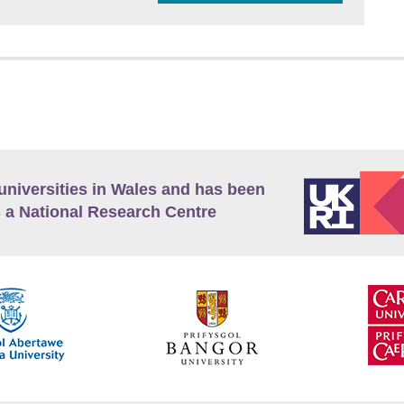
universities in Wales and has been
 a National Research Centre