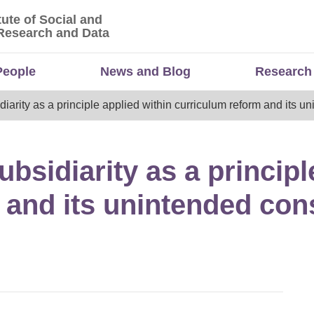
tute of Social and
titute of Social and Economic Research and Da
Research and Data
People
News and Blog
Research
idiarity as a principle applied within curriculum reform and its
ubsidiarity as a principl
 and its unintended co