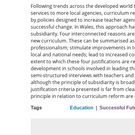
Following trends across the developed world t
services to more local agencies, curriculum r
by policies designed to increase teacher age
successful change. In Wales, this approach h
subsidiarity. Four interconnected reasons are
new curriculum. These can be summarised as fo
professionalism; stimulate improvements in t
local and national needs; lead to increased co
extent to which these four justifications are r
development in schools involved in leading t
semi‐structured interviews with teachers and 
although the principle of subsidiarity is broad
justification criteria presented is far from cle
principle in relation to curriculum reform are
Tags
Education
|
Successful Futu