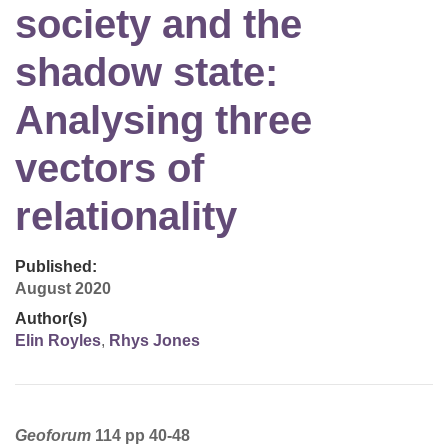
society and the
shadow state:
Analysing three
vectors of
relationality
Published:
August 2020
Author(s)
Elin Royles
,
Rhys Jones
Geoforum
114 pp 40-48