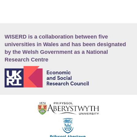
WISERD is a collaboration between five
universities in Wales and has been designated
by the Welsh Government as a National
Research Centre
E