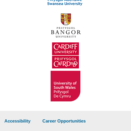
Accessibility
Career Opportunities