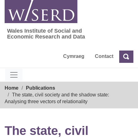
Skip
to
content
Wales Institute of Social and
Wales Institute of Social and Economic Res
Economic Research and Data
Cymraeg
Contact
Sea
Search
Breadcrumb
Home
Publications
The state, civil society and the shadow state:
Analysing three vectors of relationality
The state, civil