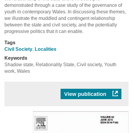
demonstrated through a case study of the governance of
youth in contemporary Wales. In discussing these themes,
we illustrate the muddled and contingent relationship
between the state and civil society, and the potentially
progressive politics that it can enable.
Tags
Civil Society
,
Localities
Keywords
Shadow state, Relationality State, Civil society, Youth
work, Wales
View publication