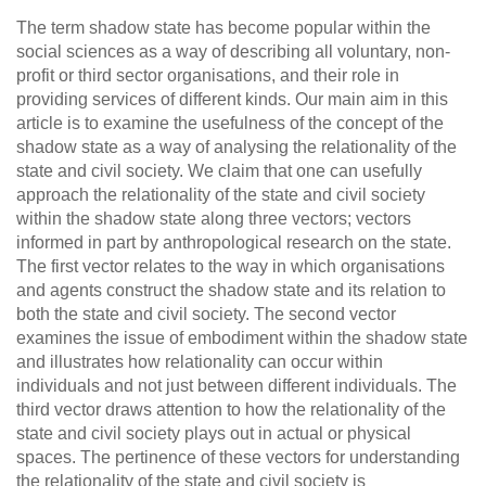
The term shadow state has become popular within the
social sciences as a way of describing all voluntary, non-
profit or third sector organisations, and their role in
providing services of different kinds. Our main aim in this
article is to examine the usefulness of the concept of the
shadow state as a way of analysing the relationality of the
state and civil society. We claim that one can usefully
approach the relationality of the state and civil society
within the shadow state along three vectors; vectors
informed in part by anthropological research on the state.
The first vector relates to the way in which organisations
and agents construct the shadow state and its relation to
both the state and civil society. The second vector
examines the issue of embodiment within the shadow state
and illustrates how relationality can occur within
individuals and not just between different individuals. The
third vector draws attention to how the relationality of the
state and civil society plays out in actual or physical
spaces. The pertinence of these vectors for understanding
the relationality of the state and civil society is