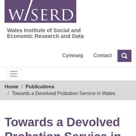
Skip
to
content
Wales Institute of Social and
Wales Institute of Social and Economic Res
Economic Research and Data
Cymraeg
Contact
Sea
Search
Breadcrumb
Home
Publications
Towards a Devolved Probation Service in Wales
Towards a Devolved