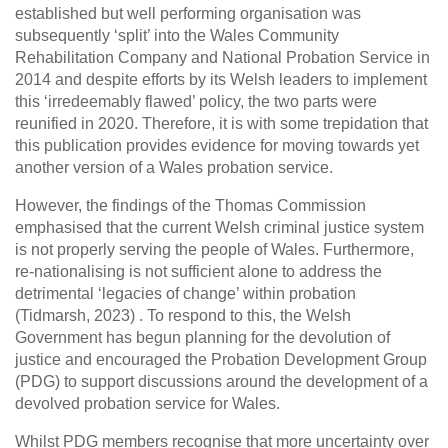
established but well performing organisation was
subsequently ‘split’ into the Wales Community
Rehabilitation Company and National Probation Service in
2014 and despite efforts by its Welsh leaders to implement
this ‘irredeemably flawed’ policy, the two parts were
reunified in 2020. Therefore, it is with some trepidation that
this publication provides evidence for moving towards yet
another version of a Wales probation service.
However, the findings of the Thomas Commission
emphasised that the current Welsh criminal justice system
is not properly serving the people of Wales. Furthermore,
re-nationalising is not sufficient alone to address the
detrimental ‘legacies of change’ within probation
(Tidmarsh, 2023) . To respond to this, the Welsh
Government has begun planning for the devolution of
justice and encouraged the Probation Development Group
(PDG) to support discussions around the development of a
devolved probation service for Wales.
Whilst PDG members recognise that more uncertainty over