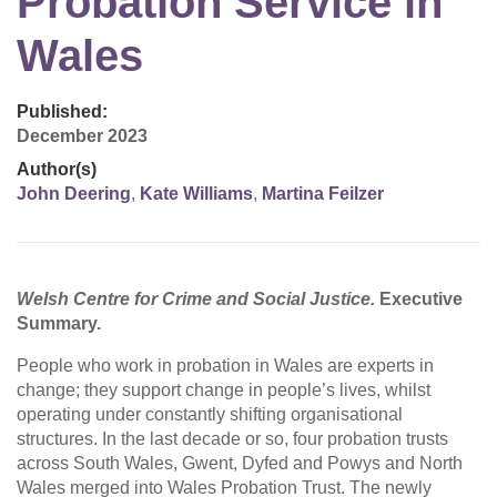
Probation Service in
Wales
Published:
December 2023
Author(s)
John Deering
,
Kate Williams
,
Martina Feilzer
Welsh Centre for Crime and Social Justice.
Executive
Summary.
People who work in probation in Wales are experts in
change; they support change in people’s lives, whilst
operating under constantly shifting organisational
structures. In the last decade or so, four probation trusts
across South Wales, Gwent, Dyfed and Powys and North
Wales merged into Wales Probation Trust. The newly