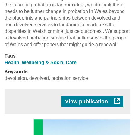
the future of probation is far from ideal, we do think there
needs to be further change in probation in Wales beyond
the blueprints and partnerships between devolved and
non-devolved services to fundamentally address the
disparities in Welsh criminal justice outcomes . We support
a devolved probation service that better serves the people
of Wales and offer papers that might guide a renewal.
Tags
Health, Wellbeing & Social Care
Keywords
devolution, devolved, probation service
View publication