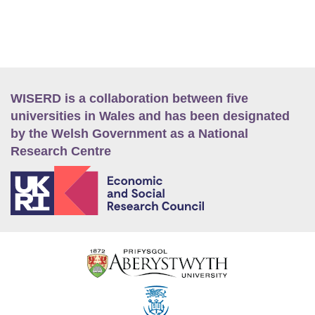
WISERD is a collaboration between five
universities in Wales and has been designated
by the Welsh Government as a National
Research Centre
E