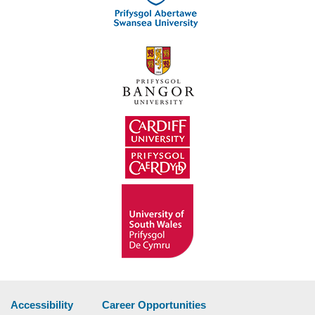
Accessibility
Career Opportunities