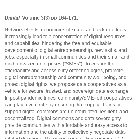
Digital.
Volume 3(3) pp 164-171.
Network effects, economies of scale, and lock-in-effects
increasingly lead to a concentration of digital resources
and capabilities, hindering the free and equitable
development of digital entrepreneurship, new skills, and
jobs, especially in small communities and their small and
medium-sized enterprises (“SMEs”). To ensure the
affordability and accessibility of technologies, promote
digital entrepreneurship and community well-being, and
protect digital rights, we propose data cooperatives as a
vehicle for secure, trusted, and sovereign data exchange.
In post-pandemic times, community/SME-led cooperatives
can play a vital role by ensuring that supply chains to
support digital commons are uninterrupted, resilient, and
decentralized. Digital commons and data sovereignty
provide communities with affordable and easy access to
information and the ability to collectively negotiate data-
related decisions. Moreover, cooperative commons (a)