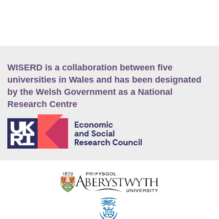
WISERD is a collaboration between five
universities in Wales and has been designated
by the Welsh Government as a National
Research Centre
E