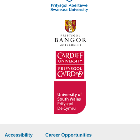
Accessibility
Career Opportunities