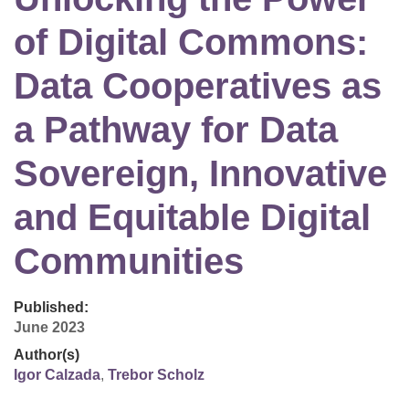
of Digital Commons:
Data Cooperatives as
a Pathway for Data
Sovereign, Innovative
and Equitable Digital
Communities
Published:
June 2023
Author(s)
Igor Calzada
,
Trebor Scholz