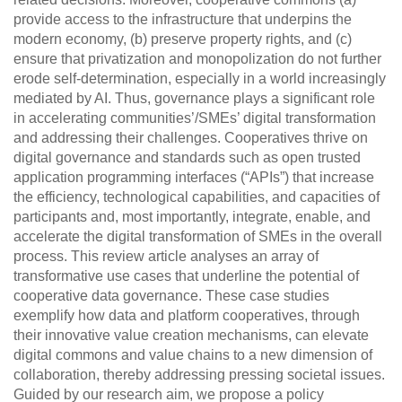
provide access to the infrastructure that underpins the
modern economy, (b) preserve property rights, and (c)
ensure that privatization and monopolization do not further
erode self-determination, especially in a world increasingly
mediated by AI. Thus, governance plays a significant role
in accelerating communities’/SMEs’ digital transformation
and addressing their challenges. Cooperatives thrive on
digital governance and standards such as open trusted
application programming interfaces (“APIs”) that increase
the efficiency, technological capabilities, and capacities of
participants and, most importantly, integrate, enable, and
accelerate the digital transformation of SMEs in the overall
process. This review article analyses an array of
transformative use cases that underline the potential of
cooperative data governance. These case studies
exemplify how data and platform cooperatives, through
their innovative value creation mechanisms, can elevate
digital commons and value chains to a new dimension of
collaboration, thereby addressing pressing societal issues.
Guided by our research aim, we propose a policy