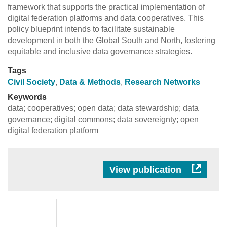
framework that supports the practical implementation of
digital federation platforms and data cooperatives. This
policy blueprint intends to facilitate sustainable
development in both the Global South and North, fostering
equitable and inclusive data governance strategies.
Tags
Civil Society
,
Data & Methods
,
Research Networks
Keywords
data; cooperatives; open data; data stewardship; data
governance; digital commons; data sovereignty; open
digital federation platform
View publication