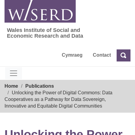
Skip
to
content
Wales Institute of Social and
Wales Institute of Social and Economic Res
Economic Research and Data
Cymraeg
Contact
Sea
Search
Breadcrumb
Home
Publications
Unlocking the Power of Digital Commons: Data
Cooperatives as a Pathway for Data Sovereign,
Innovative and Equitable Digital Communities
Unlocking the Power