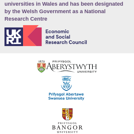
universities in Wales and has been designated
by the Welsh Government as a National
Research Centre
E