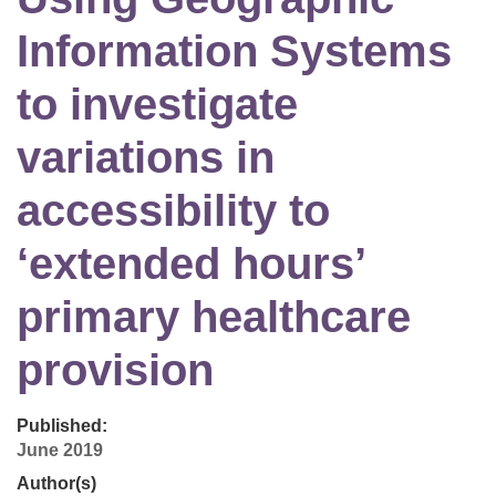
Information Systems
to investigate
variations in
accessibility to
‘extended hours’
primary healthcare
provision
Published:
June 2019
Author(s)