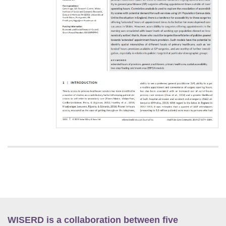
WISERD is a collaboration between five