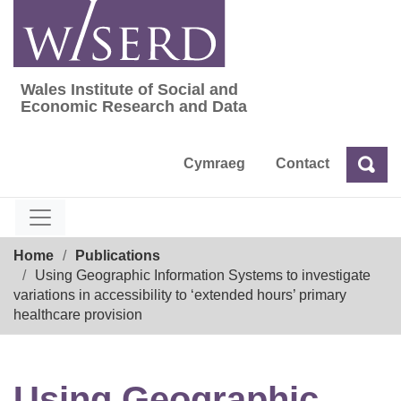
Skip
to
content
Wales Institute of Social and
Wales Institute of Social and Economic Res
Economic Research and Data
Cymraeg
Contact
Sea
Search
Breadcrumb
Home
Publications
Using Geographic Information Systems to investigate
variations in accessibility to ‘extended hours’ primary
healthcare provision
Using Geographic