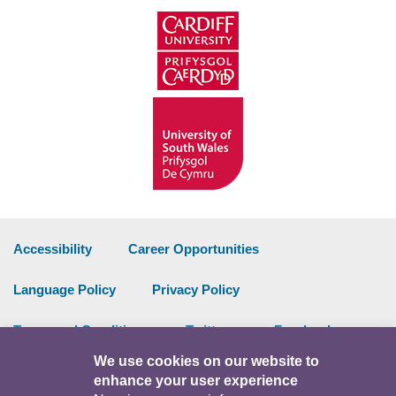
Accessibility
Career Opportunities
Language Policy
Privacy Policy
Terms and Conditions
Twitter
Facebook
We use cookies on our website to
Data Portal
Intranet
enhance your user experience