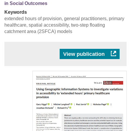
in Social Outcomes
Keywords
extended hours of provision, general practitioners, primary
healthcare, spatial accessibility, two‐step floating
catchment area (2SFCA) models
View publication