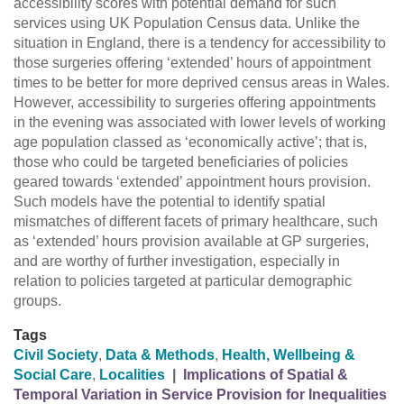
accessibility scores with potential demand for such
services using UK Population Census data. Unlike the
situation in England, there is a tendency for accessibility to
those surgeries offering ‘extended’ hours of appointment
times to be better for more deprived census areas in Wales.
However, accessibility to surgeries offering appointments
in the evening was associated with lower levels of working
age population classed as ‘economically active’; that is,
those who could be targeted beneficiaries of policies
geared towards ‘extended’ appointment hours provision.
Such models have the potential to identify spatial
mismatches of different facets of primary healthcare, such
as ‘extended’ hours provision available at GP surgeries,
and are worthy of further investigation, especially in
relation to policies targeted at particular demographic
groups.
Tags
Civil Society
,
Data & Methods
,
Health, Wellbeing &
Social Care
,
Localities
|
Implications of Spatial &
Temporal Variation in Service Provision for Inequalities