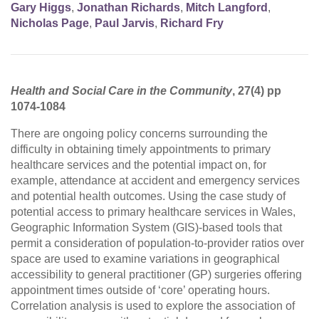
Gary Higgs
,
Jonathan Richards
,
Mitch Langford
,
Nicholas Page
,
Paul Jarvis
,
Richard Fry
Health and Social Care in the Community
, 27(4) pp
1074-1084
There are ongoing policy concerns surrounding the
difficulty in obtaining timely appointments to primary
healthcare services and the potential impact on, for
example, attendance at accident and emergency services
and potential health outcomes. Using the case study of
potential access to primary healthcare services in Wales,
Geographic Information System (GIS)‐based tools that
permit a consideration of population‐to‐provider ratios over
space are used to examine variations in geographical
accessibility to general practitioner (GP) surgeries offering
appointment times outside of ‘core’ operating hours.
Correlation analysis is used to explore the association of