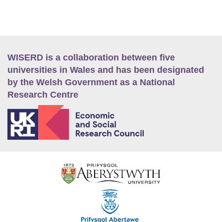
WISERD is a collaboration between five
universities in Wales and has been designated
by the Welsh Government as a National
Research Centre
E