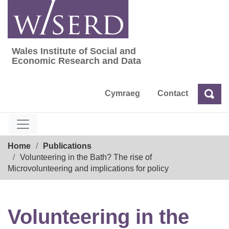
Skip
to
content
Wales Institute of Social and
Wales Institute of Social and Economic Res
Economic Research and Data
Cymraeg
Contact
Sea
Search
Breadcrumb
Home
Publications
Volunteering in the Bath? The rise of
Microvolunteering and implications for policy
Volunteering in the