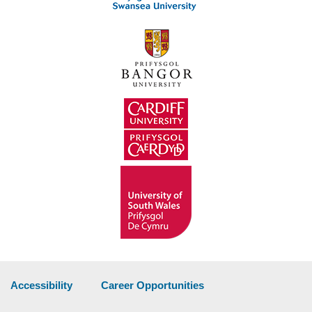
Accessibility
Career Opportunities