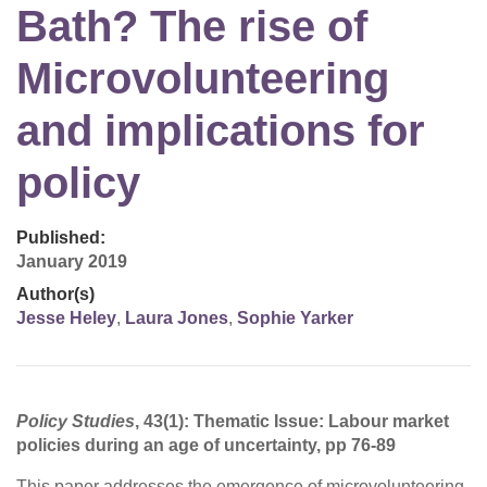
Bath? The rise of
Microvolunteering
and implications for
policy
Published:
January 2019
Author(s)
Jesse Heley
,
Laura Jones
,
Sophie Yarker
Policy Studies
, 43(1): Thematic Issue: Labour market
policies during an age of uncertainty, pp 76-89
This paper addresses the emergence of microvolunteering