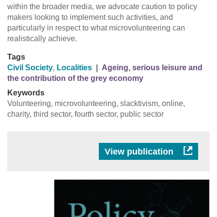
within the broader media, we advocate caution to policy
makers looking to implement such activities, and
particularly in respect to what microvolunteering can
realistically achieve.
Tags
Civil Society
,
Localities
|
Ageing, serious leisure and
the contribution of the grey economy
Keywords
Volunteering, microvolunteering, slacktivism, online,
charity, third sector, fourth sector, public sector
View publication