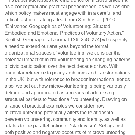
as a conceptual and practical phenomenon, as well as one
which policy makers must engage with in a careful and
critical fashion. Taking a lead from Smith et al. [2010.
“Enlivened Geographies of Volunteering: Situated,
Embodied and Emotional Practices of Voluntary Action.”
Scottish Geographical Journal 126: 258–274] who specify
a need to extend our analyses beyond the formal
organizational spaces of volunteering, we consider the
potential impact of micro-volunteering on changing patterns
of civic participation over the next decade or two. With
particular reference to policy ambitions and transformations
in the UK, but with reference to broader international trends
also, we set out how microvolunteering is being variously
defined and appropriated as a means of addressing
structural barriers to “traditional” volunteering. Drawing on
a range of practical examples we consider how
microvolunteering potentially alters the relationship
between volunteering, community and identity, as well as
relates to the parallel notion of “slacktivism”. Set against
both positive and negative accounts of microvolunteering