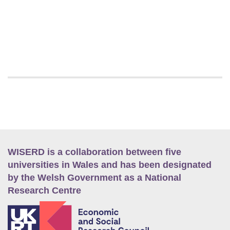
WISERD is a collaboration between five
universities in Wales and has been designated
by the Welsh Government as a National
Research Centre
E