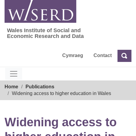
Skip
to
content
Wales Institute of Social and
Wales Institute of Social and Economic Res
Economic Research and Data
Cymraeg
Contact
Sea
Search
Breadcrumb
Home
Publications
Widening access to higher education in Wales
Widening access to