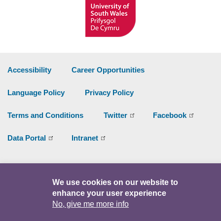
Accessibility
Career Opportunities
Language Policy
Privacy Policy
Terms and Conditions
Twitter
Facebook
Data Portal
Intranet
Facebook
Twitter
Y
We use cookies on our website to
enhance your user experience
© Copyright 2026
No, give me more info