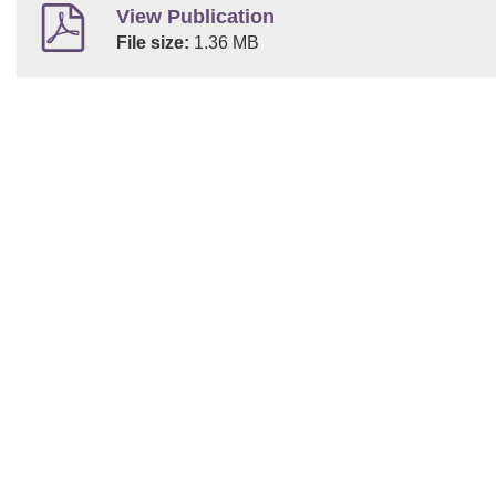
View Publication
File size:
1.36 MB