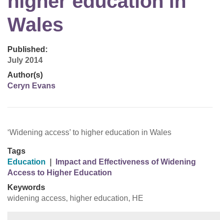
higher education in
Wales
Published:
July 2014
Author(s)
Ceryn Evans
‘Widening access’ to higher education in Wales
Tags
Education
|
Impact and Effectiveness of Widening
Access to Higher Education
Keywords
widening access, higher education, HE