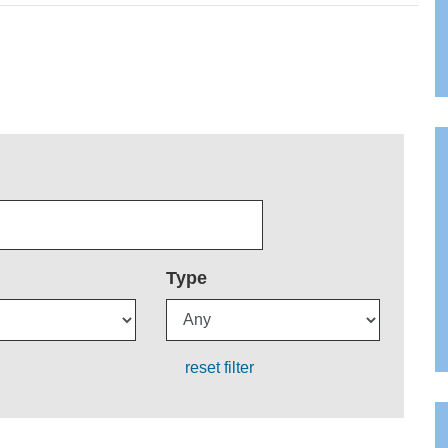
Type
reset filter