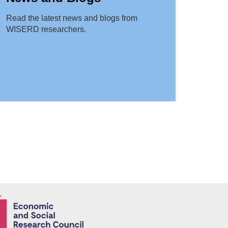
Read the latest news and blogs from
WISERD researchers.
Economic and