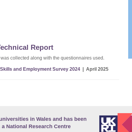
echnical Report
a was collected along with the questionnaires used.
Skills and Employment Survey 2024
|
April 2025
universities in Wales and has been
 a National Research Centre