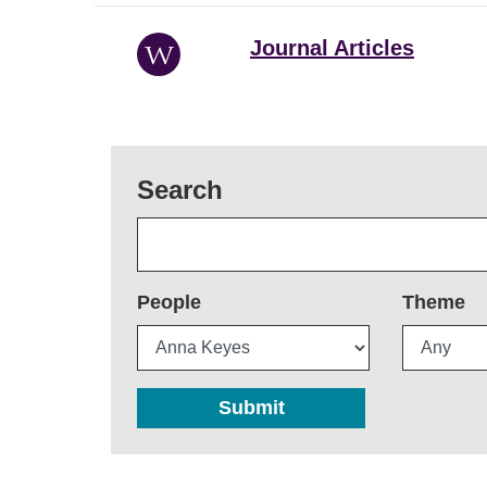
Journal Articles
Search
People
Theme
Submit