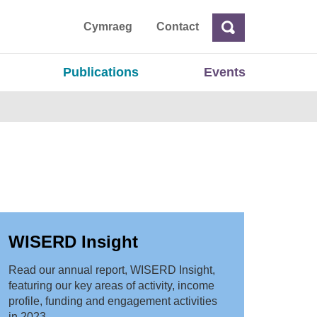
ta
Cymraeg
Contact
Search
Search
Publications
Events
WISERD Insight
Read our annual report, WISERD Insight,
featuring our key areas of activity, income
profile, funding and engagement activities
in 2023.