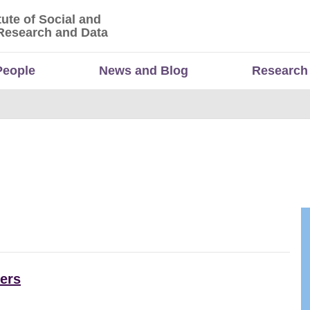
tute of Social and
titute of Social and Economic Research and Da
Research and Data
People
News and Blog
Research
ers