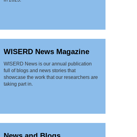
WISERD News Magazine
WISERD News is our annual publication
full of blogs and news stories that
showcase the work that our researchers are
taking part in.
News and Blogs