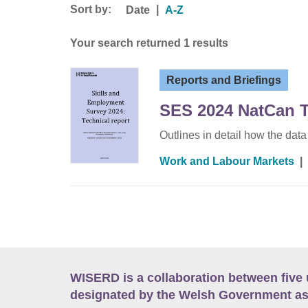
Sort by:
|
Date
A-Z
Your search returned 1 results
Reports and Briefings
SES 2024 NatCan T
Outlines in detail how the dat
Work and Labour Markets
|
WISERD is a collaboration between five 
designated by the Welsh Government as