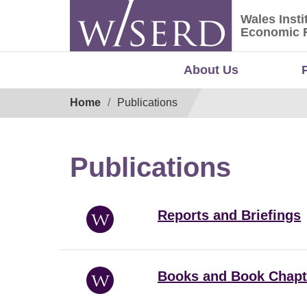
Skip
Wales Insti
to
Wales Ins
Economic 
content
About Us
Breadcrumb
Home
Publications
Publications
Reports and Briefings
Books and Book Chapt