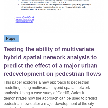
Paper
Testing the ability of multivariate
hybrid spatial network analysis to
predict the effect of a major urban
redevelopment on pedestrian flows
This paper explores a new approach to pedestrian
modelling using multivariate hybrid spatial network
analysis. Using a case study of Cardiff, Wales it
demonstrates how the approach can be used to predict
pedestrian flows after a major development of the city