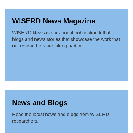
WISERD News Magazine
WISERD News is our annual publication full of
blogs and news stories that showcase the work that
our researchers are taking part in.
News and Blogs
Read the latest news and blogs from WISERD
researchers.