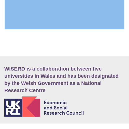
WISERD is a collaboration between five
universities in Wales and has been designated
by the Welsh Government as a National
Research Centre
E