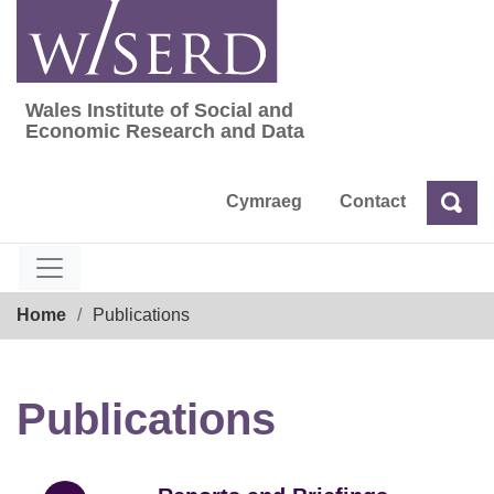
Skip
to
content
Wales Institute of Social and
Wales Institute of Social and Economic Res
Economic Research and Data
Cymraeg
Contact
Sea
Search
Breadcrumb
Home
Publications
Publications