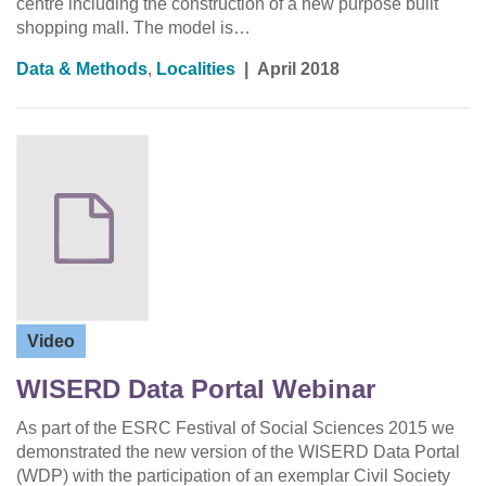
centre including the construction of a new purpose built
shopping mall. The model is…
Data & Methods
,
Localities
|
April 2018
Video
WISERD Data Portal Webinar
As part of the ESRC Festival of Social Sciences 2015 we
demonstrated the new version of the WISERD Data Portal
(WDP) with the participation of an exemplar Civil Society