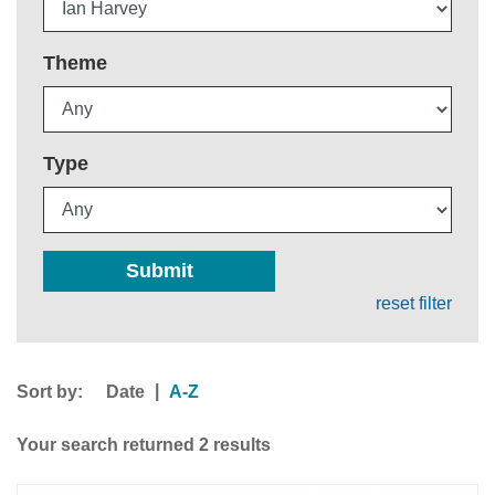
Theme
Type
Submit
reset filter
Sort by:
|
Date
A-Z
Your search returned 2 results