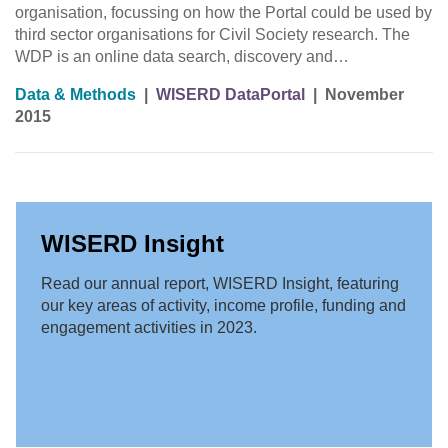
organisation, focussing on how the Portal could be used by
third sector organisations for Civil Society research. The
WDP is an online data search, discovery and…
Data & Methods
|
WISERD DataPortal
|
November
2015
WISERD Insight
Read our annual report, WISERD Insight, featuring
our key areas of activity, income profile, funding and
engagement activities in 2023.