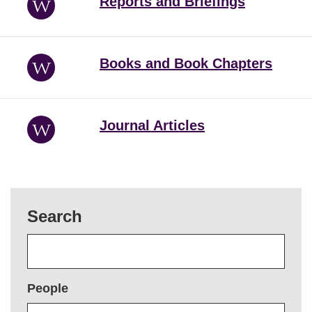
Reports and Briefings
Books and Book Chapters
Journal Articles
Search
People