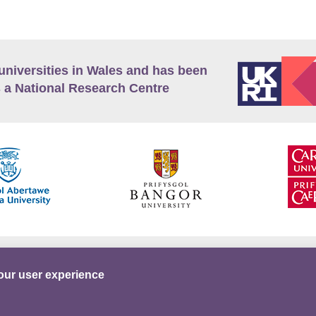
universities in Wales and has been
 a National Research Centre
guage Policy
Privacy Policy
Terms and Conditions
our user experience