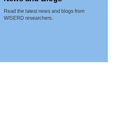
Read the latest news and blogs from
WISERD researchers.