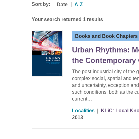
Sort by:
|
Date
A-Z
Your search returned 1 results
Books and Book Chapters
Urban Rhythms: Mob
the Contemporary 
The post-industrial city of the
complex social, spatial and te
and uncertainty, exception and
such conditions, both as the cu
current…
Localities
|
KLiC: Local Kno
2013