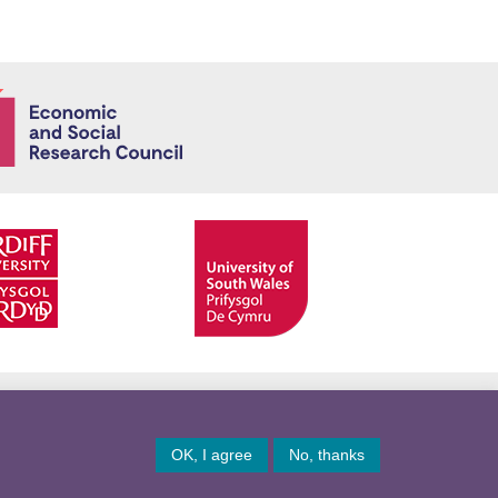
Economic and
Facebook
Twitter
YouTube
Twitter
OK, I agree
No, thanks
© Copyright 2026