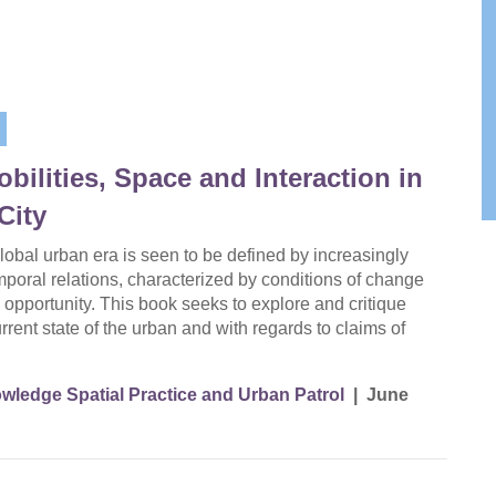
ilities, Space and Interaction in
City
 global urban era is seen to be defined by increasingly
mporal relations, characterized by conditions of change
 opportunity. This book seeks to explore and critique
rrent state of the urban and with regards to claims of
wledge Spatial Practice and Urban Patrol
|
June