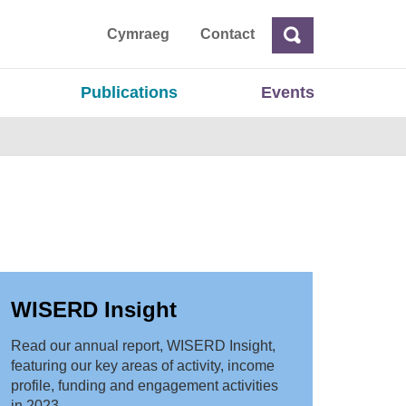
ta
Cymraeg
Contact
Search
Search
Publications
Events
WISERD Insight
Read our annual report, WISERD Insight,
featuring our key areas of activity, income
profile, funding and engagement activities
in 2023.