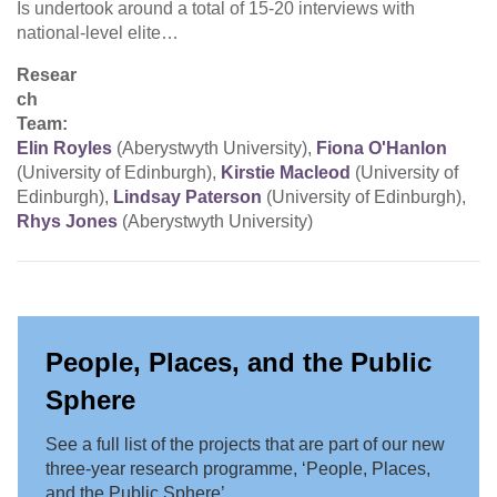
Is undertook around a total of 15-20 interviews with
national-level elite…
Resear
ch
Team:
Elin Royles
(Aberystwyth University),
Fiona O'Hanlon
(University of Edinburgh),
Kirstie Macleod
(University of
Edinburgh),
Lindsay Paterson
(University of Edinburgh),
Rhys Jones
(Aberystwyth University)
People, Places, and the Public
Sphere
See a full list of the projects that are part of our new
three-year research programme, ‘People, Places,
and the Public Sphere’.