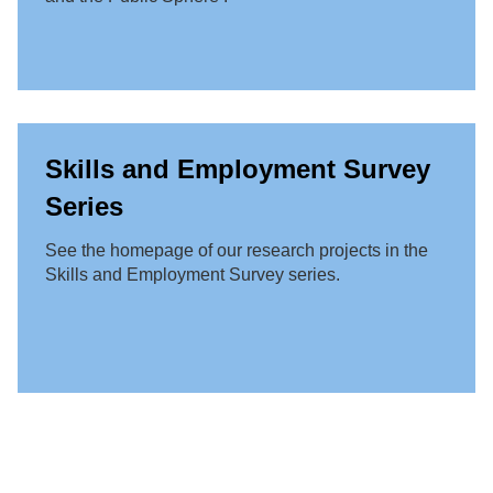
Skills and Employment Survey
Series
See the homepage of our research projects in the
Skills and Employment Survey series.