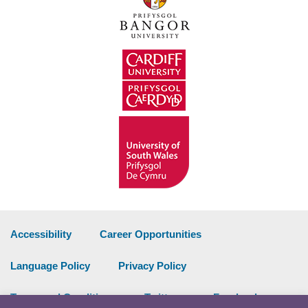
Accessibility
Career Opportunities
Language Policy
Privacy Policy
Terms and Conditions
Twitter
Facebook