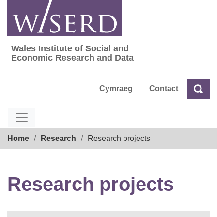
Skip
to
content
Wales Institute of Social and
Wales Institute of Social and Economic Res
Economic Research and Data
Cymraeg
Contact
Sea
Search
Breadcrumb
Home
Research
Research projects
Research projects