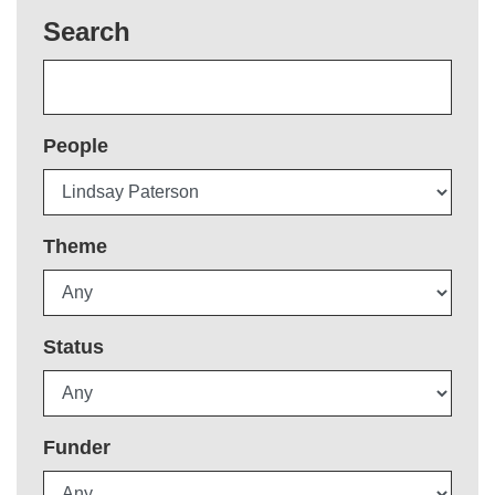
Search
People
Theme
Status
Funder