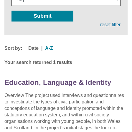
Submit
reset filter
Sort by:
|
Date
A-Z
Your search returned 1 results
Education, Language & Identity
Overview The project used interviews and questionnaires
to investigate the types of civic participation and
conceptions of language and identity promoted within the
statutory education system, and within civil society
organisations working with young people, in both Wales
and Scotland. In the project’s initial stages the four co-