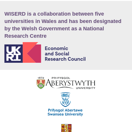
WISERD is a collaboration between five
universities in Wales and has been designated
by the Welsh Government as a National
Research Centre
E