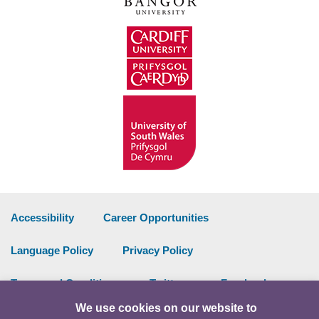
Accessibility
Career Opportunities
Language Policy
Privacy Policy
Terms and Conditions
Twitter
Facebook
We use cookies on our website to
Data Portal
Intranet