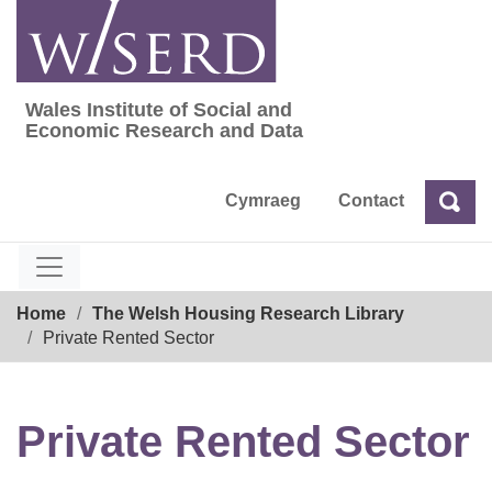
Skip
to
content
Wales Institute of Social and
Wales Institute of Social and Economic Res
Economic Research and Data
Cymraeg
Contact
Sea
Search
Breadcrumb
Home
The Welsh Housing Research Library
Private Rented Sector
Private Rented Sector