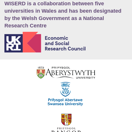
WISERD is a collaboration between five
universities in Wales and has been designated
by the Welsh Government as a National
Research Centre
E