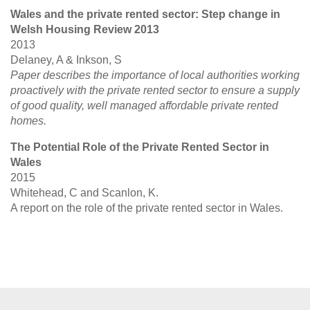
Wales and the private rented sector: Step change in
Welsh Housing Review 2013
2013
Delaney, A & Inkson, S
Paper describes the importance of local authorities working
proactively with the private rented sector to ensure a supply
of good quality, well managed affordable private rented
homes.
The Potential Role of the Private Rented Sector in
Wales
2015
Whitehead, C and Scanlon, K.
A report on the role of the private rented sector in Wales.