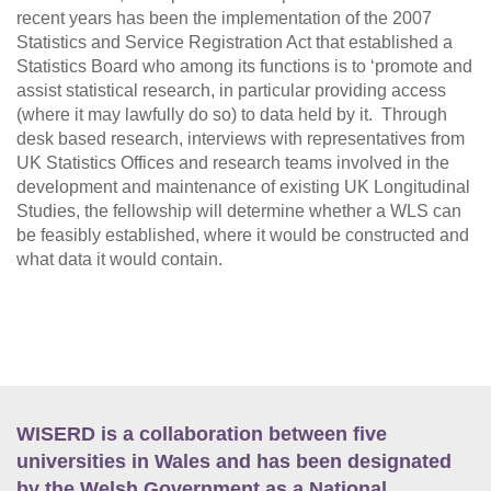
recent years has been the implementation of the 2007
Statistics and Service Registration Act that established a
Statistics Board who among its functions is to ‘promote and
assist statistical research, in particular providing access
(where it may lawfully do so) to data held by it. Through
desk based research, interviews with representatives from
UK Statistics Offices and research teams involved in the
development and maintenance of existing UK Longitudinal
Studies, the fellowship will determine whether a WLS can
be feasibly established, where it would be constructed and
what data it would contain.
WISERD is a collaboration between five
universities in Wales and has been designated
by the Welsh Government as a National