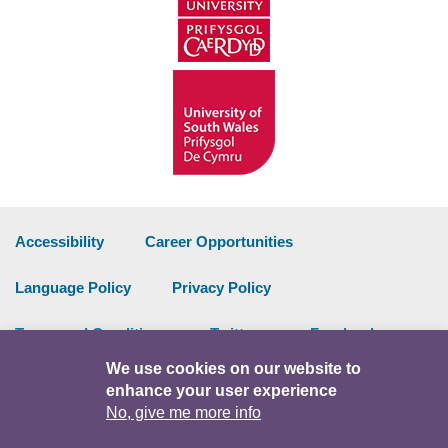
Accessibility
Career Opportunities
Language Policy
Privacy Policy
Terms and Conditions
Twitter
Facebook
We use cookies on our website to
Data Portal
Intranet
enhance your user experience
No, give me more info