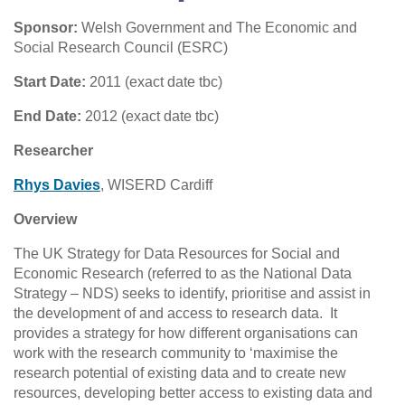
Sponsor:
Welsh Government and The Economic and
Social Research Council (ESRC)
Start Date:
2011 (exact date tbc)
End Date:
2012 (exact date tbc)
Researcher
Rhys Davies
, WISERD Cardiff
Overview
The UK Strategy for Data Resources for Social and
Economic Research (referred to as the National Data
Strategy – NDS) seeks to identify, prioritise and assist in
the development of and access to research data. It
provides a strategy for how different organisations can
work with the research community to ‘maximise the
research potential of existing data and to create new
resources, developing better access to existing data and