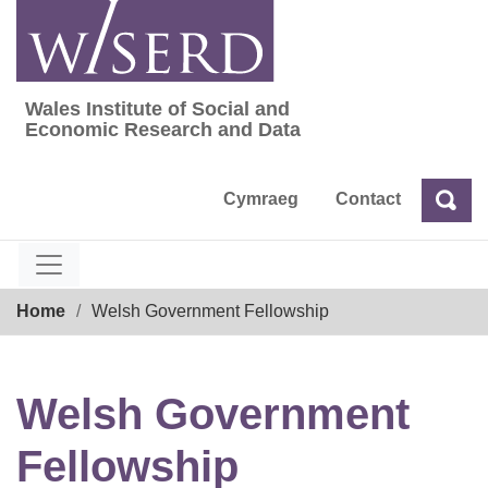
Skip
to
content
Wales Institute of Social and
Wales Institute of Social and Economic Res
Economic Research and Data
Cymraeg
Contact
Sea
Search
Breadcrumb
Home
Welsh Government Fellowship
Welsh Government
Fellowship