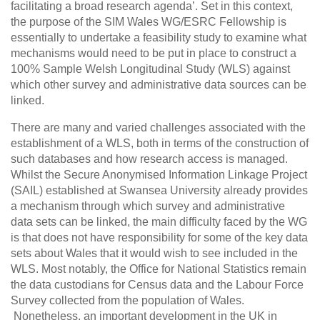
facilitating a broad research agenda’. Set in this context,
the purpose of the SIM Wales WG/ESRC Fellowship is
essentially to undertake a feasibility study to examine what
mechanisms would need to be put in place to construct a
100% Sample Welsh Longitudinal Study (WLS) against
which other survey and administrative data sources can be
linked.
There are many and varied challenges associated with the
establishment of a WLS, both in terms of the construction of
such databases and how research access is managed.
Whilst the Secure Anonymised Information Linkage Project
(SAIL) established at Swansea University already provides
a mechanism through which survey and administrative
data sets can be linked, the main difficulty faced by the WG
is that does not have responsibility for some of the key data
sets about Wales that it would wish to see included in the
WLS. Most notably, the Office for National Statistics remain
the data custodians for Census data and the Labour Force
Survey collected from the population of Wales.
Nonetheless, an important development in the UK in