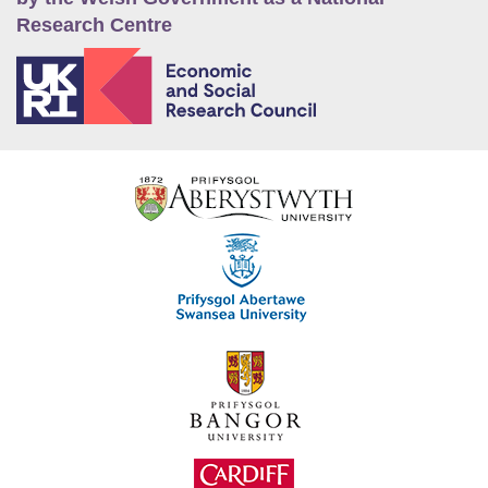
Research Centre
E