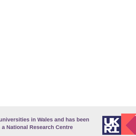
universities in Wales and has been
 a National Research Centre