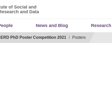
tute of Social and
titute of Social and Economic Research and Da
Research and Data
People
News and Blog
Research
ERD PhD Poster Competition 2021
Posters