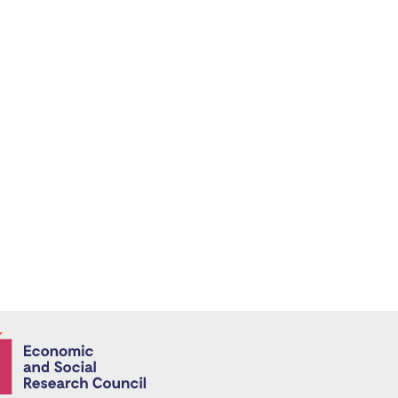
Economic and