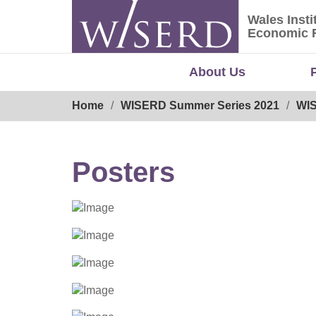
Skip
Wales Insti
to
Wales Ins
Economic 
content
About Us
Breadcrumb
Home
WISERD Summer Series 2021
WIS
Posters