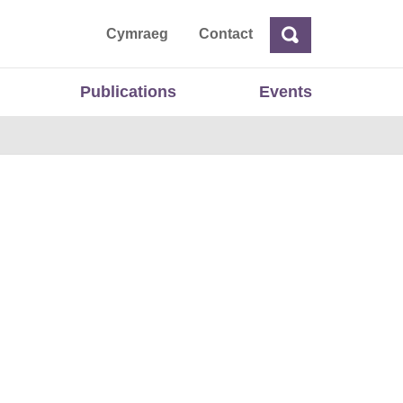
ta
Cymraeg
Contact
Search
Search
Publications
Events