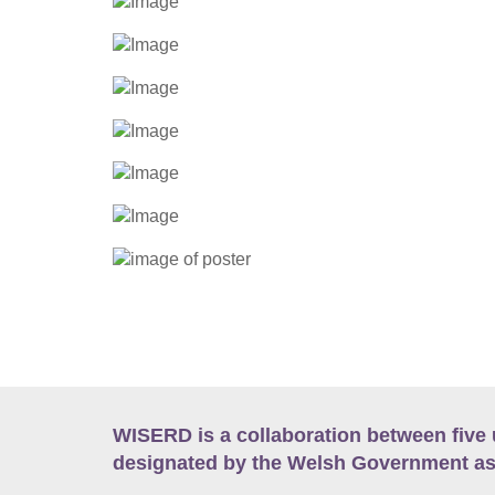
WISERD is a collaboration between five 
designated by the Welsh Government as