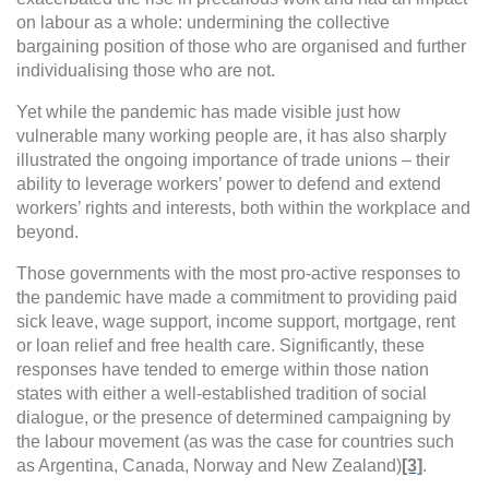
on labour as a whole: undermining the collective
bargaining position of those who are organised and further
individualising those who are not.
Yet while the pandemic has made visible just how
vulnerable many working people are, it has also sharply
illustrated the ongoing importance of trade unions – their
ability to
leverage workers’ power to defend and extend
workers’ rights and interests, both within the workplace and
beyond.
Those governments with the most pro-active responses to
the pandemic
have made a commitment to providing
paid
sick leave, wage support, income support, mortgage, rent
or loan relief and free health care. Significantly, these
responses have tended to emerge within those nation
states with either a well-established tradition of social
dialogue, or the presence of determined campaigning by
the labour movement (as was the case for countries such
as Argentina, Canada, Norway and New Zealand)
[3]
.