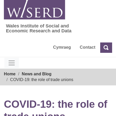
Skip
to
content
Wales Institute of Social and
Wales Institute of Social and Economic Res
Economic Research and Data
Cymraeg
Contact
Sea
Search
Breadcrumb
Home
News and Blog
COVID-19: the role of trade unions
COVID-19: the role of