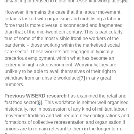
distancing or refused to close non-essential workplaces
[6]
.
However, it remains the case that the labour movement
today is tasked with organising and mobilising a labour
force that is more diverse, disconnected and fragmented
than that of the mid-twentieth century.
This is particularly
true of some of the most visible frontline workers of the
pandemic – those working within the marketised social
care sector. These workers are engaged in typically
precarious employment, within what has become an
extremely high-risk environment. Worryingly, they are
unlikely to be able to avail themselves of their right to
withdraw from an unsafe workplace
[7]
in any great
numbers.
Previous WISERD research
has examined the retail and
fast food sector
[8]
. This workforce is neither well organised
historically, nor in possession of any kind of militant labour
movement tradition and will require new configurations and
formations of collective representation and organisation if
unions are to remain relevant to them in the longer term.