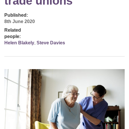
trade unions
Published:
8th June 2020
Related
people:
Helen Blakely
,
Steve Davies