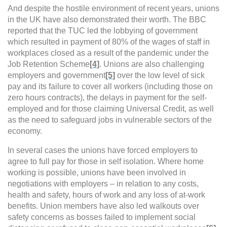
And despite the hostile environment of recent years, unions
in the UK have also demonstrated their worth. The
BBC
reported that the TUC led the lobbying of government
which resulted in payment of 80% of the wages of staff in
workplaces closed as a result of the pandemic under the
Job Retention Scheme
[4]
. Unions are also challenging
employers and government
[5]
over the low level of sick
pay and its failure to cover all workers (including those on
zero hours contracts), the delays in payment for the self-
employed and for those claiming Universal Credit, as well
as the need to safeguard jobs in vulnerable sectors of the
economy.
In several cases the unions have forced employers to
agree to full pay for those in self isolation. Where home
working is possible, unions have been involved in
negotiations with employers – in relation to any costs,
health and safety, hours of work and any loss of at-work
benefits.
Union members have also led walkouts over
safety concerns as bosses failed to implement social