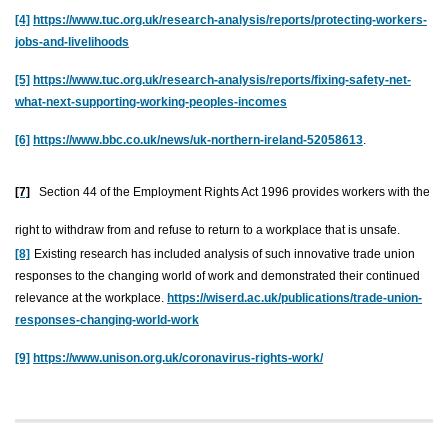
[4]
https://www.tuc.org.uk/research-analysis/reports/protecting-workers-
jobs-and-livelihoods
[5]
https://www.tuc.org.uk/research-analysis/reports/fixing-safety-net-
what-next-supporting-working-peoples-incomes
[6]
https://www.bbc.co.uk/news/uk-northern-ireland-52058613
.
[7]
Section 44 of the Employment Rights Act 1996 provides workers with the
right to withdraw from and refuse to return to a workplace that is unsafe.
[8]
Existing research has included analysis of such innovative trade union
responses to the changing world of work and demonstrated their continued
relevance at the workplace.
https://wiserd.ac.uk/publications/trade-union-
responses-changing-world-work
[9]
https://www.unison.org.uk/coronavirus-rights-work/