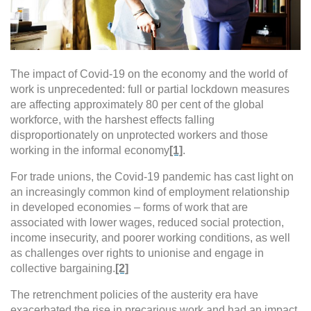
The impact of Covid-19 on the economy and the world of
work is unprecedented: full or partial lockdown measures
are affecting approximately 80 per cent of the global
workforce, with the harshest effects falling
disproportionately on unprotected workers and those
working in the informal economy
[1]
.
For trade unions, the Covid-19 pandemic has cast light on
an increasingly common kind of employment relationship
in developed economies – forms of work that are
associated with lower wages, reduced social protection,
income insecurity, and poorer working conditions, as well
as challenges over rights to unionise and engage in
collective bargaining.
[2]
The retrenchment policies of the austerity era have
exacerbated the rise in precarious work and had an impact