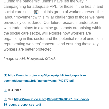
During the pandemic, unions have led the way in
campaigning for adequate PPE for those in the health and
social care sector
[9]
, but
this group of workers present the
labour movement with similar challenges to those we have
previously considered. Our future research, undertaken
with trade unions to examine grassroots organising within
the social care sector, will explore how workers are
organising in this sector and the potential role of unions in
representing workers’ concerns and ensuring these key
workers are better protected.
Image credit: Rawpixel, iStock
[1]
https://www.ilo.org/wcmsp5/groups/public/—dgreports/—
dcomm/documents/briefingnote/wcms_740877.pdf
[2]
ILO, 2017.
[3]
See
https://www.ituc-csi.org/IMG/pdf/20200327_ituc_covid-
19_countryresponses_.pdf