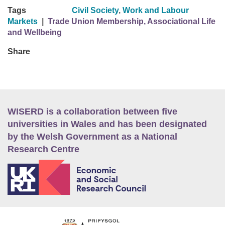
Tags
Civil Society
,
Work and Labour
Markets
|
Trade Union Membership, Associational Life
and Wellbeing
Share
WISERD is a collaboration between five
universities in Wales and has been designated
by the Welsh Government as a National
Research Centre
E