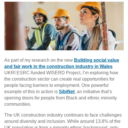
As part of my research on the new
Building social value
and fair work in the construction industry in Wales
UKRI ESRC-funded WISERD Project, I’m exploring how
the construction sector can create real opportunities for
people facing barriers to employment. One powerful
example of this in action is
SibiNet
, an initiative that’s
opening doors for people from Black and ethnic minority
communities.
The UK construction industry continues to face challenges
around diversity and inclusion. While around 13.8% of the
UK population is from a minority ethnic background, only