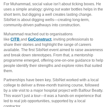
For Muhammad, social value isn’t about ticking boxes. He
uses a simple analogy: giving out water bottles helps in the
short term, but digging a well creates lasting change.
SibiNet is about digging wells—creating long-term,
community-driven pathways into construction.
Muhammad reached out to organisations
like
CITB
and
GoConstruct
, inviting professionals to
share their stories and highlight the range of careers
available. The first SibiNet event aimed to raise awareness
and break down stereotypes. From that, a mentorship
programme emerged, offering one-on-one guidance to help
people identify their strengths and explore roles that suited
them.
Partnerships have been key. SibiNet worked with a local
college to deliver a three-month training course, followed
by a site visit to a major hospital project with Balfour Beatty.
This wasn’t just a tour—it was a hands-on experience that
led to real job opportunities, supported by a local
contractor.