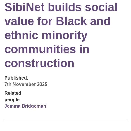
SibiNet builds social
value for Black and
ethnic minority
communities in
construction
Published:
7th November 2025
Related
people:
Jemma Bridgeman