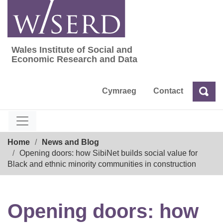
Skip
to
content
Wales Institute of Social and
Wales Institute of Social and Economic Res
Economic Research and Data
Cymraeg
Contact
Sea
Search
Breadcrumb
Home
News and Blog
Opening doors: how SibiNet builds social value for
Black and ethnic minority communities in construction
Opening doors: how