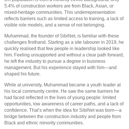
5.4% of construction workers are from Black, Asian, or
mixed-heritage communities. This underrepresentation
reflects barriers such as limited access to training, a lack of
visible role models, and a sense of not belonging.
Muhammad, the founder of SibiNet, is familiar with these
challenges firsthand. Starting as a site labourer in 2019, he
quickly realised that few people in leadership looked like
him. Feeling unsupported and without a clear path forward,
he left the industry to pursue a degree in business
management. But his experience stayed with him—and
shaped his future.
While at university, Muhammad became a youth leader at
his local community centre. He saw the same barriers he
had faced reflected in the lives of young people: limited
opportunities, low awareness of career paths, and a lack of
confidence. That’s when the idea for SibiNet was born—a
bridge between the construction industry and people from
Black and ethnic minority communities.