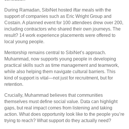
During Ramadan, SibiNet hosted iftar meals with the
support of companies such as Eric Wright Group and
Costain. A planned event for 100 attendees drew over 200,
including contractors who shared their own journeys. The
result? 14 work experience placements were offered to
local young people.
Mentorship remains central to SibiNet’s approach.
Muhammad, now supports young people in developing
practical skills such as time management and teamwork,
while also helping them navigate cultural barriers. This
kind of support is vital—not just for recruitment, but for
retention.
Crucially, Muhammad believes that communities
themselves must define social value. Data can highlight
gaps, but real impact comes from listening and taking
action. What does opportunity look like to the people you’re
trying to reach? What support do they actually need?