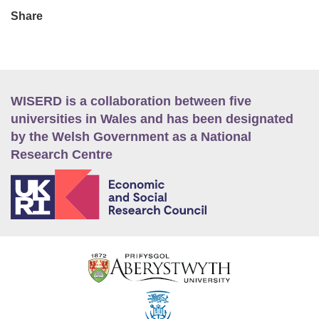
Share
WISERD is a collaboration between five
universities in Wales and has been designated
by the Welsh Government as a National
Research Centre
E