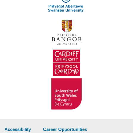
Accessibility
Career Opportunities