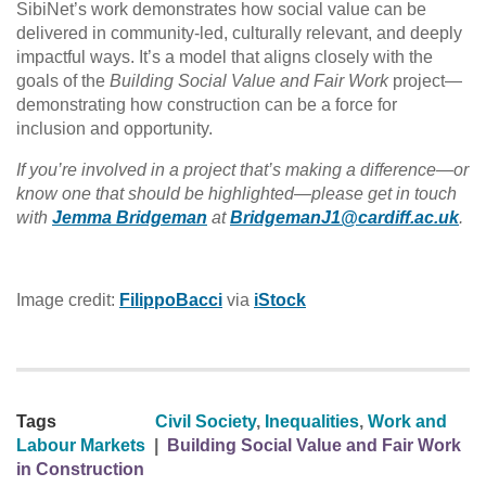
SibiNet’s work demonstrates how social value can be
delivered in community-led, culturally relevant, and deeply
impactful ways. It’s a model that aligns closely with the
goals of the
Building Social Value and Fair Work
project—
demonstrating how construction can be a force for
inclusion and opportunity.
If you’re involved in a project that’s making a difference—or
know one that should be highlighted—please get in touch
with
Jemma Bridgeman
at
BridgemanJ1@cardiff.ac.uk
.
Image credit:
FilippoBacci
via
iStock
Tags
Civil Society
,
Inequalities
,
Work and
Labour Markets
|
Building Social Value and Fair Work
in Construction