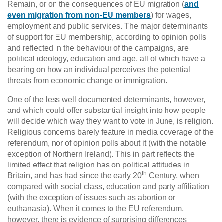
Remain, or on the consequences of EU migration (
and
even migration from non-EU members
) for wages,
employment and public services. The major determinants
of support for EU membership, according to opinion polls
and reflected in the behaviour of the campaigns, are
political ideology, education and age, all of which have a
bearing on how an individual perceives the potential
threats from economic change or immigration.
One of the less well documented determinants, however,
and which could offer substantial insight into how people
will decide which way they want to vote in June, is religion.
Religious concerns barely feature in media coverage of the
referendum, nor of opinion polls about it (with the notable
exception of Northern Ireland). This in part reflects the
limited effect that religion has on political attitudes in
th
Britain, and has had since the early 20
Century, when
compared with social class, education and party affiliation
(with the exception of issues such as abortion or
euthanasia). When it comes to the EU referendum,
however, there is evidence of surprising differences