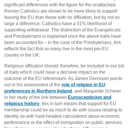
significant differences with the figure for the unattached.
Roman Catholics are shown to be more likely to support
leaving the EU than those with no affiliation, but by not so
large a difference: Catholics have a 51% likelihood of
supporting withdrawal. The distinction of the Evangelicals
and Presbyterians is explained once the above traits have
been accounted for – in the case of the Presbyterians, this
reflects the fact that so many live in the most pro-EU
country in the UK.
Religious affiliation should, therefore, be included in our list
of traits which could have a decisive impact on the
outcome of the EU referendum. As James Dennison points
out in his assessment of the
role of religion in EU
preferences in Northern Ireland
, and Margarete Scherer
in her study of the link between
Euroscepticism and
religious history
, this in turn means that support for EU
membership could be as much to do with issues relating to
identity as with hard-headed calculations about economic
performance or the effect of immigration on public services.