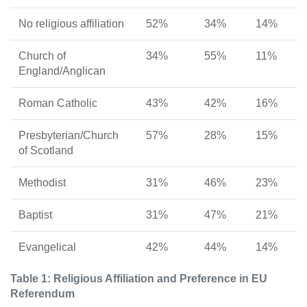
No religious affiliation
52%
34%
14%
Church of
34%
55%
11%
England/Anglican
Roman Catholic
43%
42%
16%
Presbyterian/Church
57%
28%
15%
of Scotland
Methodist
31%
46%
23%
Baptist
31%
47%
21%
Evangelical
42%
44%
14%
Table 1: Religious Affiliation and Preference in EU
Referendum