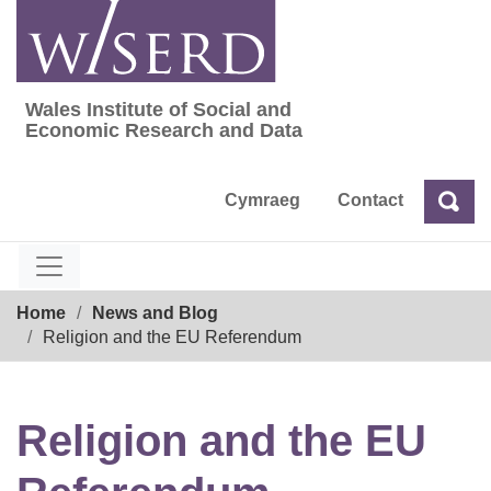
Skip
to
content
Wales Institute of Social and
Wales Institute of Social and Economic Res
Economic Research and Data
Cymraeg
Contact
Sea
Search
Breadcrumb
Home
News and Blog
Religion and the EU Referendum
Religion and the EU