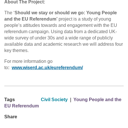
About The Project:
The ‘
Should we stay or should we go: Young People
and the EU Referendum’
project is a study of young
people’s attitudes towards and engagement with the EU
referendum campaign. Using data from a dedicated UK-
wide survey of under 30s and a wide range of publicly
available data and academic research we will address four
key themes.
For more information go
to
:
www.wiserd.ac.uk/eureferendum/
Tags
Civil Society
|
Young People and the
EU Referendum
Share