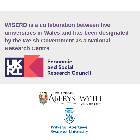
WISERD is a collaboration between five
universities in Wales and has been designated
by the Welsh Government as a National
Research Centre
E