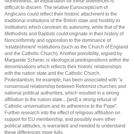
Nonetheless, an explanation for these differences is
difficult to discern. The relative Euroscepticism of
Anglicans could reflect their historic attachment to the
traditional institutions of the British state and hostility to
institutions which constrain its autonomy, while that of the
Methodists and Baptists could originate in their history of
Nonconformity and opposition to the dominance of
‘establishment’ institutions (such as the Church of England
and the Catholic Church). Another possibility, argued by
Margarete Scherer, is ideological predispositions within the
denominations which reflects their historic relationships
with the nation state and the Catholic Church.
Protestantism, for example, has been associated with “a
consensual relationship between Reformist churches and
national political authorities, which resulted in a strong
affiliation to the nation state…[and] a strong refusal of
Catholic universalism and its adherence to the Pope”.
Further research into the effect of religious affiliation on
support for EU membership, and possibly even other
political attitudes, is warranted and needed to understand
these differences more fully.