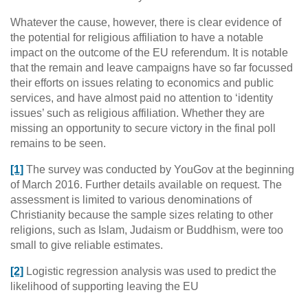
Whatever the cause, however, there is clear evidence of
the potential for religious affiliation to have a notable
impact on the outcome of the EU referendum. It is notable
that the remain and leave campaigns have so far focussed
their efforts on issues relating to economics and public
services, and have almost paid no attention to ‘identity
issues’ such as religious affiliation. Whether they are
missing an opportunity to secure victory in the final poll
remains to be seen.
[1]
The survey was conducted by YouGov at the beginning
of March 2016. Further details available on request. The
assessment is limited to various denominations of
Christianity because the sample sizes relating to other
religions, such as Islam, Judaism or Buddhism, were too
small to give reliable estimates.
[2]
Logistic regression analysis was used to predict the
likelihood of supporting leaving the EU