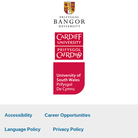
Accessibility
Career Opportunities
Language Policy
Privacy Policy