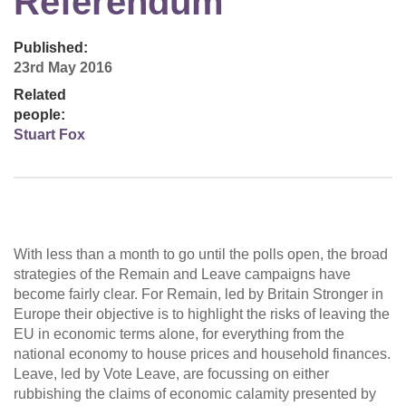
Referendum
Published:
23rd May 2016
Related
people:
Stuart Fox
With less than a month to go until the polls open, the broad
strategies of the Remain and Leave campaigns have
become fairly clear. For Remain, led by Britain Stronger in
Europe their objective is to highlight the risks of leaving the
EU in economic terms alone, for everything from the
national economy to house prices and household finances.
Leave, led by Vote Leave, are focussing on either
rubbishing the claims of economic calamity presented by