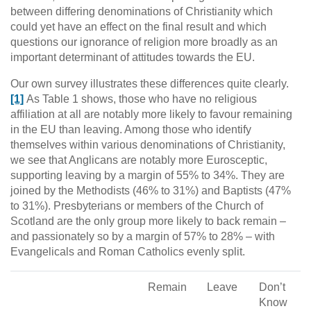
between differing denominations of Christianity which
could yet have an effect on the final result and which
questions our ignorance of religion more broadly as an
important determinant of attitudes towards the EU.
Our own survey illustrates these differences quite clearly.
[1]
As Table 1 shows, those who have no religious
affiliation at all are notably more likely to favour remaining
in the EU than leaving. Among those who identify
themselves within various denominations of Christianity,
we see that Anglicans are notably more Eurosceptic,
supporting leaving by a margin of 55% to 34%. They are
joined by the Methodists (46% to 31%) and Baptists (47%
to 31%). Presbyterians or members of the Church of
Scotland are the only group more likely to back remain –
and passionately so by a margin of 57% to 28% – with
Evangelicals and Roman Catholics evenly split.
Remain
Leave
Don’t
Know