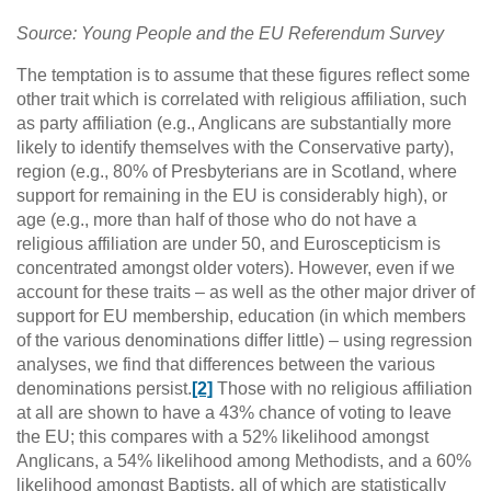
Source: Young People and the EU Referendum Survey
The temptation is to assume that these figures reflect some
other trait which is correlated with religious affiliation, such
as party affiliation (e.g., Anglicans are substantially more
likely to identify themselves with the Conservative party),
region (e.g., 80% of Presbyterians are in Scotland, where
support for remaining in the EU is considerably high), or
age (e.g., more than half of those who do not have a
religious affiliation are under 50, and Euroscepticism is
concentrated amongst older voters). However, even if we
account for these traits – as well as the other major driver of
support for EU membership, education (in which members
of the various denominations differ little) – using regression
analyses, we find that differences between the various
denominations persist.
[2]
Those with no religious affiliation
at all are shown to have a 43% chance of voting to leave
the EU; this compares with a 52% likelihood amongst
Anglicans, a 54% likelihood among Methodists, and a 60%
likelihood amongst Baptists, all of which are statistically