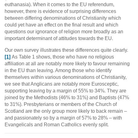
euthanasia). When it comes to the EU referendum,
however, there is evidence of surprising differences
between differing denominations of Christianity which
could yet have an effect on the final result and which
questions our ignorance of religion more broadly as an
important determinant of attitudes towards the EU.
Our own survey illustrates these differences quite clearly.
[1]
As Table 1 shows, those who have no religious
affiliation at all are notably more likely to favour remaining
in the EU than leaving. Among those who identify
themselves within various denominations of Christianity,
we see that Anglicans are notably more Eurosceptic,
supporting leaving by a margin of 55% to 34%. They are
joined by the Methodists (46% to 31%) and Baptists (47%
to 31%). Presbyterians or members of the Church of
Scotland are the only group more likely to back remain –
and passionately so by a margin of 57% to 28% – with
Evangelicals and Roman Catholics evenly split.