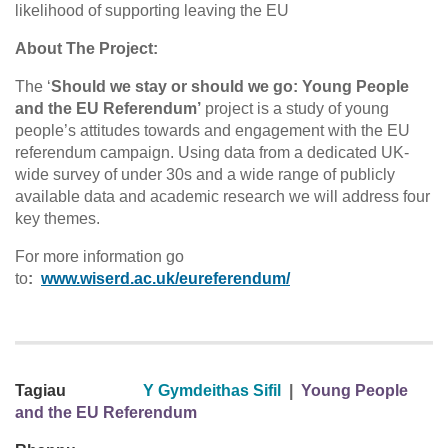
likelihood of supporting leaving the EU
About The Project:
The ‘
Should we stay or should we go: Young People
and the EU Referendum’
project is a study of young
people’s attitudes towards and engagement with the EU
referendum campaign. Using data from a dedicated UK-
wide survey of under 30s and a wide range of publicly
available data and academic research we will address four
key themes.
For more information go
to
:
www.wiserd.ac.uk/eureferendum/
Tagiau
Y Gymdeithas Sifil
|
Young People
and the EU Referendum