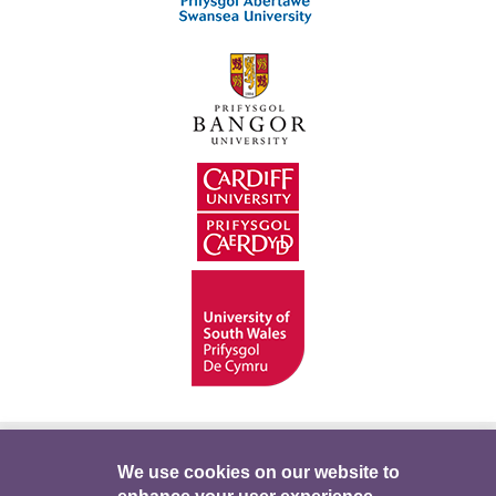
Hygyrchedd
Swyddi
Polisïau i Gefnogi’r
We use cookies on our website to