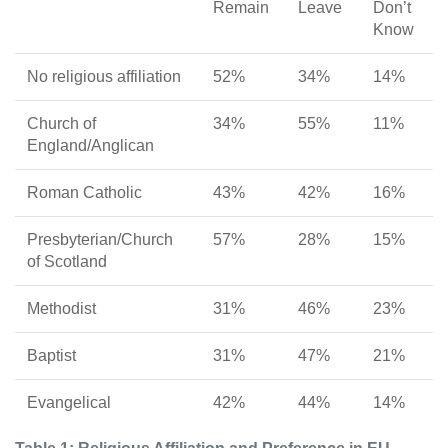
Remain
Leave
Don’t
Know
No religious affiliation
52%
34%
14%
Church of
34%
55%
11%
England/Anglican
Roman Catholic
43%
42%
16%
Presbyterian/Church
57%
28%
15%
of Scotland
Methodist
31%
46%
23%
Baptist
31%
47%
21%
Evangelical
42%
44%
14%