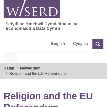
Skip
to
content
Sefydliad Ymchwil Cymdeithasol ac
Sefydliad Ymchwil Cymdeithasol ac Econom
Economaidd a Data Cymru
English
Cysylltu
Chw
Chwilio
Breadcrumb
Hafan
Newyddion
Religion and the EU Referendum
Religion and the EU