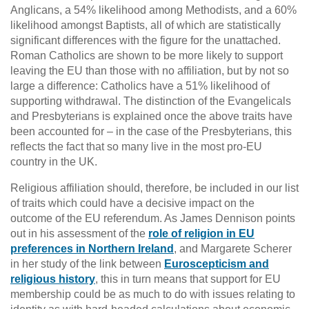
Anglicans, a 54% likelihood among Methodists, and a 60%
likelihood amongst Baptists, all of which are statistically
significant differences with the figure for the unattached.
Roman Catholics are shown to be more likely to support
leaving the EU than those with no affiliation, but by not so
large a difference: Catholics have a 51% likelihood of
supporting withdrawal. The distinction of the Evangelicals
and Presbyterians is explained once the above traits have
been accounted for – in the case of the Presbyterians, this
reflects the fact that so many live in the most pro-EU
country in the UK.
Religious affiliation should, therefore, be included in our list
of traits which could have a decisive impact on the
outcome of the EU referendum. As James Dennison points
out in his assessment of the
role of religion in EU
preferences in Northern Ireland
, and Margarete Scherer
in her study of the link between
Euroscepticism and
religious history
, this in turn means that support for EU
membership could be as much to do with issues relating to