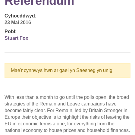
Referendum
Cyhoeddwyd:
23 Mai 2016
Pobl:
Stuart Fox
Mae'r cynnwys hwn ar gael yn Saesneg yn unig.
With less than a month to go until the polls open, the broad
strategies of the Remain and Leave campaigns have
become fairly clear. For Remain, led by Britain Stronger in
Europe their objective is to highlight the risks of leaving the
EU in economic terms alone, for everything from the
national economy to house prices and household finances.