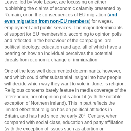
Leave, led by Vote Leave, are focussing on either
rubbishing the claims of economic calamity presented by
Remain, or on the consequences of EU migration (
and
even migration from non-EU members
) for wages,
employment and public services. The major determinants
of support for EU membership, according to opinion polls
and reflected in the behaviour of the campaigns, are
political ideology, education and age, all of which have a
bearing on how an individual perceives the potential
threats from economic change or immigration.
One of the less well documented determinants, however,
and which could offer substantial insight into how people
will decide which way they want to vote in June, is religion.
Religious concerns barely feature in media coverage of the
referendum, nor of opinion polls about it (with the notable
exception of Northern Ireland). This in part reflects the
limited effect that religion has on political attitudes in
th
Britain, and has had since the early 20
Century, when
compared with social class, education and party affiliation
(with the exception of issues such as abortion or