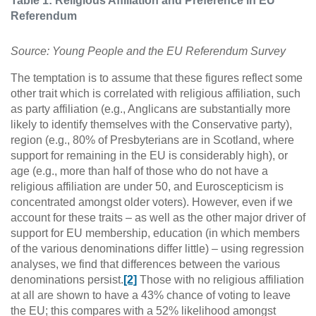
Table 1: Religious Affiliation and Preference in EU
Referendum
Source: Young People and the EU Referendum Survey
The temptation is to assume that these figures reflect some
other trait which is correlated with religious affiliation, such
as party affiliation (e.g., Anglicans are substantially more
likely to identify themselves with the Conservative party),
region (e.g., 80% of Presbyterians are in Scotland, where
support for remaining in the EU is considerably high), or
age (e.g., more than half of those who do not have a
religious affiliation are under 50, and Euroscepticism is
concentrated amongst older voters). However, even if we
account for these traits – as well as the other major driver of
support for EU membership, education (in which members
of the various denominations differ little) – using regression
analyses, we find that differences between the various
denominations persist.
[2]
Those with no religious affiliation
at all are shown to have a 43% chance of voting to leave
the EU; this compares with a 52% likelihood amongst