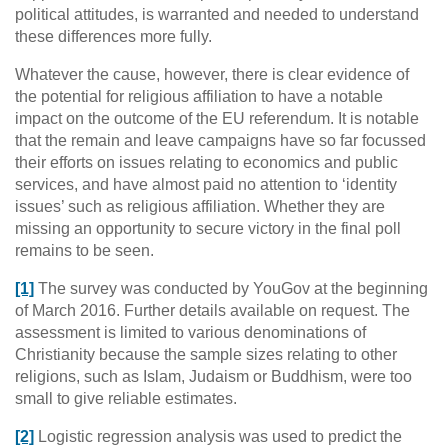
political attitudes, is warranted and needed to understand
these differences more fully.
Whatever the cause, however, there is clear evidence of
the potential for religious affiliation to have a notable
impact on the outcome of the EU referendum. It is notable
that the remain and leave campaigns have so far focussed
their efforts on issues relating to economics and public
services, and have almost paid no attention to ‘identity
issues’ such as religious affiliation. Whether they are
missing an opportunity to secure victory in the final poll
remains to be seen.
[1]
The survey was conducted by YouGov at the beginning
of March 2016. Further details available on request. The
assessment is limited to various denominations of
Christianity because the sample sizes relating to other
religions, such as Islam, Judaism or Buddhism, were too
small to give reliable estimates.
[2]
Logistic regression analysis was used to predict the