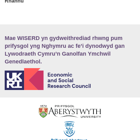
Rhannu
Mae WISERD yn gydweithrediad rhwng pum
prifysgol yng Nghymru ac fe’i dynodwyd gan
Lywodraeth Cymru’n Ganolfan Ymchwil
Genedlaethol.
E