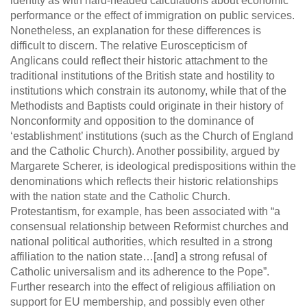
identity as with hard-headed calculations about economic
performance or the effect of immigration on public services.
Nonetheless, an explanation for these differences is
difficult to discern. The relative Euroscepticism of
Anglicans could reflect their historic attachment to the
traditional institutions of the British state and hostility to
institutions which constrain its autonomy, while that of the
Methodists and Baptists could originate in their history of
Nonconformity and opposition to the dominance of
‘establishment’ institutions (such as the Church of England
and the Catholic Church). Another possibility, argued by
Margarete Scherer, is ideological predispositions within the
denominations which reflects their historic relationships
with the nation state and the Catholic Church.
Protestantism, for example, has been associated with “a
consensual relationship between Reformist churches and
national political authorities, which resulted in a strong
affiliation to the nation state…[and] a strong refusal of
Catholic universalism and its adherence to the Pope”.
Further research into the effect of religious affiliation on
support for EU membership, and possibly even other