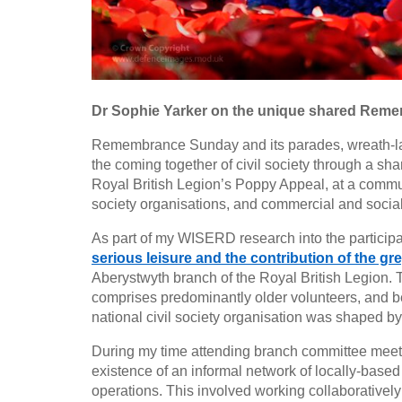
Dr Sophie Yarker on the unique shared Reme
Remembrance Sunday and its parades, wreath-lay
the coming together of civil society through a sh
Royal British Legion’s Poppy Appeal, at a communit
society organisations, and commercial and social e
As part of my WISERD research into the participati
serious leisure and the contribution of the g
Aberystwyth branch of the Royal British Legion. 
comprises predominantly older volunteers, and be
national civil society organisation was shaped by
During my time attending branch committee meeti
existence of an informal network of locally-based
operations. This involved working collaboratively