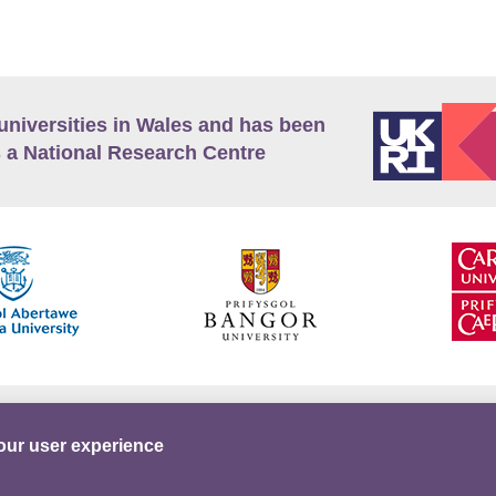
universities in Wales and has been
 a National Research Centre
guage Policy
Privacy Policy
Terms and Conditions
our user experience