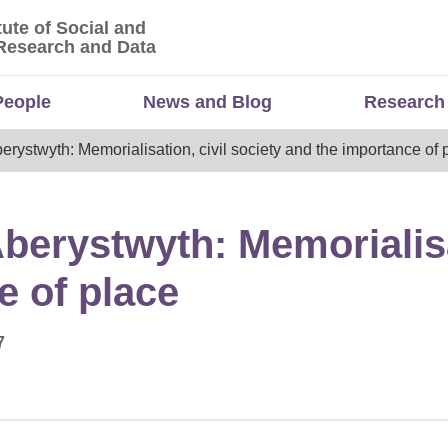
tute of Social and
titute of Social and Economic Research and Da
Research and Data
People
News and Blog
Research
ystwyth: Memorialisation, civil society and the importance of 
erystwyth: Memorialisat
e of place
7