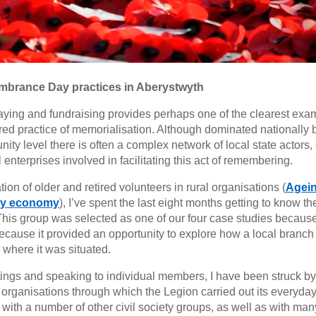
mbrance Day practices in Aberystwyth
ing and fundraising provides perhaps one of the clearest exa
ared practice of memorialisation. Although dominated nationally 
y level there is often a complex network of local state actors, c
nterprises involved in facilitating this act of remembering.
on of older and retired volunteers in rural organisations (
Agein
rey economy
), I’ve spent the last eight months getting to know th
This group was selected as one of our four case studies because
cause it provided an opportunity to explore how a local branch 
 where it was situated.
ngs and speaking to individual members, I have been struck by
 organisations through which the Legion carried out its everyda
 with a number of other civil society groups, as well as with man