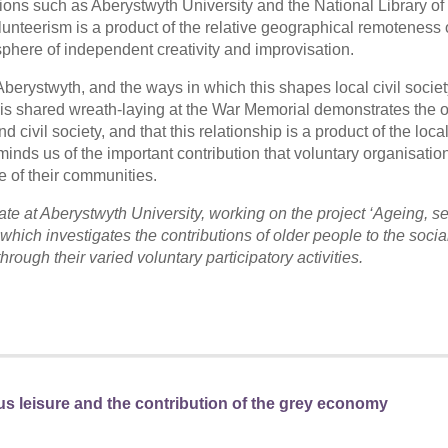
utions such as Aberystwyth University and the National Library of
lunteerism is a product of the relative geographical remoteness o
here of independent creativity and improvisation.
 Aberystwyth, and the ways in which this shapes local civil societ
this shared wreath-laying at the War Memorial demonstrates the o
ivil society, and that this relationship is a product of the loca
minds us of the important contribution that voluntary organisati
fe of their communities.
 at Aberystwyth University, working on the project ‘Ageing, se
which investigates the contributions of older people to the socia
hrough their varied voluntary participatory activities.
us leisure and the contribution of the grey economy