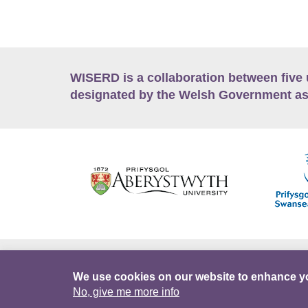
WISERD is a collaboration between five 
designated by the Welsh Government as
Accessibility
Career Opportunities
Lan
We use cookies on our website to enhance y
No, give me more info
Facebook
Data Portal
Intranet