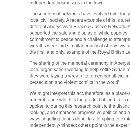
independent businesses in the town.
These informal networks have evolved over the ye
local civil society. A recent example of this is a
different Aberystwyth Peace & Justice Network (
supported the sale and display of white poppies, 
commitment to peace and a challenge to attempts 
wreaths were laid simultaneously at Aberystwy
the first, and only, example of the Royal British
The sharing of the memorial ceremony in Aberystw
local organisation working to help settle Syrian 
they were laying a wreath ‘to remember all victi
persecution and violent conflict in the world’.
We might interpret this act, therefore, as a place-
remembrance which is the product of, and in its 
spoken to during this research point to the distinct
looking, and embraces progressive politics and a
ways of getting things done. In attempting to expl
independently-minded; others point to the experim