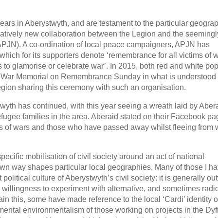
ars in Aberystwyth, and are testament to the particular geograp
 relatively new collaboration between the Legion and the seemingl
APJN). A co-ordination of local peace campaigners, APJN has
which for its supporters denote ‘remembrance for all victims of w
to glamorise or celebrate war’. In 2015, both red and white po
th War Memorial on Remembrance Sunday in what is understood 
 Legion sharing this ceremony with such an organisation.
yth has continued, with this year seeing a wreath laid by Abera
refugee families in the area. Aberaid stated on their Facebook pa
ms of wars and those who have passed away whilst fleeing from 
specific mobilisation of civil society around an act of national
own way shapes particular local geographies. Many of those I h
 political culture of Aberystwyth’s civil society: it is generally ou
 willingness to experiment with alternative, and sometimes radic
ain this, some have made reference to the local ‘Cardi’ identity 
ental environmentalism of those working on projects in the Dyfi