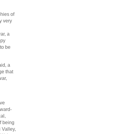
hies of
y very
ar, a
ppy
to be
id, a
ge that
war,
ave
tward-
al,
of being
 Valley,