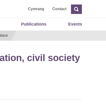
ta
Cymraeg
Contact
Search
Search
Publications
Events
place
ion, civil society