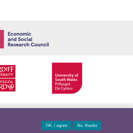
Economic and
Facebook
Twitter
YouTube
Twitter
OK, I agree
No, thanks
© Copyright 2026