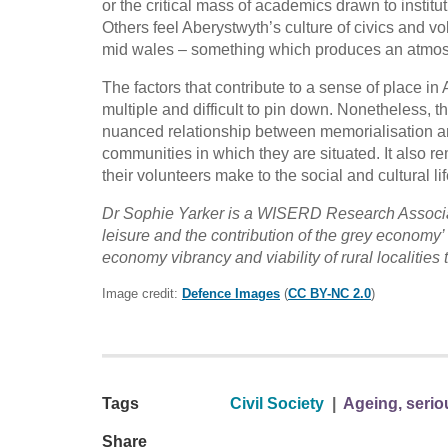
or the critical mass of academics drawn to instit
Others feel Aberystwyth’s culture of civics and vo
mid wales – something which produces an atmosp
The factors that contribute to a sense of place in
multiple and difficult to pin down. Nonetheless, 
nuanced relationship between memorialisation and c
communities in which they are situated. It also re
their volunteers make to the social and cultural li
Dr Sophie Yarker is a WISERD Research Associate
leisure and the contribution of the grey economy’ 
economy vibrancy and viability of rural localities t
Image credit:
Defence Images
(
CC BY-NC 2.0
)
Tags
Civil Society
|
Ageing, serio
Share