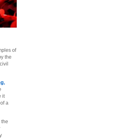
mples of
by the
ivil
g,
e
 it
of a
 the
y
y