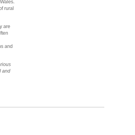
 Wales.
f rural
y are
ften
l
ons and
rious
l and