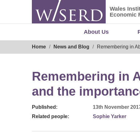
Skip
Wales Insti
to
Wales Ins
Economic 
content
About Us
Breadcrumb
Home
News and Blog
Remembering in Aber
Remembering in Ab
and the importanc
Published:
13th November 201
Related people:
Sophie Yarker