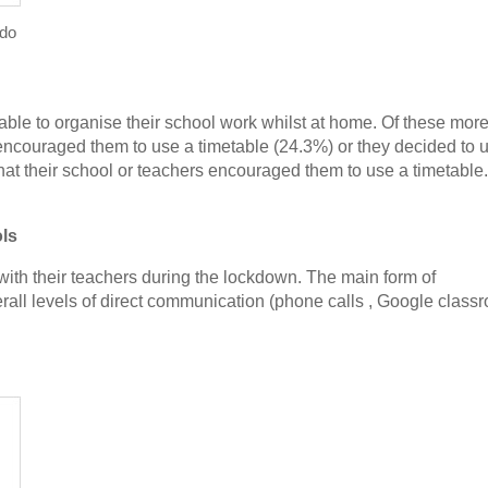
 do
table to organise their school work whilst at home. Of these mor
s encouraged them to use a timetable (24.3%) or they decided to u
at their school or teachers encouraged them to use a timetable.
ols
th their teachers during the lockdown. The main form of
rall levels of direct communication (phone calls , Google class