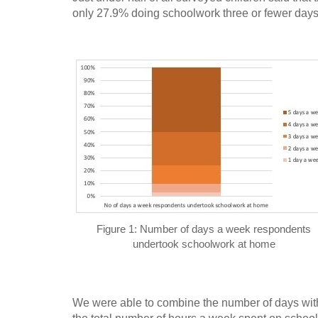
only 27.9% doing schoolwork three or fewer day
Figure 1: Number of days a week respondents
undertook schoolwork at home
We were able to combine the number of days with