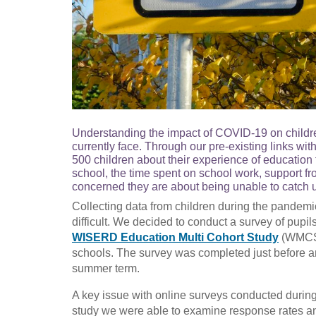
Understanding the impact of COVID-19 on childre
currently face. Through our pre-existing links wi
500 children about their experience of education
school, the time spent on school work, support fr
concerned they are about being unable to catch u
Collecting data from children during the pandemic, 
difficult. We decided to conduct a survey of pupil
WISERD Education Multi Cohort Study
(WMCS).
schools. The survey was completed just before a
summer term.
A key issue with online surveys conducted during 
study we were able to examine response rates and 