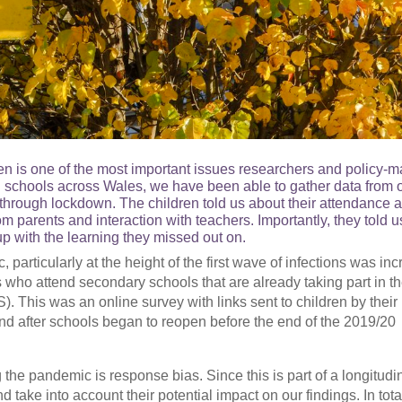
n is one of the most important issues researchers and policy-m
th schools across Wales, we have been able to gather data from 
 through lockdown. The children told us about their attendance a
om parents and interaction with teachers. Importantly, they told 
p with the learning they missed out on.
particularly at the height of the first wave of infections was inc
s who attend secondary schools that are already taking part in t
 This was an online survey with links sent to children by their
nd after schools began to reopen before the end of the 2019/20
the pandemic is response bias. Since this is part of a longitudi
take into account their potential impact on our findings. In tota