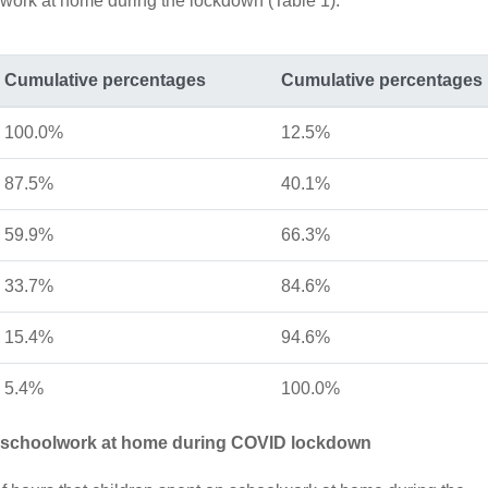
lwork at home during the lockdown (Table 1).
Cumulative percentages
Cumulative percentages
100.0%
12.5%
87.5%
40.1%
59.9%
66.3%
33.7%
84.6%
15.4%
94.6%
5.4%
100.0%
g schoolwork at home during COVID lockdown