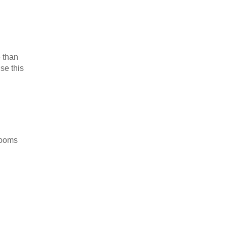
e than
se this
rooms