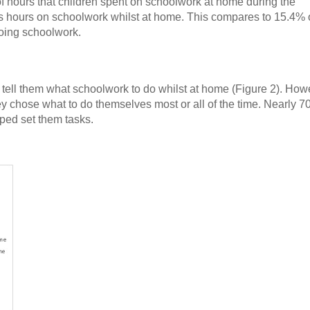
of hours that children spent on schoolwork at home during the
ss hours on schoolwork whilst at home. This compares to 15.4% 
oing schoolwork.
to tell them what schoolwork to do whilst at home (Figure 2). How
they chose what to do themselves most or all of the time. Nearly 7
lped set them tasks.