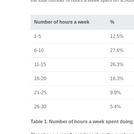
the total number of hours a week spent on schoo
Number of hours a week
%
1-5
12.5%
6-10
27.6%
11-15
26.3%
16-20
18.3%
21-25
9.9%
26-30
5.4%
Table 1. Number of hours a week spent doin