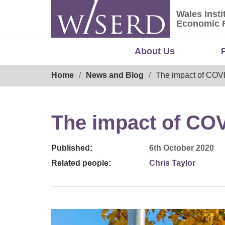
Skip
Wales Insti
to
Wales Ins
Economic 
content
About Us
Breadcrumb
Home
News and Blog
The impact of COVI
The impact of COV
Published:
6th October 2020
Related people:
Chris Taylor