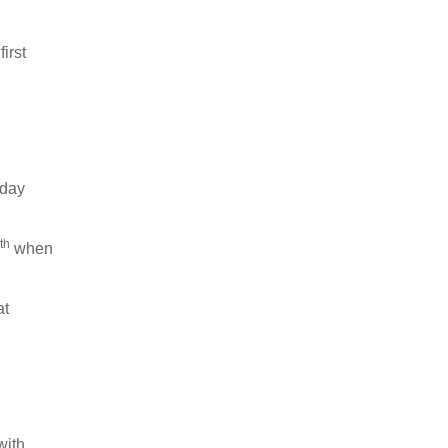
irst
iday
th
when
at
with