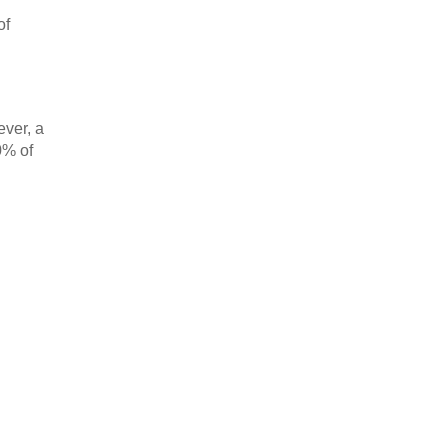
of
ever, a
0% of