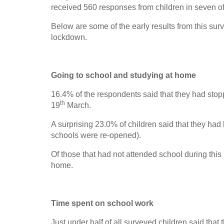
received 560 responses from children in seven 
Below are some of the early results from this sur
lockdown.
Going to school and studying at home
16.4% of the respondents said that they had sto
th
19
March.
A surprising 23.0% of children said that they ha
schools were re-opened).
Of those that had not attended school during this
home.
Time spent on school work
Just under half of all surveyed children said that