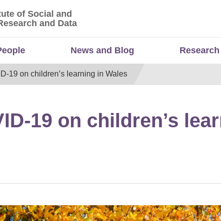
tute of Social and
titute of Social and Economic Research and Da
Research and Data
People
News and Blog
Research
D-19 on children’s learning in Wales
ID-19 on children’s lear