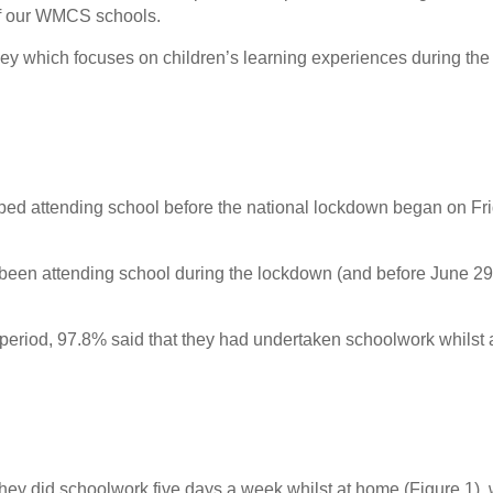
of our WMCS schools.
vey which focuses on children’s learning experiences during the f
pped attending school before the national lockdown began on Fr
d been attending school during the lockdown (and before June 29
 period, 97.8% said that they had undertaken schoolwork whilst 
 they did schoolwork five days a week whilst at home (Figure 1), 