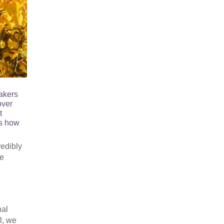
akers
over
t
us how
redibly
he
nal
l, we