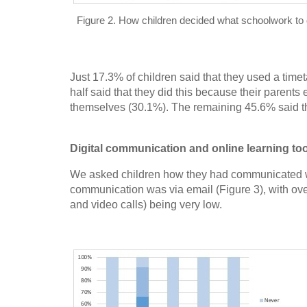
Figure 2. How children decided what schoolwork to
Just 17.3% of children said that they used a time
half said that they did this because their parent
themselves (30.1%). The remaining 45.6% said th
Digital communication and online learning to
We asked children how they had communicated wi
communication was via email (Figure 3), with ove
and video calls) being very low.