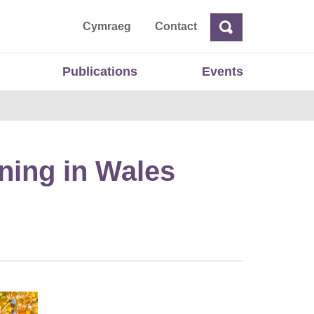
ta
Cymraeg
Contact
Search
Search
Publications
Events
ning in Wales