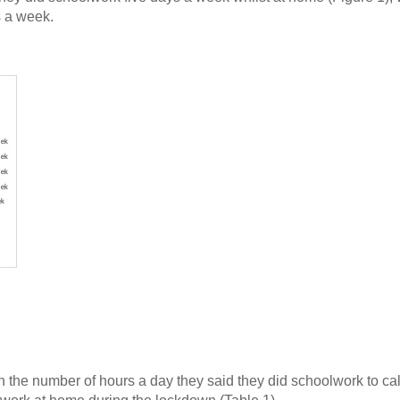
s a week.
 the number of hours a day they said they did schoolwork to ca