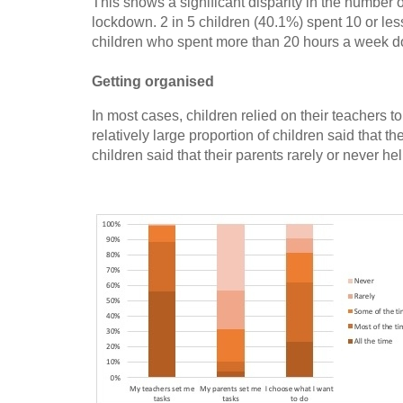
This shows a significant disparity in the number 
lockdown. 2 in 5 children (40.1%) spent 10 or le
children who spent more than 20 hours a week d
Getting organised
In most cases, children relied on their teachers 
relatively large proportion of children said that 
children said that their parents rarely or never he