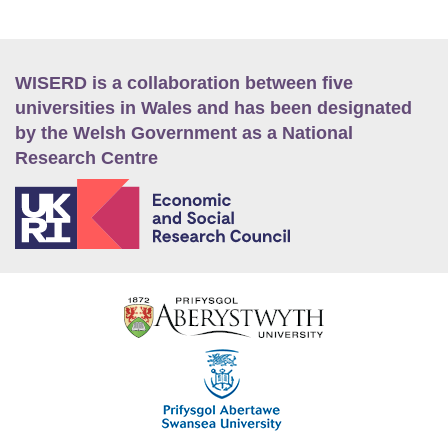
WISERD is a collaboration between five
universities in Wales and has been designated
by the Welsh Government as a National
Research Centre
E