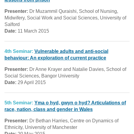
Presenter:
Dr Muzammil Quraishi, School of Nursing,
Midwifery, Social Work and Social Sciences, University of
Salford
Date:
11 March 2015
4th Seminar:
Vulnerable adults and anti-social
behaviour: An exploration of current practice
Presenter:
Dr Anne Krayer and Natalie Davies, School of
Social Sciences, Bangor University
Date:
29 April 2015
5th Seminar:
Yma o hyd, gwyn o hyd? Articulations of
race, nation, class and gender in Wales
Presenter:
Dr Bethan Harries, Centre on Dynamics of
Ethnicity, University of Manchester
Date:
20 May 2015