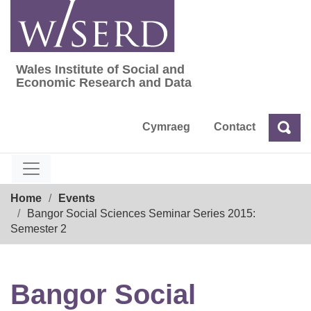
Skip
to
content
Wales Institute of Social and
Wales Institute of Social and Economic Res
Economic Research and Data
Cymraeg
Contact
Sea
Search
Breadcrumb
Home
Events
Bangor Social Sciences Seminar Series 2015:
Semester 2
Bangor Social