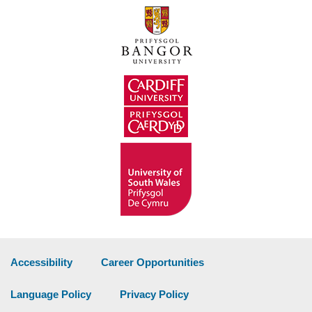
Accessibility
Career Opportunities
Language Policy
Privacy Policy