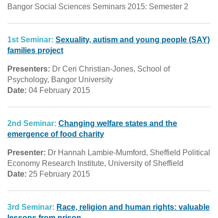
Bangor Social Sciences Seminars 2015: Semester 2
1st Seminar:
Sexuality, autism and young people (SAY)
families project
Presenters:
Dr Ceri Christian-Jones, School of
Psychology, Bangor University
Date:
04 February 2015
2nd Seminar:
Changing welfare states and the
emergence of food charity
Presenter:
Dr Hannah Lambie-Mumford, Sheffield Political
Economy Research Institute, University of Sheffield
Date:
25 February 2015
3rd Seminar:
Race, religion and human rights: valuable
lessons from prison