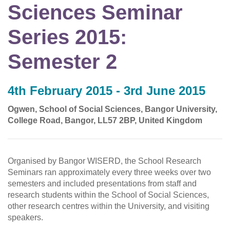
Sciences Seminar
Series 2015:
Semester 2
4th February 2015 - 3rd June 2015
Ogwen, School of Social Sciences, Bangor University,
College Road, Bangor, LL57 2BP, United Kingdom
Organised by Bangor WISERD, the School Research
Seminars ran approximately every three weeks over two
semesters and included presentations from staff and
research students within the School of Social Sciences,
other research centres within the University, and visiting
speakers.