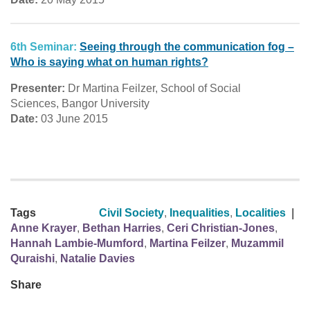
6th Seminar:
Seeing through the communication fog –
Who is saying what on human rights?
Presenter:
Dr Martina Feilzer, School of Social
Sciences, Bangor University
Date:
03 June 2015
Tags
Civil Society
,
Inequalities
,
Localities
|
Anne Krayer
,
Bethan Harries
,
Ceri Christian-Jones
,
Hannah Lambie-Mumford
,
Martina Feilzer
,
Muzammil
Quraishi
,
Natalie Davies
Share