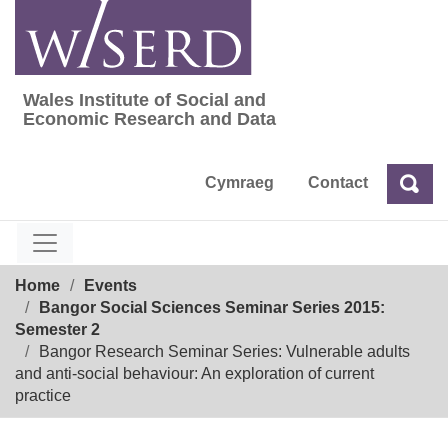
Skip
to
content
Wales Institute of Social and
Wales Institute of Social and Economic Res
Economic Research and Data
Cymraeg
Contact
Sea
Search
Breadcrumb
Home
Events
Bangor Social Sciences Seminar Series 2015:
Semester 2
Bangor Research Seminar Series: Vulnerable adults
and anti-social behaviour: An exploration of current
practice