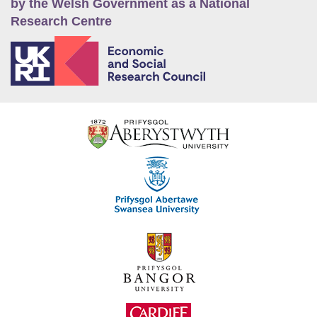
by the Welsh Government as a National
Research Centre
E