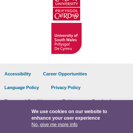
Accessibility
Career Opportunities
Language Policy
Privacy Policy
Terms and Conditions
Twitter
Facebook
We use cookies on our website to
Data Portal
Intranet
enhance your user experience
No, give me more info