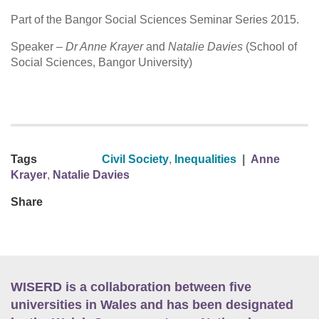
Part of the Bangor Social Sciences Seminar Series 2015.
Speaker –
Dr Anne Krayer
and
Natalie Davies
(School of
Social Sciences, Bangor University)
Tags
Civil Society
,
Inequalities
|
Anne
Krayer
,
Natalie Davies
Share
WISERD is a collaboration between five
universities in Wales and has been designated