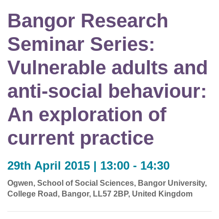
Bangor Research
Seminar Series:
Vulnerable adults and
anti-social behaviour:
An exploration of
current practice
29th April 2015 | 13:00 - 14:30
Ogwen, School of Social Sciences, Bangor University,
College Road, Bangor, LL57 2BP, United Kingdom