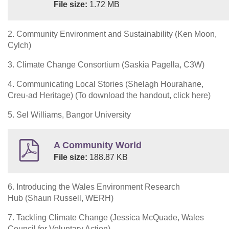
File size:
1.72 MB
2. Community Environment and Sustainability (Ken Moon,
Cylch)
3. Climate Change Consortium (Saskia Pagella, C3W)
4. Communicating Local Stories (Shelagh Hourahane,
Creu-ad Heritage) (To download the handout, click here)
5. Sel Williams, Bangor University
A Community World
File size:
188.87 KB
6. Introducing the Wales Environment Research
Hub (Shaun Russell, WERH)
7. Tackling Climate Change (Jessica McQuade, Wales
Council for Voluntary Action)