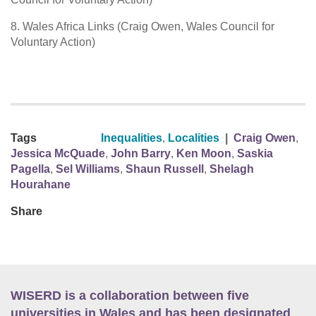
8. Wales Africa Links (Craig Owen, Wales Council for
Voluntary Action)
Tags
Inequalities
,
Localities
|
Craig Owen
,
Jessica McQuade
,
John Barry
,
Ken Moon
,
Saskia
Pagella
,
Sel Williams
,
Shaun Russell
,
Shelagh
Hourahane
Share
WISERD is a collaboration between five
universities in Wales and has been designated