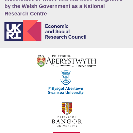
by the Welsh Government as a National
Research Centre
E