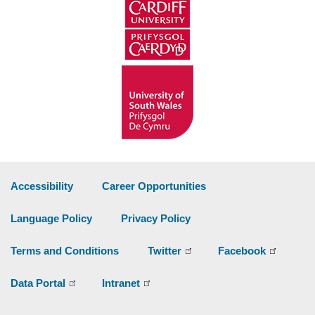
Accessibility
Career Opportunities
Language Policy
Privacy Policy
Terms and Conditions
Twitter
Facebook
Data Portal
Intranet