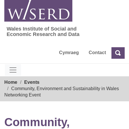
Skip
to
content
Wales Institute of Social and
Wales Institute of Social and Economic Res
Economic Research and Data
Cymraeg
Contact
Sea
Search
Breadcrumb
Home
Events
Community, Environment and Sustainability in Wales
Networking Event
Community,