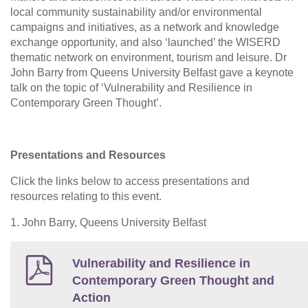
local community sustainability and/or environmental
campaigns and initiatives, as a network and knowledge
exchange opportunity, and also ‘launched’ the WISERD
thematic network on environment, tourism and leisure. Dr
John Barry from Queens University Belfast gave a keynote
talk on the topic of ‘Vulnerability and Resilience in
Contemporary Green Thought’.
Presentations and Resources
Click the links below to access presentations and
resources relating to this event.
1. John Barry, Queens University Belfast
Vulnerability and Resilience in
Contemporary Green Thought and
Action