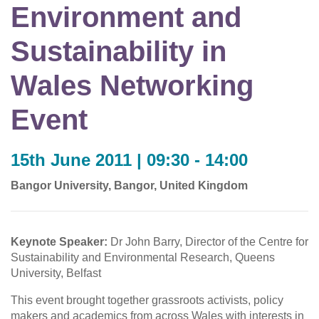
Environment and
Sustainability in
Wales Networking
Event
15th June 2011 | 09:30 - 14:00
Bangor University, Bangor, United Kingdom
Keynote Speaker:
Dr John Barry, Director of the Centre for
Sustainability and Environmental Research, Queens
University, Belfast
This event brought together grassroots activists, policy
makers and academics from across Wales with interests in