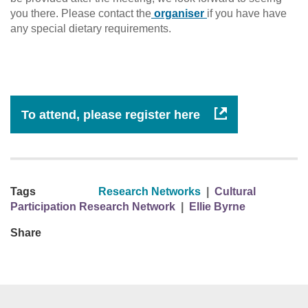
you there. Please contact the
organiser
if you have have
any special dietary requirements.
To attend, please register here
Tags
Research Networks
|
Cultural
Participation Research Network
|
Ellie Byrne
Share