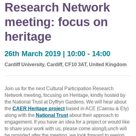
Research Network
meeting: focus on
heritage
26th March 2019 | 10:00 - 14:00
Cardiff University, Cardiff, CF10 3AT, United Kingdom
Join us for the next Cultural Participation Research
Network meeting, focusing on Heritage, kindly hosted by
the National Trust at Dyffryn Gardens. We will hear about
the
CAER Heritage project
based in ACE (Caerau & Ely)
along with the
National Trust
about their approach to
engagement. If you have an idea for a project or would like
to share your work with us, please come along!Lunch will
be provided after the meeting, we look forward to seeing