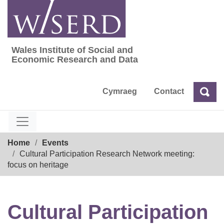
Skip
to
content
Wales Institute of Social and
Wales Institute of Social and Economic Res
Economic Research and Data
Cymraeg
Contact
Sea
Search
Breadcrumb
Home
Events
Cultural Participation Research Network meeting:
focus on heritage
Cultural Participation