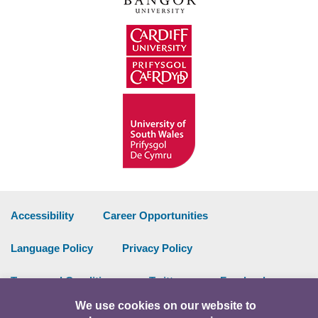
Accessibility
Career Opportunities
Language Policy
Privacy Policy
Terms and Conditions
Twitter
Facebook
We use cookies on our website to
Data Portal
Intranet