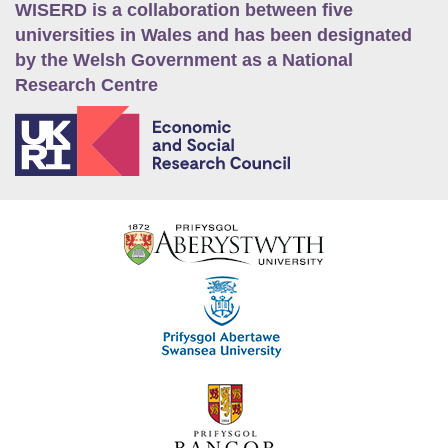
WISERD is a collaboration between five
universities in Wales and has been designated
by the Welsh Government as a National
Research Centre
E