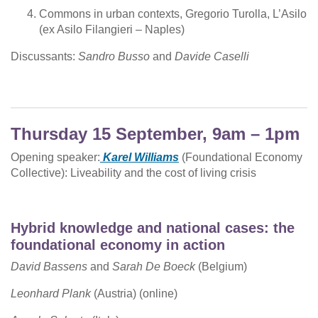
Commons in urban contexts, Gregorio Turolla, L’Asilo
(ex Asilo Filangieri – Naples)
Discussants:
Sandro Busso
and
Davide Caselli
Thursday 15 September, 9am – 1pm
Opening speaker:
Karel Williams
(Foundational Economy
Collective): Liveability and the cost of living crisis
Hybrid knowledge and national cases: the
foundational economy in action
David Bassens
and
Sarah De Boeck
(Belgium)
Leonhard Plank
(Austria) (online)