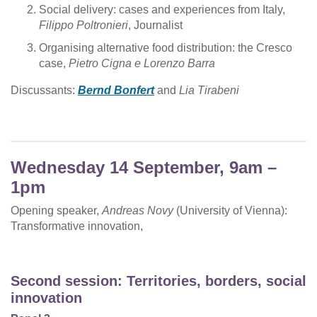
Social delivery: cases and experiences from Italy,
Filippo Poltronieri
, Journalist
Organising alternative food distribution: the Cresco
case,
Pietro Cigna e Lorenzo Barra
Discussants:
Bernd Bonfert
and
Lia Tirabeni
Wednesday 14 September, 9am –
1pm
Opening speaker,
Andreas Novy
(University of Vienna):
Transformative innovation,
Second session: Territories, borders, social
innovation