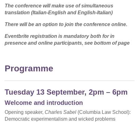
The conference will make use of simultaneous
translation (Italian-English and English-Italian)
There will be an option to join the conference online.
Eventbrite registration is mandatory both for in
presence and online participants, see bottom of page
Programme
Tuesday 13 September, 2pm – 6pm
Welcome and introduction
Opening speaker,
Charles Sabel
(Columbia Law School):
Democratic experimentalism and wicked problems