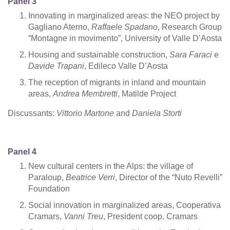
Panel 3
Innovating in marginalized areas: the NEO project by
Gagliano Aterno,
Raffaele Spadano
, Research Group
“Montagne in movimento”, University of Valle D’Aosta
Housing and sustainable construction,
Sara Faraci
e
Davide Trapani
, Edileco Valle D’Aosta
The reception of migrants in inland and mountain
areas,
Andrea Membretti
, Matilde Project
Discussants:
Vittorio Martone
and
Daniela Storti
Panel 4
New cultural centers in the Alps: the village of
Paraloup,
Beatrice Verri
, Director of the “Nuto Revelli”
Foundation
Social innovation in marginalized areas, Cooperativa
Cramars,
Vanni Treu
, President coop. Cramars