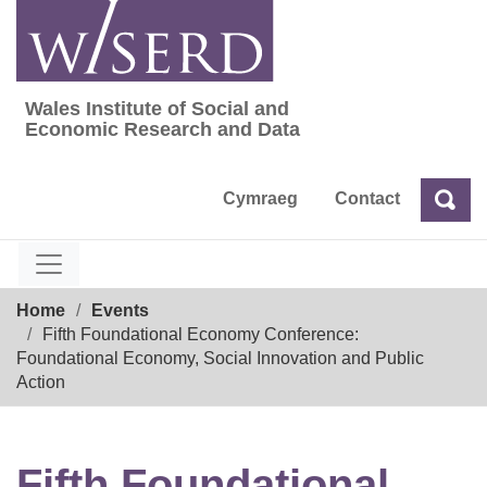
Skip
to
content
Wales Institute of Social and
Wales Institute of Social and Economic Res
Economic Research and Data
Cymraeg
Contact
Sea
Search
Breadcrumb
Home
Events
Fifth Foundational Economy Conference:
Foundational Economy, Social Innovation and Public
Action
Fifth Foundational