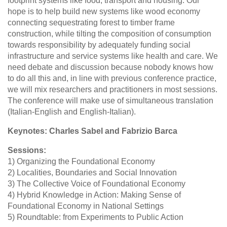
footprint systems like food, transport and housing. Our
hope is to help build new systems like wood economy
connecting sequestrating forest to timber frame
construction, while tilting the composition of consumption
towards responsibility by adequately funding social
infrastructure and service systems like health and care. We
need debate and discussion because nobody knows how
to do all this and, in line with previous conference practice,
we will mix researchers and practitioners in most sessions.
The conference will make use of simultaneous translation
(Italian-English and English-Italian).
Keynotes: Charles Sabel and Fabrizio Barca
Sessions:
1) Organizing the Foundational Economy
2) Localities, Boundaries and Social Innovation
3) The Collective Voice of Foundational Economy
4) Hybrid Knowledge in Action: Making Sense of
Foundational Economy in National Settings
5) Roundtable: from Experiments to Public Action