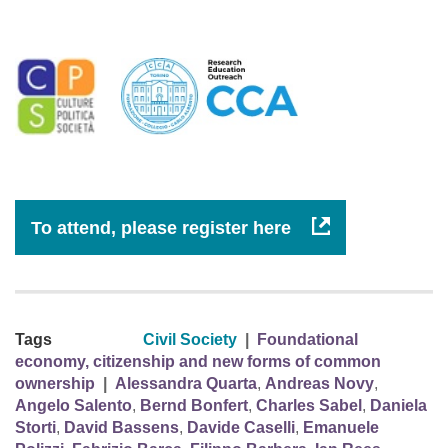
To attend, please register here
Tags
Civil Society
|
Foundational
economy, citizenship and new forms of common
ownership
|
Alessandra Quarta
,
Andreas Novy
,
Angelo Salento
,
Bernd Bonfert
,
Charles Sabel
,
Daniela
Storti
,
David Bassens
,
Davide Caselli
,
Emanuele