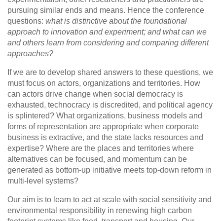
pursuing similar ends and means. Hence the conference
questions:
what is distinctive about the foundational
approach to innovation and experiment; and what can we
and others learn from considering and comparing different
approaches?
If we are to develop shared answers to these questions, we
must focus on actors, organizations and territories. How
can actors drive change when social democracy is
exhausted, technocracy is discredited, and political agency
is splintered? What organizations, business models and
forms of representation are appropriate when corporate
business is extractive, and the state lacks resources and
expertise? Where are the places and territories where
alternatives can be focused, and momentum can be
generated as bottom-up initiative meets top-down reform in
multi-level systems?
Our aim is to learn to act at scale with social sensitivity and
environmental responsibility in renewing high carbon