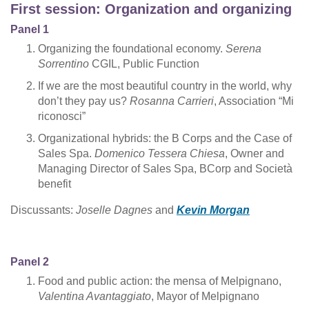
First session: Organization and organizing
Panel 1
Organizing the foundational economy.
Serena
Sorrentino
CGIL, Public Function
If we are the most beautiful country in the world, why
don’t they pay us?
Rosanna Carrieri
, Association “Mi
riconosci”
Organizational hybrids: the B Corps and the Case of
Sales Spa.
Domenico Tessera Chiesa
, Owner and
Managing Director of Sales Spa, BCorp and Società
benefit
Discussants:
Joselle Dagnes
and
Kevin Morgan
Panel 2
Food and public action: the mensa of Melpignano,
Valentina Avantaggiato
, Mayor of Melpignano