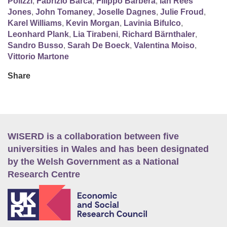
Polizzi
,
Fabrizio Barca
,
Filippo Barbera
,
Ian Rees
Jones
,
John Tomaney
,
Joselle Dagnes
,
Julie Froud
,
Karel Williams
,
Kevin Morgan
,
Lavinia Bifulco
,
Leonhard Plank
,
Lia Tirabeni
,
Richard Bärnthaler
,
Sandro Busso
,
Sarah De Boeck
,
Valentina Moiso
,
Vittorio Martone
Share
WISERD is a collaboration between five
universities in Wales and has been designated
by the Welsh Government as a National
Research Centre
E