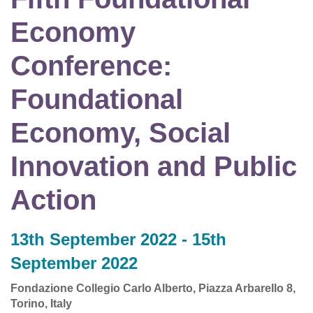
Economy
Conference:
Foundational
Economy, Social
Innovation and Public
Action
13th September 2022 - 15th
September 2022
Fondazione Collegio Carlo Alberto, Piazza Arbarello 8,
Torino, Italy