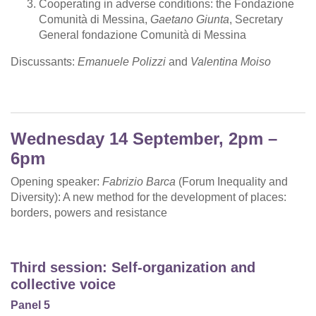
Cooperating in adverse conditions: the Fondazione
Comunità di Messina,
Gaetano Giunta
, Secretary
General fondazione Comunità di Messina
Discussants:
Emanuele Polizzi
and
Valentina Moiso
Wednesday 14 September, 2pm –
6pm
Opening speaker:
Fabrizio Barca
(Forum Inequality and
Diversity): A new method for the development of places:
borders, powers and resistance
Third session: Self-organization and
collective voice
Panel 5