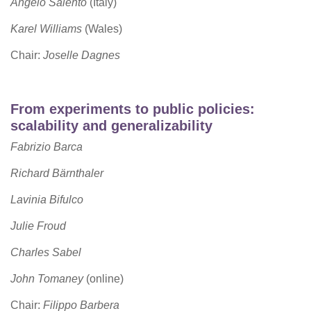
Angelo Salento
(Italy)
Karel Williams
(Wales)
Chair:
Joselle Dagnes
From experiments to public policies:
scalability and generalizability
Fabrizio Barca
Richard Bärnthaler
Lavinia Bifulco
Julie Froud
Charles Sabel
John Tomaney
(online)
Chair:
Filippo Barbera