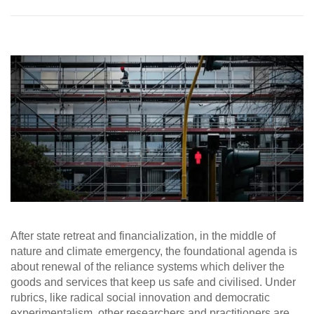
After state retreat and financialization, in the middle of
nature and climate emergency, the foundational agenda is
about renewal of the reliance systems which deliver the
goods and services that keep us safe and civilised. Under
rubrics, like radical social innovation and democratic
experimentalism, other researchers and practitioners are