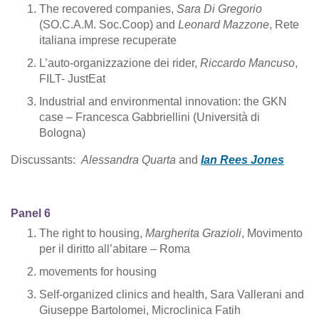
The recovered companies,
Sara Di Gregorio
(SO.C.A.M. Soc.Coop) and
Leonard Mazzone
, Rete
italiana imprese recuperate
L’auto-organizzazione dei rider,
Riccardo Mancuso
,
FILT- JustEat
Industrial and environmental innovation: the GKN
case – Francesca Gabbriellini (Università di
Bologna)
Discussants:
Alessandra Quarta
and
Ian Rees Jones
Panel 6
The right to housing,
Margherita Grazioli
, Movimento
per il diritto all’abitare – Roma
movements for housing
Self-organized clinics and health, Sara Vallerani and
Giuseppe Bartolomei, Microclinica Fatih