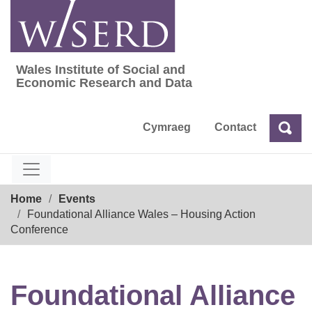
Skip
to
content
Wales Institute of Social and
Wales Institute of Social and Economic Res
Economic Research and Data
Cymraeg
Contact
Sea
Search
Breadcrumb
Home
Events
Foundational Alliance Wales – Housing Action
Conference
Foundational Alliance