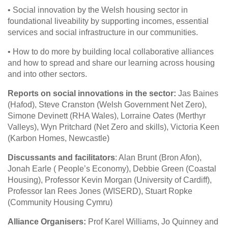
• Social innovation by the Welsh housing sector in
foundational liveability by supporting incomes, essential
services and social infrastructure in our communities.
• How to do more by building local collaborative alliances
and how to spread and share our learning across housing
and into other sectors.
Reports on social innovations in the sector:
Jas Baines
(Hafod), Steve Cranston (Welsh Government Net Zero),
Simone Devinett (RHA Wales), Lorraine Oates (Merthyr
Valleys), Wyn Pritchard (Net Zero and skills), Victoria Keen
(Karbon Homes, Newcastle)
Discussants and facilitators
: Alan Brunt (Bron Afon),
Jonah Earle ( People’s Economy), Debbie Green (Coastal
Housing), Professor Kevin Morgan (University of Cardiff),
Professor Ian Rees Jones (WISERD), Stuart Ropke
(Community Housing Cymru)
Alliance Organisers:
Prof Karel Williams, Jo Quinney and