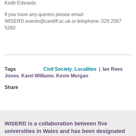
Keith Edwards
If you have any queries please email:
WISERD.events@cardiff.ac.uk or telephone: 029 2087
5260
Tags
Civil Society
,
Localities
|
Ian Rees
Jones
,
Karel Williams
,
Kevin Morgan
Share
WISERD is a collaboration between five
universities in Wales and has been designated