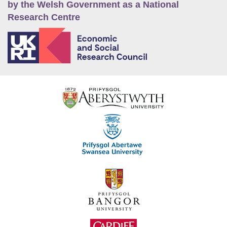
by the Welsh Government as a National
Research Centre
E