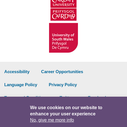
Accessibility
Career Opportunities
Language Policy
Privacy Policy
Terms and Conditions
Twitter
Facebook
We use cookies on our website to
Data Portal
Intranet
enhance your user experience
No, give me more info