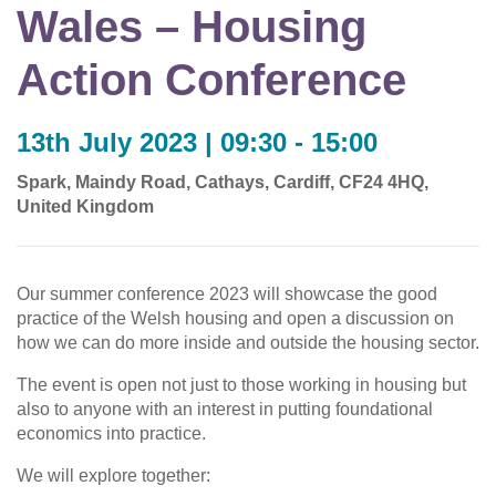
Wales – Housing
Action Conference
13th July 2023 | 09:30 - 15:00
Spark, Maindy Road, Cathays, Cardiff, CF24 4HQ,
United Kingdom
Our summer conference 2023 will showcase the good
practice of the Welsh housing and open a discussion on
how we can do more inside and outside the housing sector.
The event is open not just to those working in housing but
also to anyone with an interest in putting foundational
economics into practice.
We will explore together: