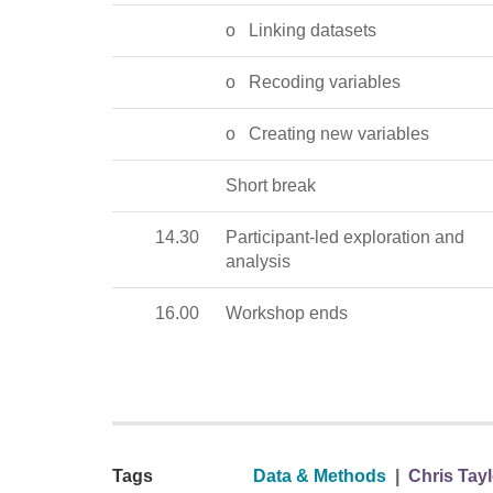
o
Linking datasets
o
Recoding variables
o
Creating new variables
Short break
14.30
Participant-led exploration and
analysis
16.00
Workshop ends
Tags
Data & Methods
|
Chris Tayl