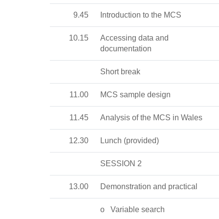
9.45
Introduction to the MCS
10.15
Accessing data and
documentation
Short break
11.00
MCS sample design
11.45
Analysis of the MCS in Wales
12.30
Lunch (provided)
SESSION 2
13.00
Demonstration and practical
o
Variable search