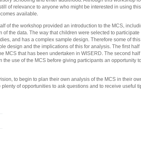
s still of relevance to anyone who might be interested in using this
ecomes available.
alf of the workshop provided an introduction to the MCS, includi
 of the data. The way that children were selected to participate 
udies, and has a complex sample design. Therefore some of this f
e design and the implications of this for analysis. The first half
f the MCS that has been undertaken in WISERD. The second half 
 the use of the MCS before giving participants an opportunity t
sion, to begin to plan their own analysis of the MCS in their ow
 plenty of opportunities to ask questions and to receive useful t