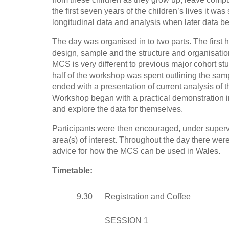
the first seven years of the children’s lives it wa
longitudinal data and analysis when later data b
The day was organised in to two parts. The first h
design, sample and the structure and organisation
MCS is very different to previous major cohort st
half of the workshop was spent outlining the sampl
ended with a presentation of current analysis o
Workshop began with a practical demonstration in
and explore the data for themselves.
Participants were then encouraged, under supervi
area(s) of interest. Throughout the day there were
advice for how the MCS can be used in Wales.
Timetable:
9.30
Registration and Coffee
SESSION 1