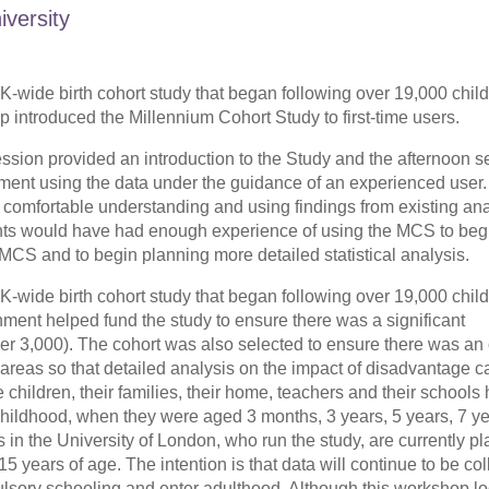
iversity
-wide birth cohort study that began following over 19,000 chil
introduced the Millennium Cohort Study to first-time users.
ssion provided an introduction to the Study and the afternoon s
riment using the data under the guidance of an experienced user. 
t comfortable understanding and using findings from existing an
pants would have had enough experience of using the MCS to beg
 MCS and to begin planning more detailed statistical analysis.
-wide birth cohort study that began following over 19,000 chil
nt helped fund the study to ensure there was a significant
der 3,000). The cohort was also selected to ensure there was an 
 areas so that detailed analysis on the impact of disadvantage c
children, their families, their home, teachers and their schools
 childhood, when they were aged 3 months, 3 years, 5 years, 7 y
 in the University of London, who run the study, are currently p
5 years of age. The intention is that data will continue to be col
ulsory schooling and enter adulthood. Although this workshop l