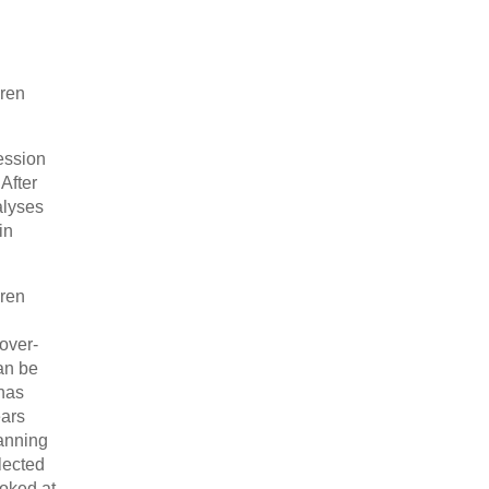
dren
ession
After
alyses
in
dren
over-
an be
 has
ears
lanning
lected
ooked at