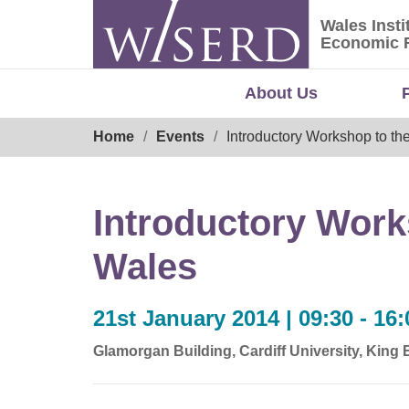
Skip
Wales Insti
to
Wales Ins
Economic 
content
About Us
Breadcrumb
Home
Events
Introductory Workshop to th
Introductory Work
Wales
21st January 2014 | 09:30 - 16:
Glamorgan Building, Cardiff University, King