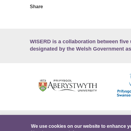
Share
WISERD is a collaboration between five 
designated by the Welsh Government as
Accessibility
Career Opportunities
Lan
We use cookies on our website to enhance y