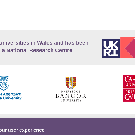
universities in Wales and has been
 a National Research Centre
guage Policy
Privacy Policy
Terms and Conditions
our user experience