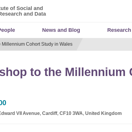
tute of Social and
titute of Social and Economic Research and Da
Research and Data
People
News and Blog
Research
e Millennium Cohort Study in Wales
shop to the Millennium 
00
 Edward VII Avenue, Cardiff, CF10 3WA, United Kingdom