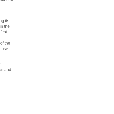
ng its
in the
irst
of the
o use
n
ips and