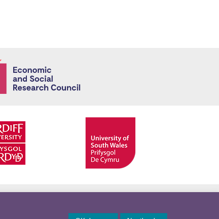
Economic and
Facebook
Twitter
YouTube
Twitter