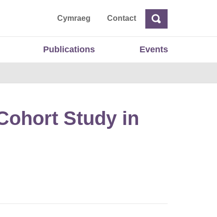
ta
Cymraeg
Contact
Search
Search
Publications
Events
Cohort Study in