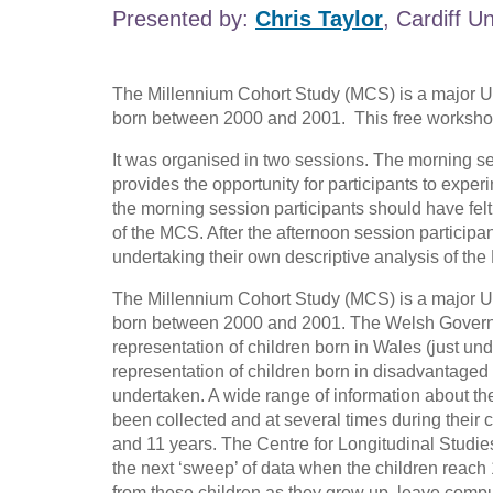
Presented by:
Chris Taylor
, Cardiff Un
The Millennium Cohort Study (MCS) is a major UK
born between 2000 and 2001. This free workshop 
It was organised in two sessions. The morning se
provides the opportunity for participants to expe
the morning session participants should have fel
of the MCS. After the afternoon session partici
undertaking their own descriptive analysis of the
The Millennium Cohort Study (MCS) is a major UK
born between 2000 and 2001. The Welsh Governme
representation of children born in Wales (just un
representation of children born in disadvantaged
undertaken. A wide range of information about the 
been collected and at several times during their
and 11 years. The Centre for Longitudinal Studies
the next ‘sweep’ of data when the children reach 1
from these children as they grow up, leave comp