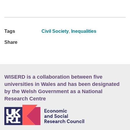
Tags
Civil Society
,
Inequalities
Share
WISERD is a collaboration between five
universities in Wales and has been designated
by the Welsh Government as a National
Research Centre
E