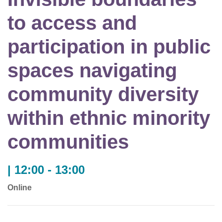
to access and
participation in public
spaces navigating
community diversity
within ethnic minority
communities
| 12:00 - 13:00
Online