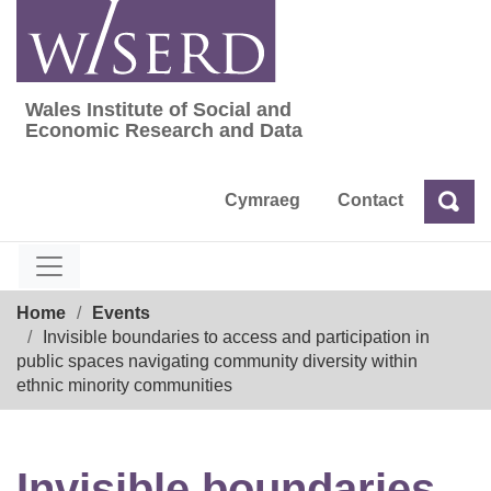
Skip
to
content
Wales Institute of Social and
Wales Institute of Social and Economic Res
Economic Research and Data
Cymraeg
Contact
Sea
Search
Breadcrumb
Home
Events
Invisible boundaries to access and participation in
public spaces navigating community diversity within
ethnic minority communities
Invisible boundaries