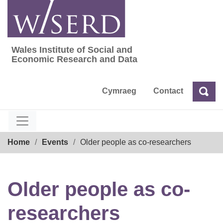
Skip
to
content
Wales Institute of Social and
Wales Institute of Social and Economic Res
Economic Research and Data
Cymraeg
Contact
Sea
Search
Breadcrumb
Home
Events
Older people as co-researchers
Older people as co-
researchers