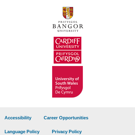
Accessibility
Career Opportunities
Language Policy
Privacy Policy