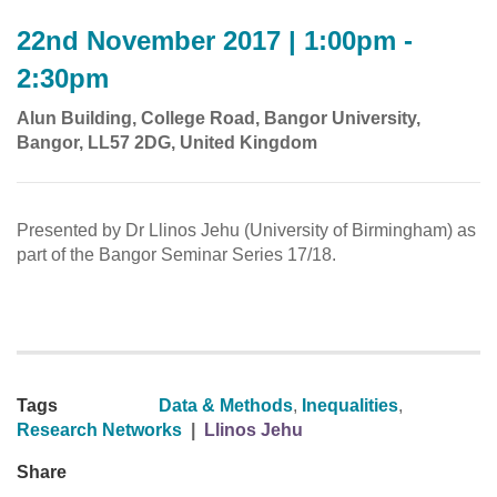
22nd November 2017 | 1:00pm -
2:30pm
Alun Building, College Road, Bangor University,
Bangor, LL57 2DG, United Kingdom
Presented by Dr Llinos Jehu (University of Birmingham) as
part of the Bangor Seminar Series 17/18.
Tags
Data & Methods
,
Inequalities
,
Research Networks
|
Llinos Jehu
Share