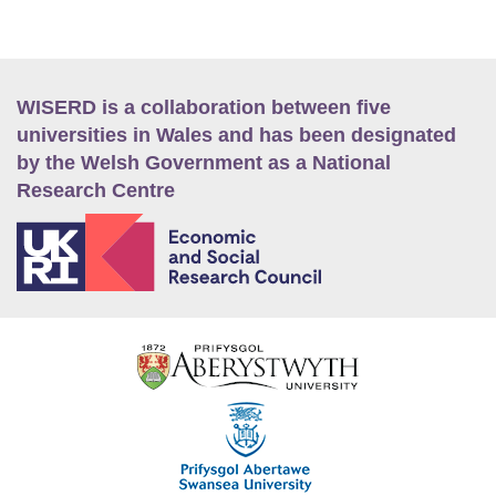
WISERD is a collaboration between five
universities in Wales and has been designated
by the Welsh Government as a National
Research Centre
E