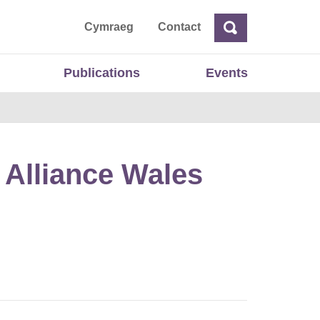
ta
Cymraeg
Contact
Search
Search
Publications
Events
 Alliance Wales