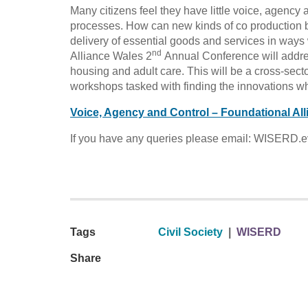
Many citizens feel they have little voice, agency a
processes. How can new kinds of co production by
delivery of essential goods and services in ways 
nd
Alliance Wales 2
Annual Conference will address
housing and adult care. This will be a cross-secto
workshops tasked with finding the innovations 
Voice, Agency and Control – Foundational A
If you have any queries please email: WISERD.e
Tags
Civil Society
|
WISERD
Share