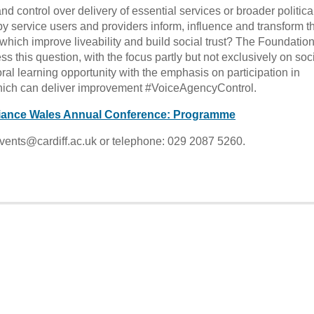
nd control over delivery of essential services or broader politica
 service users and providers inform, influence and transform t
which improve liveability and build social trust? The Foundation
 this question, with the focus partly but not exclusively on soc
ral learning opportunity with the emphasis on participation in
which can deliver improvement #VoiceAgencyControl.
lliance Wales Annual Conference: Programme
vents@cardiff.ac.uk or telephone: 029 2087 5260.