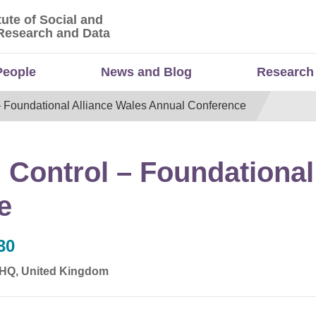
tute of Social and
titute of Social and Economic Research and Da
Research and Data
People
News and Blog
Research
– Foundational Alliance Wales Annual Conference
 Control – Foundational
e
30
 4HQ, United Kingdom