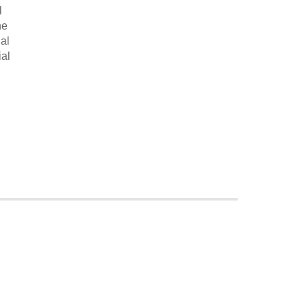
l
he
al
ial