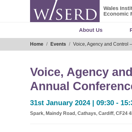
Skip
Wales Insti
to
Wales Ins
Economic 
content
About Us
Breadcrumb
Home
Events
Voice, Agency and Control 
Voice, Agency and
Annual Conferenc
31st January 2024 | 09:30 - 15:
Spark, Maindy Road, Cathays, Cardiff, CF24