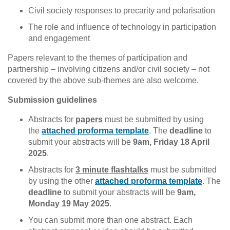
Civil society responses to precarity and polarisation
The role and influence of technology in participation
and engagement
Papers relevant to the themes of participation and
partnership – involving citizens and/or civil society – not
covered by the above sub-themes are also welcome.
Submission guidelines
Abstracts for
papers
must be submitted by using
the
attached proforma template
. The
deadline
to
submit your abstracts will be
9am, Friday 18 April
2025
.
Abstracts for
3 minute flashtalks
must be submitted
by using the other
attached proforma template
. The
deadline
to submit your abstracts will be
9am,
Monday 19 May 2025
.
You can submit more than one abstract. Each