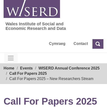
Skip
to
content
Wales Institute of Social and
Wales Institute of Social and Economic Res
Economic Research and Data
Cymraeg
Contact
Sea
Search
Breadcrumb
Home
Events
WISERD Annual Conference 2025
Call For Papers 2025
Call For Papers 2025 – New Researchers Stream
Call For Papers 2025