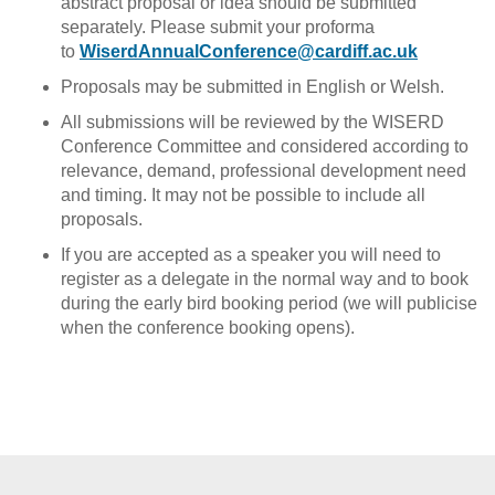
abstract proposal or idea should be submitted
separately. Please submit your proforma
to
WiserdAnnualConference@cardiff.ac.uk
Proposals may be submitted in English or Welsh.
All submissions will be reviewed by the WISERD
Conference Committee and considered according to
relevance, demand, professional development need
and timing. It may not be possible to include all
proposals.
If you are accepted as a speaker you will need to
register as a delegate in the normal way and to book
during the early bird booking period (we will publicise
when the conference booking opens).