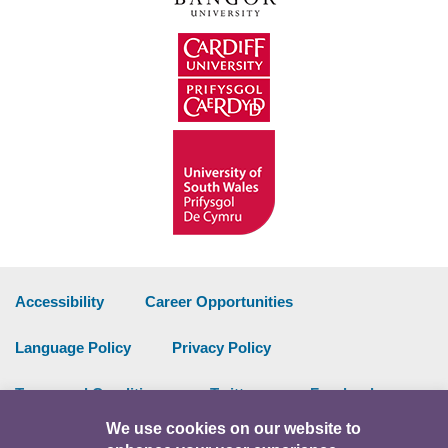
Accessibility
Career Opportunities
Language Policy
Privacy Policy
Terms and Conditions
Twitter
Facebook
We use cookies on our website to
Data Portal
Intranet