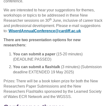
conference.
We are interested to hear your suggestions for themes,
workshops or topics to be addressed in these New
th
Researcher sessions on 30
June, inclusive of career track
and professional development. Please e-mail suggestions
to:
WiserdAnnualConference@cardiff.ac.uk
There are two presentation options for new
researchers:
You can submit a paper
(15-20 minutes)
(DEADLINE PASSED)
You can submit a flashtalk
(3 minutes) (Submission
deadline EXTENDED 19 May 2025)
Prizes: There will be a book token prize for both the New
Researchers Paper Submissions and the New
Researchers Flashtalks sponsored by the Learned Society
of Wales ECR Network and the WGSSS.