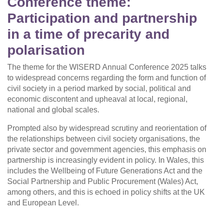
Conference theme:
Participation and partnership
in a time of precarity and
polarisation
The theme for the WISERD Annual Conference 2025 talks
to widespread concerns regarding the form and function of
civil society in a period marked by social, political and
economic discontent and upheaval at local, regional,
national and global scales.
Prompted also by widespread scrutiny and reorientation of
the relationships between civil society organisations, the
private sector and government agencies, this emphasis on
partnership is increasingly evident in policy. In Wales, this
includes the Wellbeing of Future Generations Act and the
Social Partnership and Public Procurement (Wales) Act,
among others, and this is echoed in policy shifts at the UK
and European Level.