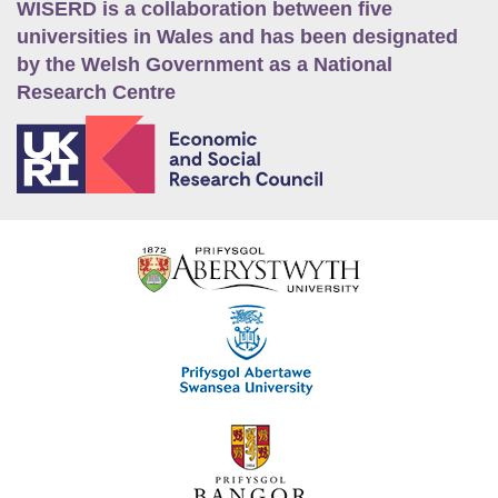
WISERD is a collaboration between five
universities in Wales and has been designated
by the Welsh Government as a National
Research Centre
E