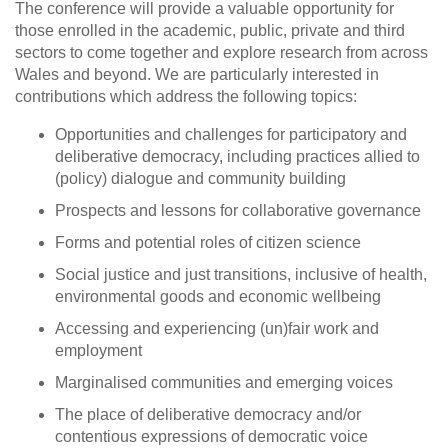
The conference will provide a valuable opportunity for
those enrolled in the academic, public, private and third
sectors to come together and explore research from across
Wales and beyond. We are particularly interested in
contributions which address the following topics:
Opportunities and challenges for participatory and
deliberative democracy, including practices allied to
(policy) dialogue and community building
Prospects and lessons for collaborative governance
Forms and potential roles of citizen science
Social justice and just transitions, inclusive of health,
environmental goods and economic wellbeing
Accessing and experiencing (un)fair work and
employment
Marginalised communities and emerging voices
The place of deliberative democracy and/or
contentious expressions of democratic voice