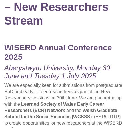
– New Researchers
Stream
WISERD Annual Conference
2025
Aberystwyth University, Monday 30
June and Tuesday 1 July 2025
We are especially keen for submissions from postgraduate,
PhD and early career researchers as part of the New
Researchers sessions on 30th June. We are partnering up
with the
Learned Society of Wales Early Career
Researchers (ECR) Network
and the
Welsh Graduate
School for the Social Sciences (WGSSS)
(ESRC DTP)
to create opportunities for new researchers at the WISERD