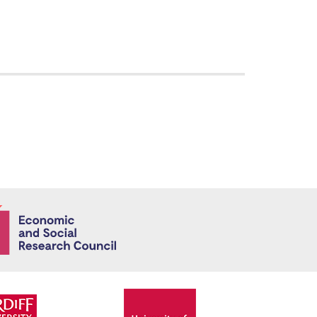
Economic and