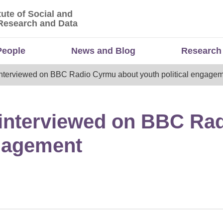
tute of Social and
titute of Social and Economic Research and Da
Research and Data
People
News and Blog
Research
nterviewed on BBC Radio Cyrmu about youth political engage
 interviewed on BBC Ra
ngagement