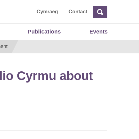
ta
Cymraeg
Contact
Search
Search
Publications
Events
ment
dio Cyrmu about