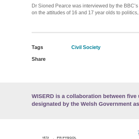
Dr Sioned Pearce was interviewed by the BBC’s
on the attitudes of 16 and 17 year olds to politics
Tags
Civil Society
Share
WISERD is a collaboration between five 
designated by the Welsh Government as