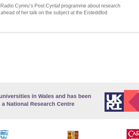
 Radio Cymru’s Post Cyntaf programme about research
, ahead of her talk on the subject at the Eisteddfod
universities in Wales and has been
 a National Research Centre