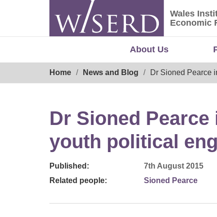
Skip
Wales Insti
to
Wales Ins
Economic 
content
About Us
Breadcrumb
Home
News and Blog
Dr Sioned Pearce i
Dr Sioned Pearce
youth political e
Published:
7th August 2015
Related people:
Sioned Pearce