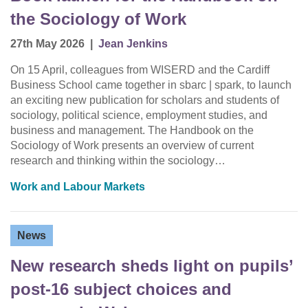
the Sociology of Work
27th May 2026
|
Jean Jenkins
On 15 April, colleagues from WISERD and the Cardiff
Business School came together in sbarc | spark, to launch
an exciting new publication for scholars and students of
sociology, political science, employment studies, and
business and management. The Handbook on the
Sociology of Work presents an overview of current
research and thinking within the sociology…
Work and Labour Markets
News
New research sheds light on pupils’
post-16 subject choices and