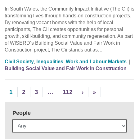
In South Wales, the Community Impact Initiative (The Cii) is
transforming lives through hands-on construction projects.
By renovating vacant homes with the help of local
participants, The Cii creates opportunities for personal
growth, skill-building, and community regeneration. As part
of WISERD’s Building Social Value and Fair Work in
Construction project, The Cii stands out as…
Civil Society
,
Inequalities
,
Work and Labour Markets
|
Building Social Value and Fair Work in Construction
1
2
3
…
112
›
»
People