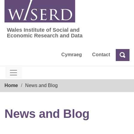
Skip
to
content
Wales Institute of Social and
Wales Institute of Social and Economic Res
Economic Research and Data
Cymraeg
Contact
Sea
Search
Breadcrumb
Home
News and Blog
News and Blog