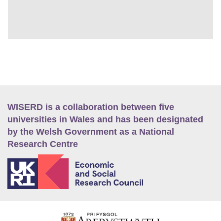
WISERD is a collaboration between five
universities in Wales and has been designated
by the Welsh Government as a National
Research Centre
E