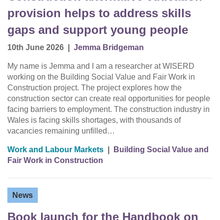
provision helps to address skills
gaps and support young people
10th June 2026
|
Jemma Bridgeman
My name is Jemma and I am a researcher at WISERD
working on the Building Social Value and Fair Work in
Construction project. The project explores how the
construction sector can create real opportunities for people
facing barriers to employment. The construction industry in
Wales is facing skills shortages, with thousands of
vacancies remaining unfilled…
Work and Labour Markets
|
Building Social Value and
Fair Work in Construction
News
Book launch for the Handbook on