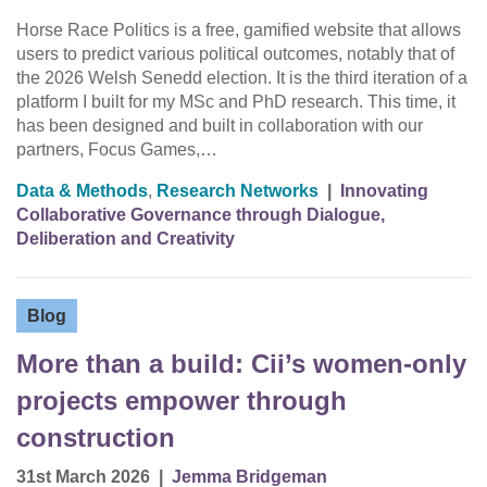
Horse Race Politics is a free, gamified website that allows
users to predict various political outcomes, notably that of
the 2026 Welsh Senedd election. It is the third iteration of a
platform I built for my MSc and PhD research. This time, it
has been designed and built in collaboration with our
partners, Focus Games,…
Data & Methods
,
Research Networks
|
Innovating
Collaborative Governance through Dialogue,
Deliberation and Creativity
Blog
More than a build: Cii’s women-only
projects empower through
construction
31st March 2026
|
Jemma Bridgeman