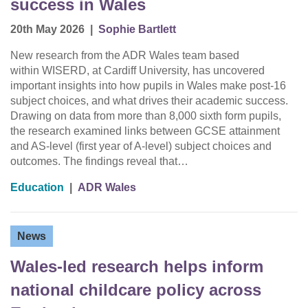
success in Wales
20th May 2026
|
Sophie Bartlett
New research from the ADR Wales team based
within WISERD, at Cardiff University, has uncovered
important insights into how pupils in Wales make post-16
subject choices, and what drives their academic success.
Drawing on data from more than 8,000 sixth form pupils,
the research examined links between GCSE attainment
and AS-level (first year of A-level) subject choices and
outcomes. The findings reveal that…
Education
|
ADR Wales
News
Wales-led research helps inform
national childcare policy across