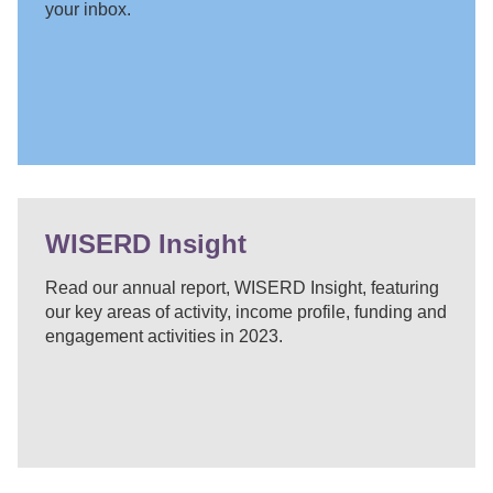
your inbox.
WISERD Insight
Read our annual report, WISERD Insight, featuring
our key areas of activity, income profile, funding and
engagement activities in 2023.