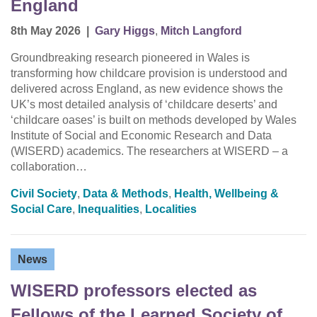
England
8th May 2026
|
Gary Higgs
,
Mitch Langford
Groundbreaking research pioneered in Wales is
transforming how childcare provision is understood and
delivered across England, as new evidence shows the
UK’s most detailed analysis of ‘childcare deserts’ and
‘childcare oases’ is built on methods developed by Wales
Institute of Social and Economic Research and Data
(WISERD) academics. The researchers at WISERD – a
collaboration…
Civil Society
,
Data & Methods
,
Health, Wellbeing &
Social Care
,
Inequalities
,
Localities
News
WISERD professors elected as
Fellows of the Learned Society of