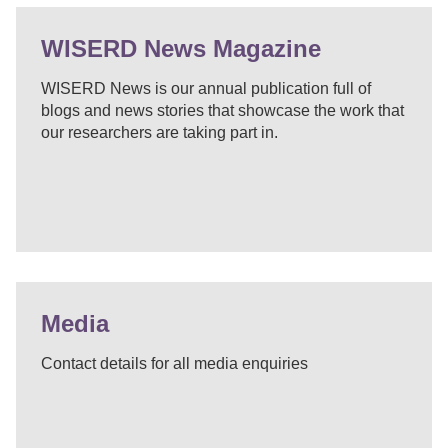
WISERD News Magazine
WISERD News is our annual publication full of
blogs and news stories that showcase the work that
our researchers are taking part in.
Media
Contact details for all media enquiries