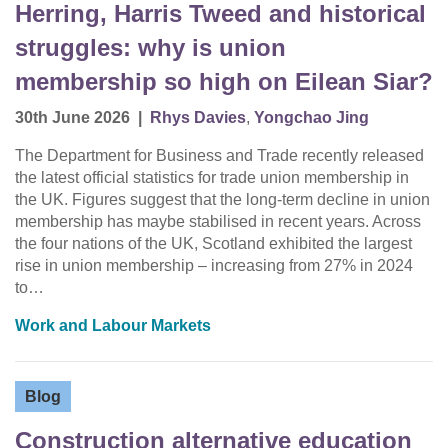
Herring, Harris Tweed and historical
struggles: why is union
membership so high on Eilean Siar?
30th June 2026
|
Rhys Davies
,
Yongchao Jing
The Department for Business and Trade recently released
the latest official statistics for trade union membership in
the UK. Figures suggest that the long-term decline in union
membership has maybe stabilised in recent years. Across
the four nations of the UK, Scotland exhibited the largest
rise in union membership – increasing from 27% in 2024
to…
Work and Labour Markets
Blog
Construction alternative education