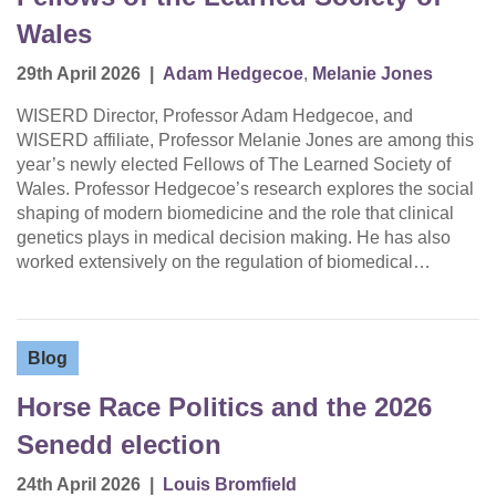
Wales
29th April 2026
|
Adam Hedgecoe
,
Melanie Jones
WISERD Director, Professor Adam Hedgecoe, and
WISERD affiliate, Professor Melanie Jones are among this
year’s newly elected Fellows of The Learned Society of
Wales. Professor Hedgecoe’s research explores the social
shaping of modern biomedicine and the role that clinical
genetics plays in medical decision making. He has also
worked extensively on the regulation of biomedical…
Blog
Horse Race Politics and the 2026
Senedd election
24th April 2026
|
Louis Bromfield