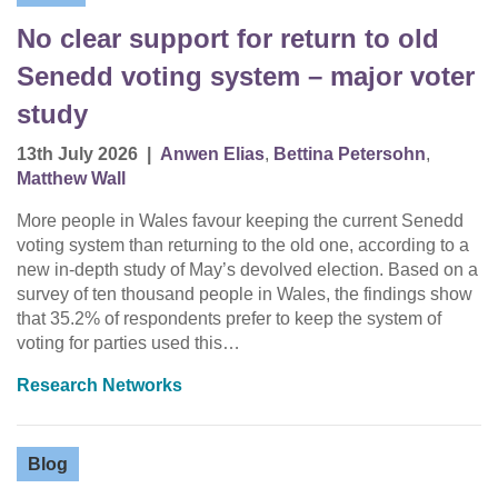
No clear support for return to old
Senedd voting system – major voter
study
13th July 2026
|
Anwen Elias
,
Bettina Petersohn
,
Matthew Wall
More people in Wales favour keeping the current Senedd
voting system than returning to the old one, according to a
new in-depth study of May’s devolved election. Based on a
survey of ten thousand people in Wales, the findings show
that 35.2% of respondents prefer to keep the system of
voting for parties used this…
Research Networks
Blog