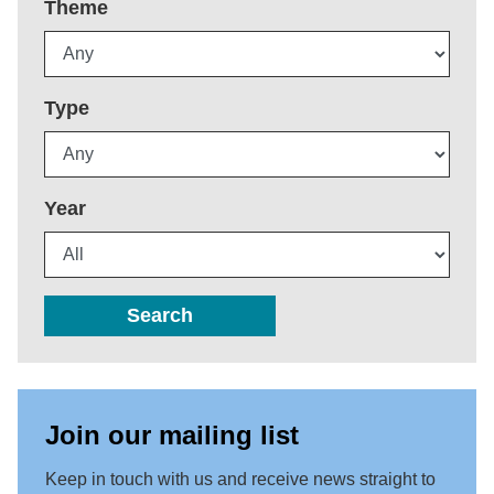
Theme
Type
Year
Search
Join our mailing list
Keep in touch with us and receive news straight to