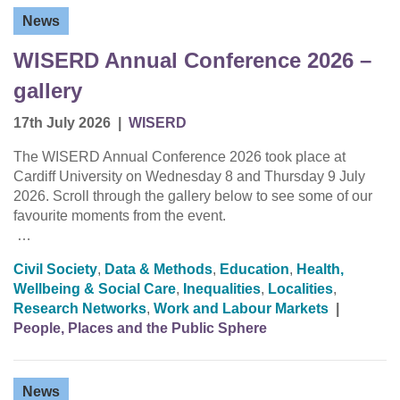
News
WISERD Annual Conference 2026 –
gallery
17th July 2026
|
WISERD
The WISERD Annual Conference 2026 took place at
Cardiff University on Wednesday 8 and Thursday 9 July
2026. Scroll through the gallery below to see some of our
favourite moments from the event.
…
Civil Society
,
Data & Methods
,
Education
,
Health,
Wellbeing & Social Care
,
Inequalities
,
Localities
,
Research Networks
,
Work and Labour Markets
|
People, Places and the Public Sphere
News