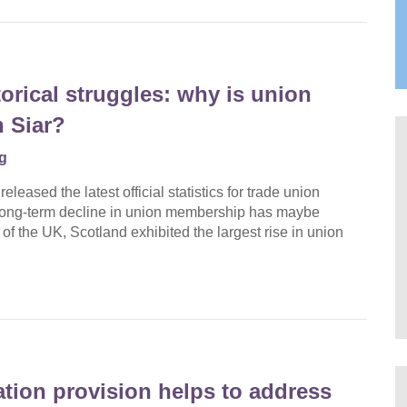
orical struggles: why is union
 Siar?
g
eased the latest official statistics for trade union
 long-term decline in union membership has maybe
 of the UK, Scotland exhibited the largest rise in union
ation provision helps to address