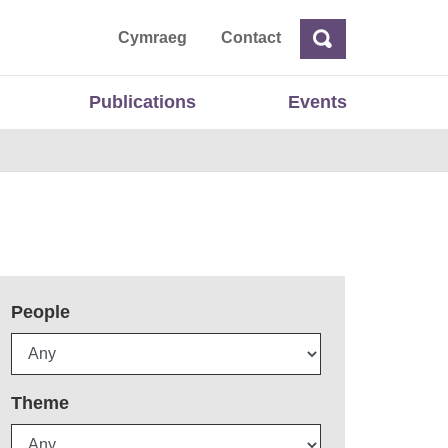
ta
Cymraeg
Contact
Search
Search
Publications
Events
People
Theme