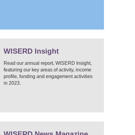
WISERD Insight
Read our annual report, WISERD Insight,
featuring our key areas of activity, income
profile, funding and engagement activities
in 2023.
WISERD News Magazine