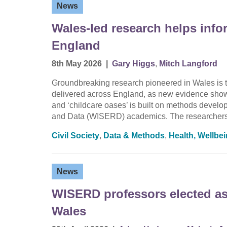
News
Wales-led research helps info
England
8th May 2026
|
Gary Higgs
,
Mitch Langford
Groundbreaking research pioneered in Wales is t
delivered across England, as new evidence shows 
and ‘childcare oases’ is built on methods devel
and Data (WISERD) academics. The researchers
Civil Society
,
Data & Methods
,
Health, Wellbe
News
WISERD professors elected as 
Wales