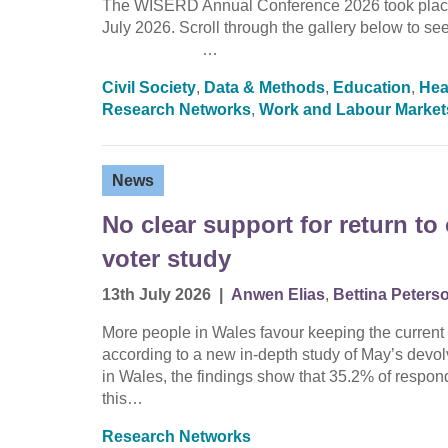
The WISERD Annual Conference 2026 took place 
July 2026. Scroll through the gallery below 
…
Civil Society
,
Data & Methods
,
Education
,
Hea
Research Networks
,
Work and Labour Market
News
No clear support for return t
voter study
13th July 2026
|
Anwen Elias
,
Bettina Peters
More people in Wales favour keeping the current 
according to a new in-depth study of May’s devo
in Wales, the findings show that 35.2% of respond
this…
Research Networks