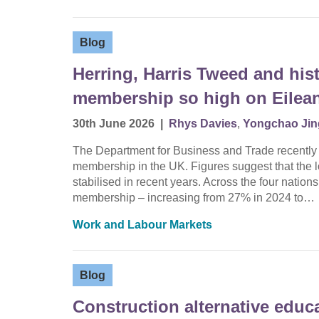
Blog
Herring, Harris Tweed and hist
membership so high on Eilean
30th June 2026
|
Rhys Davies
,
Yongchao Jin
The Department for Business and Trade recently rel
membership in the UK. Figures suggest that the
stabilised in recent years. Across the four nations
membership – increasing from 27% in 2024 to…
Work and Labour Markets
Blog
Construction alternative educ