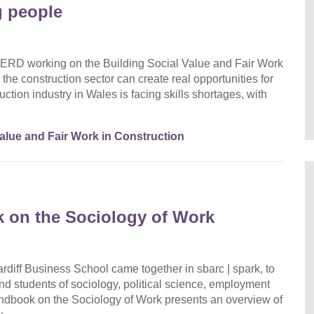
g people
ERD working on the Building Social Value and Fair Work
the construction sector can create real opportunities for
ction industry in Wales is facing skills shortages, with
Value and Fair Work in Construction
 on the Sociology of Work
diff Business School came together in sbarc | spark, to
nd students of sociology, political science, employment
dbook on the Sociology of Work presents an overview of