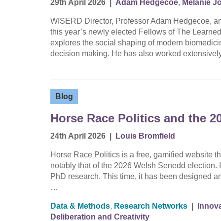
29th April 2026
|
Adam Hedgecoe
,
Melanie J
WISERD Director, Professor Adam Hedgecoe, an
this year’s newly elected Fellows of The Learne
explores the social shaping of modern biomedicine
decision making. He has also worked extensively
Blog
Horse Race Politics and the 2
24th April 2026
|
Louis Bromfield
Horse Race Politics is a free, gamified website th
notably that of the 2026 Welsh Senedd election. It 
PhD research. This time, it has been designed an
…
Data & Methods
,
Research Networks
|
Innova
Deliberation and Creativity