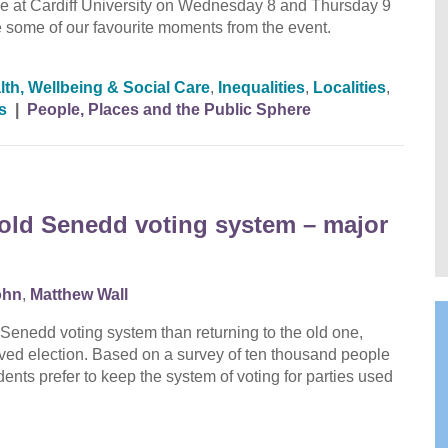
at Cardiff University on Wednesday 8 and Thursday 9
to see some of our favourite moments from the event.
lth, Wellbeing & Social Care
,
Inequalities
,
Localities
,
s
|
People, Places and the Public Sphere
o old Senedd voting system – major
ohn
,
Matthew Wall
Senedd voting system than returning to the old one,
lved election. Based on a survey of ten thousand people
ents prefer to keep the system of voting for parties used