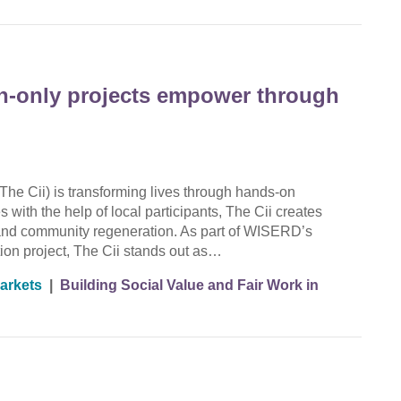
en-only projects empower through
The Cii) is transforming lives through hands-on
 with the help of local participants, The Cii creates
g, and community regeneration. As part of WISERD’s
ion project, The Cii stands out as…
arkets
|
Building Social Value and Fair Work in