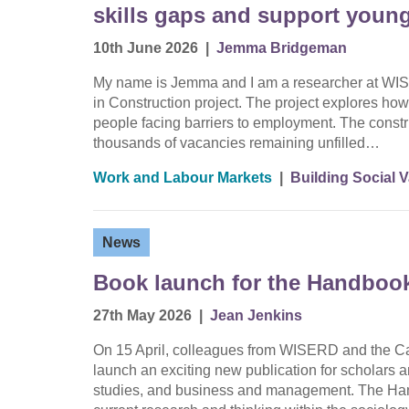
skills gaps and support youn
10th June 2026
|
Jemma Bridgeman
My name is Jemma and I am a researcher at WIS
in Construction project. The project explores how 
people facing barriers to employment. The constru
thousands of vacancies remaining unfilled…
Work and Labour Markets
|
Building Social 
News
Book launch for the Handbook
27th May 2026
|
Jean Jenkins
On 15 April, colleagues from WISERD and the Car
launch an exciting new publication for scholars a
studies, and business and management. The Han