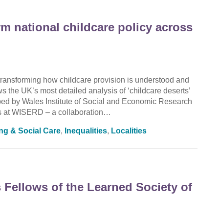
rm national childcare policy across
ransforming how childcare provision is understood and
the UK’s most detailed analysis of ‘childcare deserts’
oped by Wales Institute of Social and Economic Research
 at WISERD – a collaboration…
ing & Social Care
,
Inequalities
,
Localities
Fellows of the Learned Society of