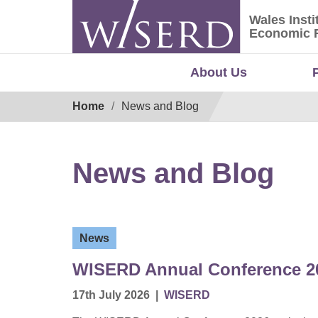
Skip
Wales Insti
to
Wales Ins
Economic 
content
About Us
Breadcrumb
Home
News and Blog
News and Blog
News
WISERD Annual Conference 20
17th July 2026
|
WISERD