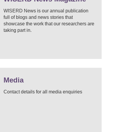
WISERD News is our annual publication
full of blogs and news stories that
showcase the work that our researchers are
taking part in.
Media
Contact details for all media enquiries