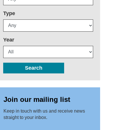
Type
Year
Search
Join our mailing list
Keep in touch with us and receive news
straight to your inbox.