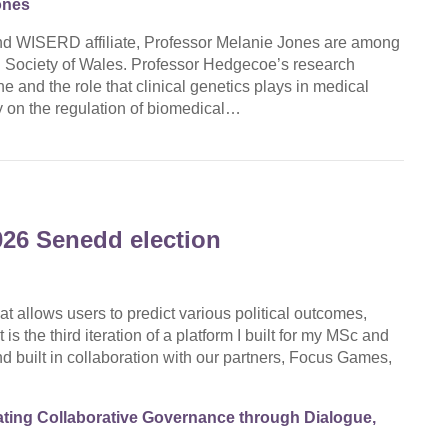
ones
d WISERD affiliate, Professor Melanie Jones are among
d Society of Wales. Professor Hedgecoe’s research
 and the role that clinical genetics plays in medical
 on the regulation of biomedical…
026 Senedd election
at allows users to predict various political outcomes,
is the third iteration of a platform I built for my MSc and
d built in collaboration with our partners, Focus Games,
ting Collaborative Governance through Dialogue,