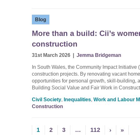
Blog
More than a build: Cii’s wom
construction
31st March 2026
|
Jemma Bridgeman
In South Wales, the Community Impact Initiative (
construction projects. By renovating vacant homes
opportunities for personal growth, skill-buildin
Building Social Value and Fair Work in Construct
Civil Society
,
Inequalities
,
Work and Labour M
Construction
1
2
3
…
112
›
»