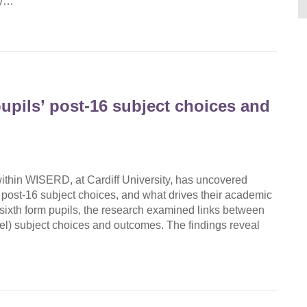
gy…
upils’ post-16 subject choices and
hin WISERD, at Cardiff University, has uncovered
 post-16 subject choices, and what drives their academic
ixth form pupils, the research examined links between
vel) subject choices and outcomes. The findings reveal