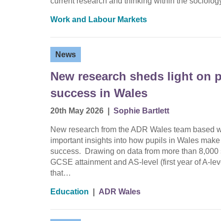
current research and thinking within the sociolo
Work and Labour Markets
News
New research sheds light on p
success in Wales
20th May 2026
|
Sophie Bartlett
New research from the ADR Wales team based wit
important insights into how pupils in Wales make
success. Drawing on data from more than 8,000 s
GCSE attainment and AS-level (first year of A-le
that…
Education
|
ADR Wales