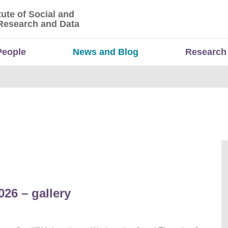
tute of Social and
titute of Social and Economic Research and Da
Research and Data
People
News and Blog
Research
26 – gallery