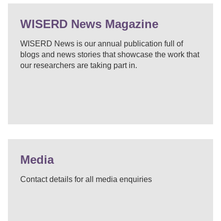
WISERD News Magazine
WISERD News is our annual publication full of
blogs and news stories that showcase the work that
our researchers are taking part in.
Media
Contact details for all media enquiries