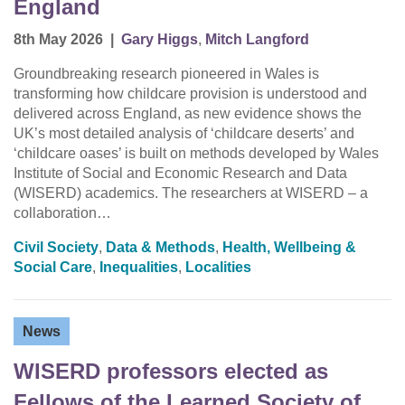
England
8th May 2026
|
Gary Higgs
,
Mitch Langford
Groundbreaking research pioneered in Wales is
transforming how childcare provision is understood and
delivered across England, as new evidence shows the
UK’s most detailed analysis of ‘childcare deserts’ and
‘childcare oases’ is built on methods developed by Wales
Institute of Social and Economic Research and Data
(WISERD) academics. The researchers at WISERD – a
collaboration…
Civil Society
,
Data & Methods
,
Health, Wellbeing &
Social Care
,
Inequalities
,
Localities
News
WISERD professors elected as
Fellows of the Learned Society of