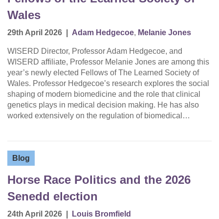
Wales
29th April 2026
|
Adam Hedgecoe
,
Melanie Jones
WISERD Director, Professor Adam Hedgecoe, and
WISERD affiliate, Professor Melanie Jones are among this
year’s newly elected Fellows of The Learned Society of
Wales. Professor Hedgecoe’s research explores the social
shaping of modern biomedicine and the role that clinical
genetics plays in medical decision making. He has also
worked extensively on the regulation of biomedical…
Blog
Horse Race Politics and the 2026
Senedd election
24th April 2026
|
Louis Bromfield