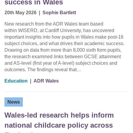
success in Wales
20th May 2026
|
Sophie Bartlett
New research from the ADR Wales team based
within WISERD, at Cardiff University, has uncovered
important insights into how pupils in Wales make post-16
subject choices, and what drives their academic success.
Drawing on data from more than 8,000 sixth form pupils,
the research examined links between GCSE attainment
and AS-level (first year of A-level) subject choices and
outcomes. The findings reveal that…
Education
|
ADR Wales
News
Wales-led research helps inform
national childcare policy across