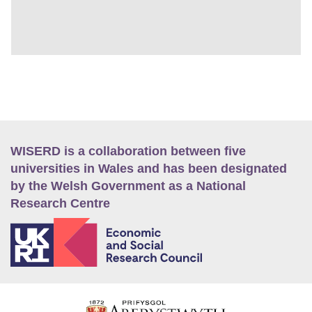
WISERD is a collaboration between five
universities in Wales and has been designated
by the Welsh Government as a National
Research Centre
E