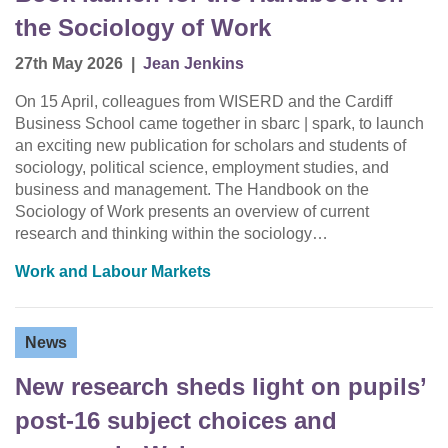
the Sociology of Work
27th May 2026
|
Jean Jenkins
On 15 April, colleagues from WISERD and the Cardiff
Business School came together in sbarc | spark, to launch
an exciting new publication for scholars and students of
sociology, political science, employment studies, and
business and management. The Handbook on the
Sociology of Work presents an overview of current
research and thinking within the sociology…
Work and Labour Markets
News
New research sheds light on pupils’
post-16 subject choices and