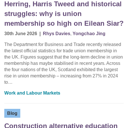
Herring, Harris Tweed and historical
struggles: why is union
membership so high on Eilean Siar?
30th June 2026
|
Rhys Davies
,
Yongchao Jing
The Department for Business and Trade recently released
the latest official statistics for trade union membership in
the UK. Figures suggest that the long-term decline in union
membership has maybe stabilised in recent years. Across
the four nations of the UK, Scotland exhibited the largest
rise in union membership – increasing from 27% in 2024
to…
Work and Labour Markets
Blog
Construction alternative education