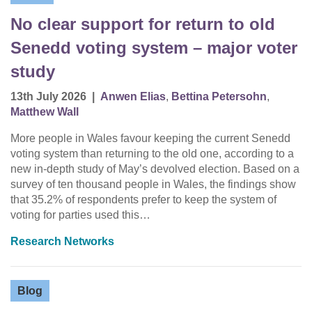
No clear support for return to old
Senedd voting system – major voter
study
13th July 2026
|
Anwen Elias
,
Bettina Petersohn
,
Matthew Wall
More people in Wales favour keeping the current Senedd
voting system than returning to the old one, according to a
new in-depth study of May’s devolved election. Based on a
survey of ten thousand people in Wales, the findings show
that 35.2% of respondents prefer to keep the system of
voting for parties used this…
Research Networks
Blog