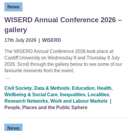
News
WISERD Annual Conference 2026 –
gallery
17th July 2026
|
WISERD
The WISERD Annual Conference 2026 took place at
Cardiff University on Wednesday 8 and Thursday 9 July
2026. Scroll through the gallery below to see some of our
favourite moments from the event.
…
Civil Society
,
Data & Methods
,
Education
,
Health,
Wellbeing & Social Care
,
Inequalities
,
Localities
,
Research Networks
,
Work and Labour Markets
|
People, Places and the Public Sphere
News