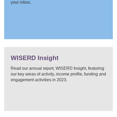
your inbox.
WISERD Insight
Read our annual report, WISERD Insight, featuring
our key areas of activity, income profile, funding and
engagement activities in 2023.