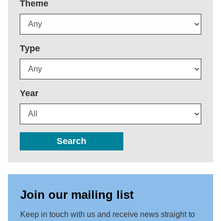
Theme
Type
Year
Search
Join our mailing list
Keep in touch with us and receive news straight to