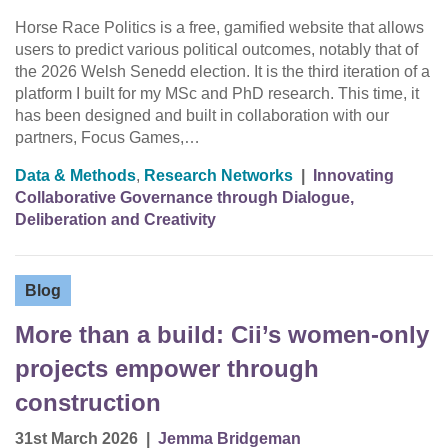
Horse Race Politics is a free, gamified website that allows
users to predict various political outcomes, notably that of
the 2026 Welsh Senedd election. It is the third iteration of a
platform I built for my MSc and PhD research. This time, it
has been designed and built in collaboration with our
partners, Focus Games,…
Data & Methods
,
Research Networks
|
Innovating
Collaborative Governance through Dialogue,
Deliberation and Creativity
Blog
More than a build: Cii’s women-only
projects empower through
construction
31st March 2026
|
Jemma Bridgeman