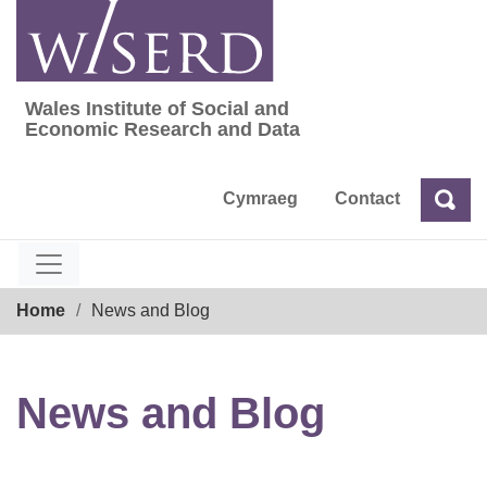
Skip
to
content
Wales Institute of Social and
Wales Institute of Social and Economic Res
Economic Research and Data
Cymraeg
Contact
Sea
Search
Breadcrumb
Home
News and Blog
News and Blog