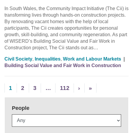
In South Wales, the Community Impact Initiative (The Cii) is
transforming lives through hands-on construction projects.
By renovating vacant homes with the help of local
participants, The Cii creates opportunities for personal
growth, skill-building, and community regeneration. As part
of WISERD’s Building Social Value and Fair Work in
Construction project, The Cii stands out as…
Civil Society
,
Inequalities
,
Work and Labour Markets
|
Building Social Value and Fair Work in Construction
1
2
3
…
112
›
»
People