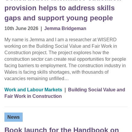
provision helps to address skills
gaps and support young people
10th June 2026
|
Jemma Bridgeman
My name is Jemma and I am a researcher at WISERD
working on the Building Social Value and Fair Work in
Construction project. The project explores how the
construction sector can create real opportunities for people
facing barriers to employment. The construction industry in
Wales is facing skills shortages, with thousands of
vacancies remaining unfilled…
Work and Labour Markets
|
Building Social Value and
Fair Work in Construction
News
Book launch for the Handbook on