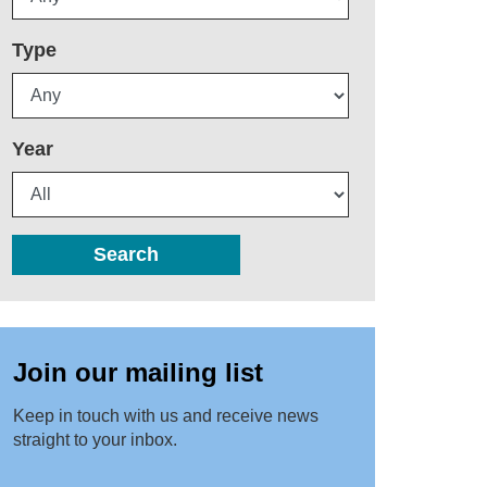
Type
Year
Search
Join our mailing list
Keep in touch with us and receive news
straight to your inbox.