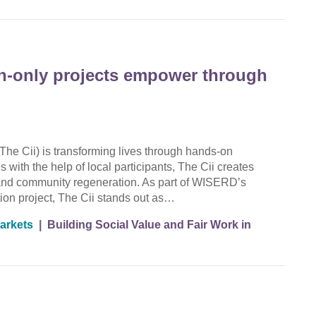
en-only projects empower through
The Cii) is transforming lives through hands-on
 with the help of local participants, The Cii creates
g, and community regeneration. As part of WISERD’s
ion project, The Cii stands out as…
arkets
|
Building Social Value and Fair Work in