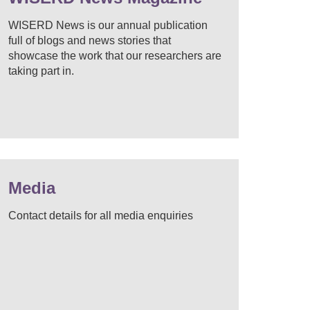
WISERD News is our annual publication
full of blogs and news stories that
showcase the work that our researchers are
taking part in.
Media
Contact details for all media enquiries