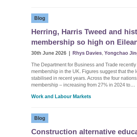
Blog
Herring, Harris Tweed and hist
membership so high on Eilean
30th June 2026
|
Rhys Davies
,
Yongchao Jin
The Department for Business and Trade recently rel
membership in the UK. Figures suggest that the
stabilised in recent years. Across the four nations
membership – increasing from 27% in 2024 to…
Work and Labour Markets
Blog
Construction alternative educ