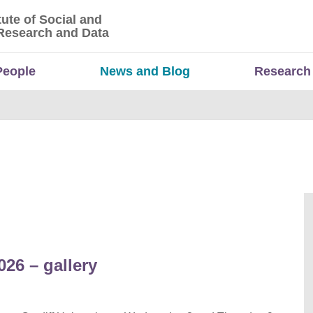
tute of Social and
titute of Social and Economic Research and Da
Research and Data
People
News and Blog
Research
26 – gallery