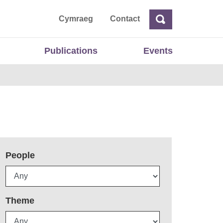
ta
Cymraeg
Contact
Search
Search
Publications
Events
People
Theme