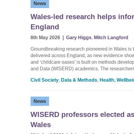
News
Wales-led research helps info
England
8th May 2026
|
Gary Higgs
,
Mitch Langford
Groundbreaking research pioneered in Wales is t
delivered across England, as new evidence shows 
and ‘childcare oases’ is built on methods devel
and Data (WISERD) academics. The researchers
Civil Society
,
Data & Methods
,
Health, Wellbe
News
WISERD professors elected as 
Wales