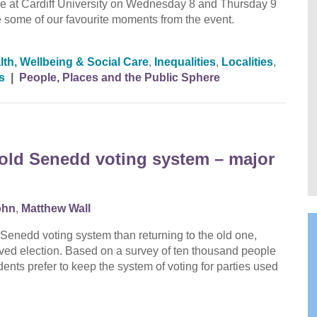
at Cardiff University on Wednesday 8 and Thursday 9
to see some of our favourite moments from the event.
lth, Wellbeing & Social Care
,
Inequalities
,
Localities
,
s
|
People, Places and the Public Sphere
o old Senedd voting system – major
ohn
,
Matthew Wall
Senedd voting system than returning to the old one,
lved election. Based on a survey of ten thousand people
ents prefer to keep the system of voting for parties used