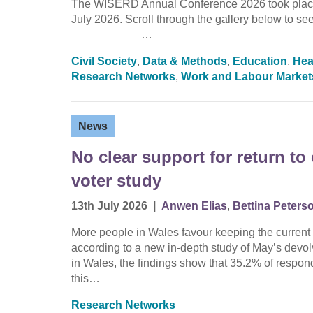
The WISERD Annual Conference 2026 took place 
July 2026. Scroll through the gallery below 
…
Civil Society
,
Data & Methods
,
Education
,
Hea
Research Networks
,
Work and Labour Market
News
No clear support for return t
voter study
13th July 2026
|
Anwen Elias
,
Bettina Peters
More people in Wales favour keeping the current 
according to a new in-depth study of May’s devo
in Wales, the findings show that 35.2% of respond
this…
Research Networks