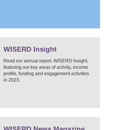
WISERD Insight
Read our annual report, WISERD Insight,
featuring our key areas of activity, income
profile, funding and engagement activities
in 2023.
WISERD News Magazine