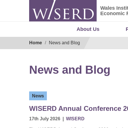
Skip
Wales Insti
to
Wales Ins
Economic 
content
About Us
Breadcrumb
Home
News and Blog
News and Blog
News
WISERD Annual Conference 20
17th July 2026
|
WISERD