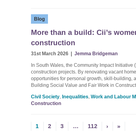
Blog
More than a build: Cii’s wom
construction
31st March 2026
|
Jemma Bridgeman
In South Wales, the Community Impact Initiative (
construction projects. By renovating vacant homes
opportunities for personal growth, skill-buildin
Building Social Value and Fair Work in Construct
Civil Society
,
Inequalities
,
Work and Labour M
Construction
1
2
3
…
112
›
»