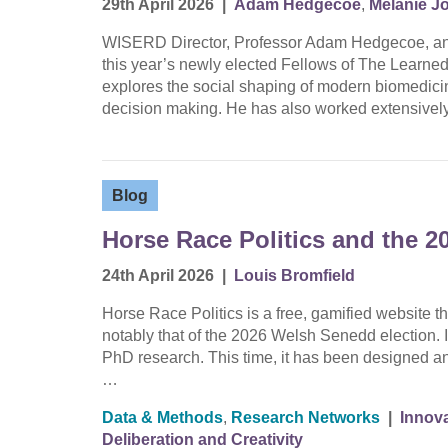
29th April 2026
|
Adam Hedgecoe
,
Melanie J
WISERD Director, Professor Adam Hedgecoe, an
this year’s newly elected Fellows of The Learne
explores the social shaping of modern biomedicine
decision making. He has also worked extensively
Blog
Horse Race Politics and the 2
24th April 2026
|
Louis Bromfield
Horse Race Politics is a free, gamified website th
notably that of the 2026 Welsh Senedd election. It 
PhD research. This time, it has been designed an
…
Data & Methods
,
Research Networks
|
Innova
Deliberation and Creativity