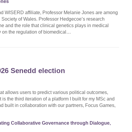
ones
d WISERD affiliate, Professor Melanie Jones are among
d Society of Wales. Professor Hedgecoe’s research
 and the role that clinical genetics plays in medical
 on the regulation of biomedical…
026 Senedd election
at allows users to predict various political outcomes,
is the third iteration of a platform I built for my MSc and
d built in collaboration with our partners, Focus Games,
ting Collaborative Governance through Dialogue,