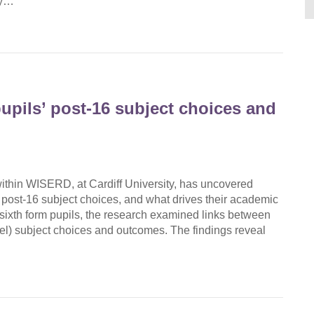
gy…
upils’ post-16 subject choices and
hin WISERD, at Cardiff University, has uncovered
 post-16 subject choices, and what drives their academic
ixth form pupils, the research examined links between
vel) subject choices and outcomes. The findings reveal