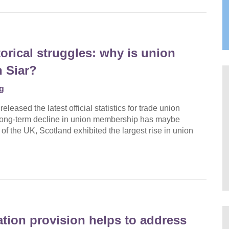
orical struggles: why is union
 Siar?
g
eased the latest official statistics for trade union
 long-term decline in union membership has maybe
 of the UK, Scotland exhibited the largest rise in union
ation provision helps to address