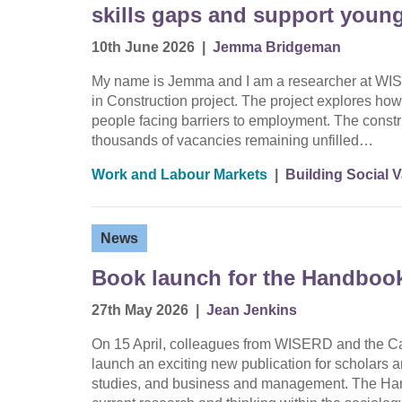
skills gaps and support youn
10th June 2026
|
Jemma Bridgeman
My name is Jemma and I am a researcher at WIS
in Construction project. The project explores how 
people facing barriers to employment. The constru
thousands of vacancies remaining unfilled…
Work and Labour Markets
|
Building Social 
News
Book launch for the Handbook
27th May 2026
|
Jean Jenkins
On 15 April, colleagues from WISERD and the Car
launch an exciting new publication for scholars a
studies, and business and management. The Han