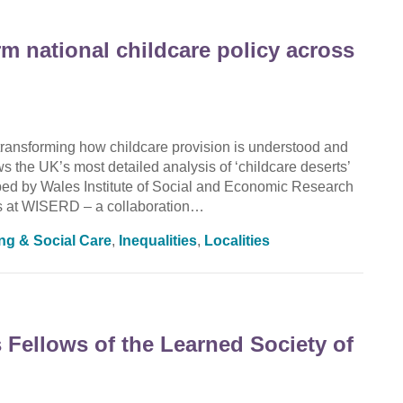
rm national childcare policy across
ransforming how childcare provision is understood and
the UK’s most detailed analysis of ‘childcare deserts’
oped by Wales Institute of Social and Economic Research
 at WISERD – a collaboration…
ing & Social Care
,
Inequalities
,
Localities
Fellows of the Learned Society of