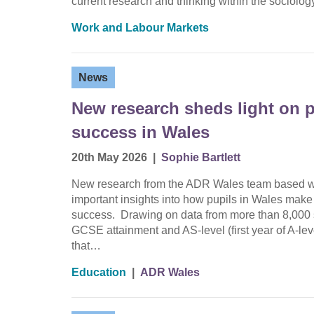
current research and thinking within the sociolo
Work and Labour Markets
News
New research sheds light on p
success in Wales
20th May 2026
|
Sophie Bartlett
New research from the ADR Wales team based wit
important insights into how pupils in Wales make
success. Drawing on data from more than 8,000 s
GCSE attainment and AS-level (first year of A-le
that…
Education
|
ADR Wales