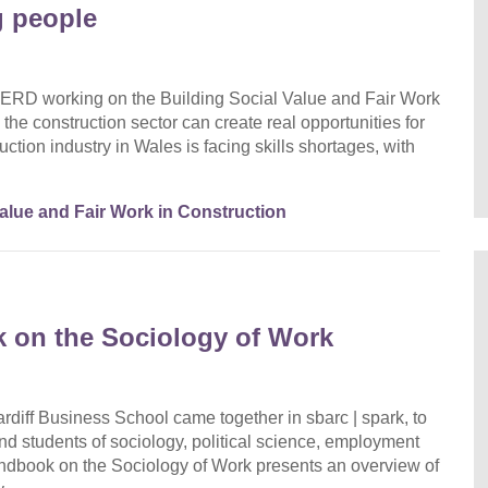
g people
ERD working on the Building Social Value and Fair Work
the construction sector can create real opportunities for
ction industry in Wales is facing skills shortages, with
Value and Fair Work in Construction
 on the Sociology of Work
diff Business School came together in sbarc | spark, to
nd students of sociology, political science, employment
dbook on the Sociology of Work presents an overview of