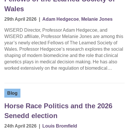
Wales
29th April 2026
|
Adam Hedgecoe
,
Melanie Jones
WISERD Director, Professor Adam Hedgecoe, and
WISERD affiliate, Professor Melanie Jones are among this
year’s newly elected Fellows of The Learned Society of
Wales. Professor Hedgecoe’s research explores the social
shaping of modern biomedicine and the role that clinical
genetics plays in medical decision making. He has also
worked extensively on the regulation of biomedical…
Blog
Horse Race Politics and the 2026
Senedd election
24th April 2026
|
Louis Bromfield