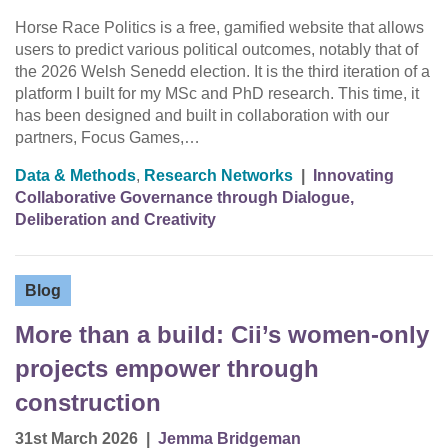
Horse Race Politics is a free, gamified website that allows
users to predict various political outcomes, notably that of
the 2026 Welsh Senedd election. It is the third iteration of a
platform I built for my MSc and PhD research. This time, it
has been designed and built in collaboration with our
partners, Focus Games,…
Data & Methods
,
Research Networks
|
Innovating
Collaborative Governance through Dialogue,
Deliberation and Creativity
Blog
More than a build: Cii’s women-only
projects empower through
construction
31st March 2026
|
Jemma Bridgeman