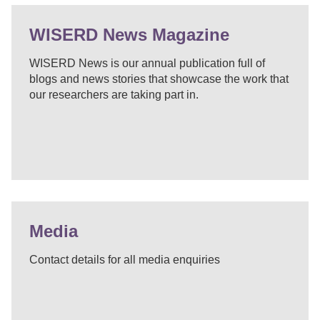
WISERD News Magazine
WISERD News is our annual publication full of
blogs and news stories that showcase the work that
our researchers are taking part in.
Media
Contact details for all media enquiries