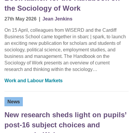
the Sociology of Work
27th May 2026
|
Jean Jenkins
On 15 April, colleagues from WISERD and the Cardiff
Business School came together in sbarc | spark, to launch
an exciting new publication for scholars and students of
sociology, political science, employment studies, and
business and management. The Handbook on the
Sociology of Work presents an overview of current
research and thinking within the sociology…
Work and Labour Markets
News
New research sheds light on pupils’
post-16 subject choices and