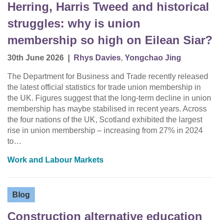
Herring, Harris Tweed and historical
struggles: why is union
membership so high on Eilean Siar?
30th June 2026
|
Rhys Davies
,
Yongchao Jing
The Department for Business and Trade recently released
the latest official statistics for trade union membership in
the UK. Figures suggest that the long-term decline in union
membership has maybe stabilised in recent years. Across
the four nations of the UK, Scotland exhibited the largest
rise in union membership – increasing from 27% in 2024
to…
Work and Labour Markets
Blog
Construction alternative education