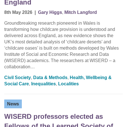
England
8th May 2026
|
Gary Higgs
,
Mitch Langford
Groundbreaking research pioneered in Wales is
transforming how childcare provision is understood and
delivered across England, as new evidence shows the
UK’s most detailed analysis of ‘childcare deserts’ and
‘childcare oases’ is built on methods developed by Wales
Institute of Social and Economic Research and Data
(WISERD) academics. The researchers at WISERD – a
collaboration…
Civil Society
,
Data & Methods
,
Health, Wellbeing &
Social Care
,
Inequalities
,
Localities
News
WISERD professors elected as
Fellows of the Learned Society of