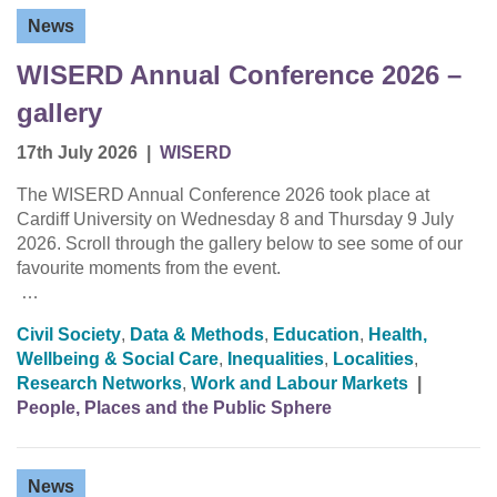
News
WISERD Annual Conference 2026 –
gallery
17th July 2026
|
WISERD
The WISERD Annual Conference 2026 took place at
Cardiff University on Wednesday 8 and Thursday 9 July
2026. Scroll through the gallery below to see some of our
favourite moments from the event.
…
Civil Society
,
Data & Methods
,
Education
,
Health,
Wellbeing & Social Care
,
Inequalities
,
Localities
,
Research Networks
,
Work and Labour Markets
|
People, Places and the Public Sphere
News