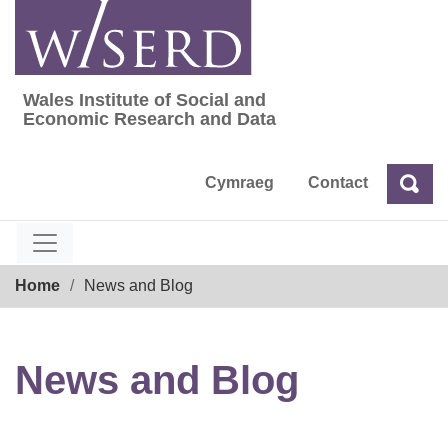
Skip
to
content
Wales Institute of Social and
Wales Institute of Social and Economic Res
Economic Research and Data
Cymraeg
Contact
Sea
Search
Breadcrumb
Home
News and Blog
News and Blog