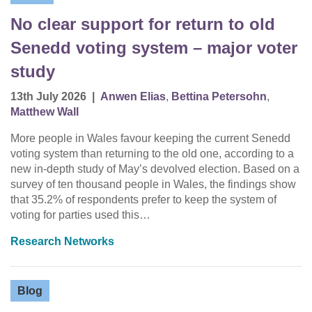
No clear support for return to old
Senedd voting system – major voter
study
13th July 2026
|
Anwen Elias
,
Bettina Petersohn
,
Matthew Wall
More people in Wales favour keeping the current Senedd
voting system than returning to the old one, according to a
new in-depth study of May’s devolved election. Based on a
survey of ten thousand people in Wales, the findings show
that 35.2% of respondents prefer to keep the system of
voting for parties used this…
Research Networks
Blog