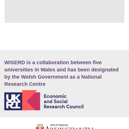
WISERD is a collaboration between five
universities in Wales and has been designated
by the Welsh Government as a National
Research Centre
E