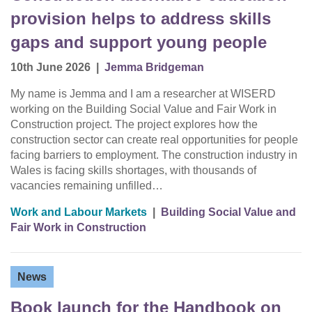
provision helps to address skills
gaps and support young people
10th June 2026
|
Jemma Bridgeman
My name is Jemma and I am a researcher at WISERD
working on the Building Social Value and Fair Work in
Construction project. The project explores how the
construction sector can create real opportunities for people
facing barriers to employment. The construction industry in
Wales is facing skills shortages, with thousands of
vacancies remaining unfilled…
Work and Labour Markets
|
Building Social Value and
Fair Work in Construction
News
Book launch for the Handbook on