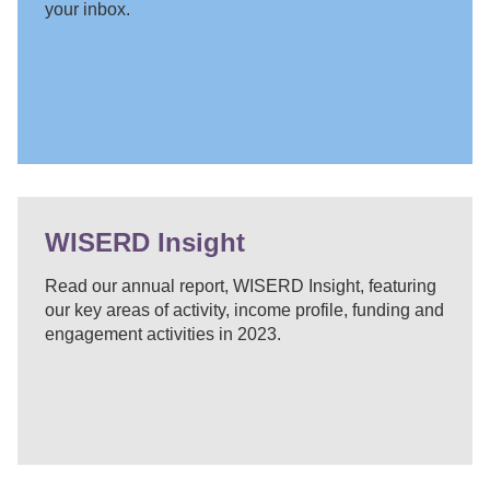
your inbox.
WISERD Insight
Read our annual report, WISERD Insight, featuring
our key areas of activity, income profile, funding and
engagement activities in 2023.