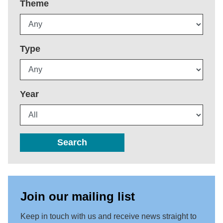
Theme
Type
Year
Search
Join our mailing list
Keep in touch with us and receive news straight to