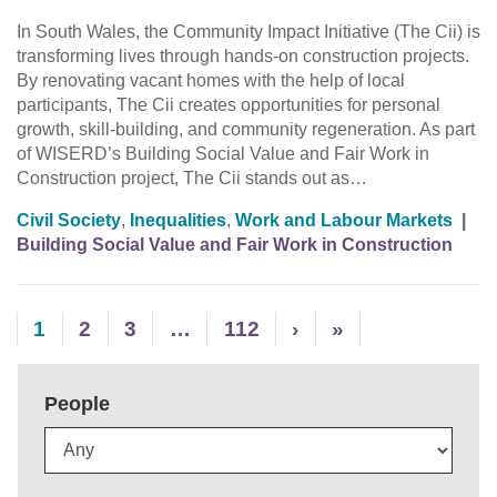
In South Wales, the Community Impact Initiative (The Cii) is
transforming lives through hands-on construction projects.
By renovating vacant homes with the help of local
participants, The Cii creates opportunities for personal
growth, skill-building, and community regeneration. As part
of WISERD’s Building Social Value and Fair Work in
Construction project, The Cii stands out as…
Civil Society
,
Inequalities
,
Work and Labour Markets
|
Building Social Value and Fair Work in Construction
1
2
3
…
112
›
»
People