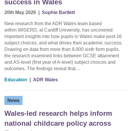
success in Wales
20th May 2026
|
Sophie Bartlett
New research from the ADR Wales team based
within WISERD, at Cardiff University, has uncovered
important insights into how pupils in Wales make post-16
subject choices, and what drives their academic success.
Drawing on data from more than 8,000 sixth form pupils,
the research examined links between GCSE attainment
and AS-level (first year of A-level) subject choices and
outcomes. The findings reveal that…
Education
|
ADR Wales
News
Wales-led research helps inform
national childcare policy across