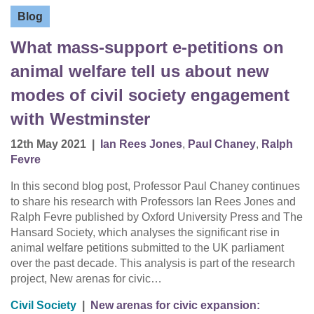
Blog
What mass-support e-petitions on
animal welfare tell us about new
modes of civil society engagement
with Westminster
12th May 2021
|
Ian Rees Jones
,
Paul Chaney
,
Ralph
Fevre
In this second blog post, Professor Paul Chaney continues
to share his research with Professors Ian Rees Jones and
Ralph Fevre published by Oxford University Press and The
Hansard Society, which analyses the significant rise in
animal welfare petitions submitted to the UK parliament
over the past decade. This analysis is part of the research
project, New arenas for civic…
Civil Society
|
New arenas for civic expansion: