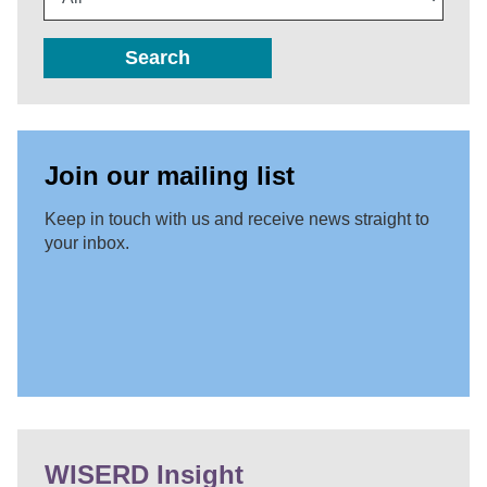
Search
Join our mailing list
Keep in touch with us and receive news straight to
your inbox.
WISERD Insight