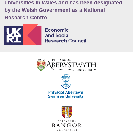
universities in Wales and has been designated
by the Welsh Government as a National
Research Centre
E