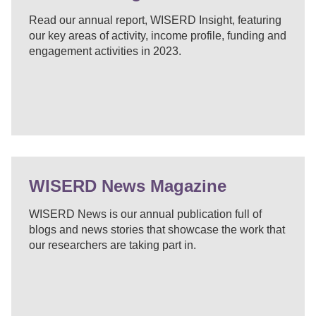
Read our annual report, WISERD Insight, featuring
our key areas of activity, income profile, funding and
engagement activities in 2023.
WISERD News Magazine
WISERD News is our annual publication full of
blogs and news stories that showcase the work that
our researchers are taking part in.