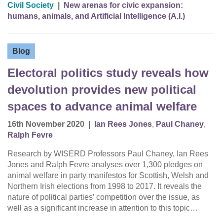
Civil Society
|
New arenas for civic expansion:
humans, animals, and Artificial Intelligence (A.I.)
Blog
Electoral politics study reveals how
devolution provides new political
spaces to advance animal welfare
16th November 2020
|
Ian Rees Jones
,
Paul Chaney
,
Ralph Fevre
Research by WISERD Professors Paul Chaney, Ian Rees
Jones and Ralph Fevre analyses over 1,300 pledges on
animal welfare in party manifestos for Scottish, Welsh and
Northern Irish elections from 1998 to 2017. It reveals the
nature of political parties’ competition over the issue, as
well as a significant increase in attention to this topic…