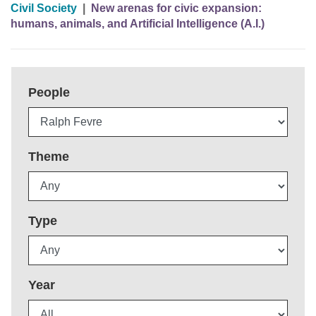
Civil Society
|
New arenas for civic expansion:
humans, animals, and Artificial Intelligence (A.I.)
People
Theme
Type
Year