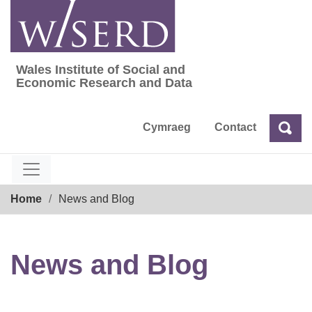
Skip
to
content
Wales Institute of Social and
Wales Institute of Social and Economic Res
Economic Research and Data
Cymraeg
Contact
Sea
Search
Breadcrumb
Home
News and Blog
News and Blog