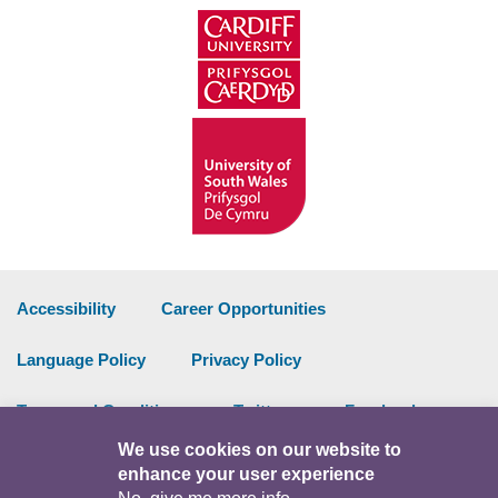
Accessibility
Career Opportunities
Language Policy
Privacy Policy
Terms and Conditions
Twitter
Facebook
We use cookies on our website to
Data Portal
Intranet
enhance your user experience