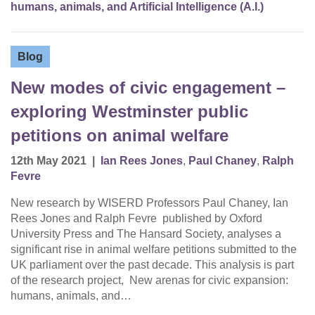
humans, animals, and Artificial Intelligence (A.I.)
Blog
New modes of civic engagement –
exploring Westminster public
petitions on animal welfare
12th May 2021
|
Ian Rees Jones
,
Paul Chaney
,
Ralph
Fevre
New research by WISERD Professors Paul Chaney, Ian
Rees Jones and Ralph Fevre published by Oxford
University Press and The Hansard Society, analyses a
significant rise in animal welfare petitions submitted to the
UK parliament over the past decade. This analysis is part
of the research project, New arenas for civic expansion:
humans, animals, and…