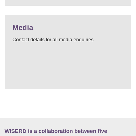
Media
Contact details for all media enquiries
WISERD is a collaboration between five