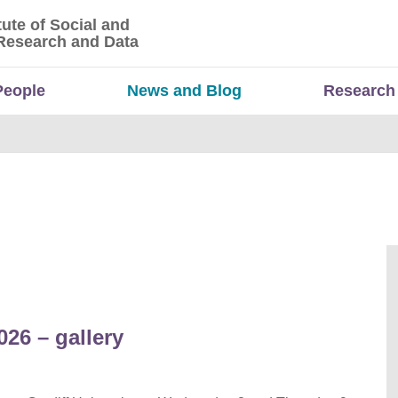
tute of Social and
titute of Social and Economic Research and Da
Research and Data
People
News and Blog
Research
26 – gallery