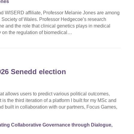
ones
d WISERD affiliate, Professor Melanie Jones are among
d Society of Wales. Professor Hedgecoe’s research
 and the role that clinical genetics plays in medical
 on the regulation of biomedical…
026 Senedd election
at allows users to predict various political outcomes,
is the third iteration of a platform I built for my MSc and
d built in collaboration with our partners, Focus Games,
ting Collaborative Governance through Dialogue,