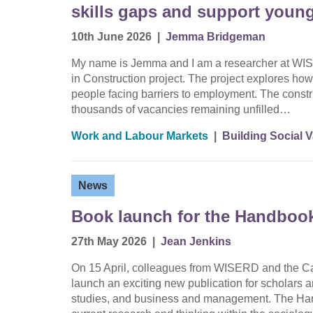
skills gaps and support youn
10th June 2026
|
Jemma Bridgeman
My name is Jemma and I am a researcher at WIS
in Construction project. The project explores how 
people facing barriers to employment. The constru
thousands of vacancies remaining unfilled…
Work and Labour Markets
|
Building Social 
News
Book launch for the Handbook
27th May 2026
|
Jean Jenkins
On 15 April, colleagues from WISERD and the Car
launch an exciting new publication for scholars a
studies, and business and management. The Han