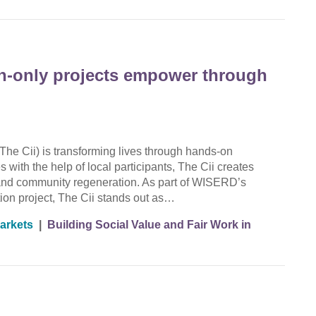
en-only projects empower through
The Cii) is transforming lives through hands-on
 with the help of local participants, The Cii creates
g, and community regeneration. As part of WISERD’s
ion project, The Cii stands out as…
arkets
|
Building Social Value and Fair Work in