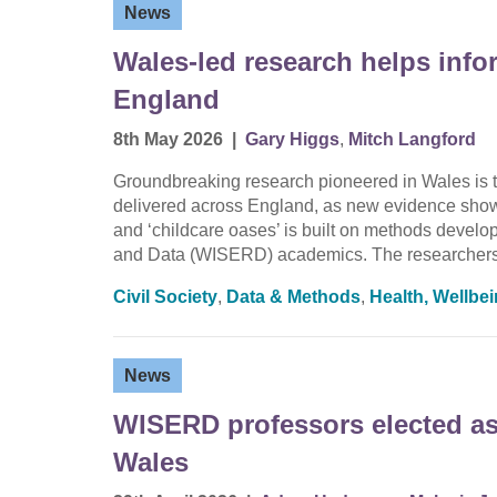
News
Wales-led research helps info
England
8th May 2026
|
Gary Higgs
,
Mitch Langford
Groundbreaking research pioneered in Wales is t
delivered across England, as new evidence shows 
and ‘childcare oases’ is built on methods devel
and Data (WISERD) academics. The researchers
Civil Society
,
Data & Methods
,
Health, Wellbe
News
WISERD professors elected as 
Wales