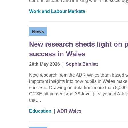
current research and thinking within the sociolo
Work and Labour Markets
News
New research sheds light on p
success in Wales
20th May 2026
|
Sophie Bartlett
New research from the ADR Wales team based wit
important insights into how pupils in Wales make
success. Drawing on data from more than 8,000 s
GCSE attainment and AS-level (first year of A-le
that…
Education
|
ADR Wales