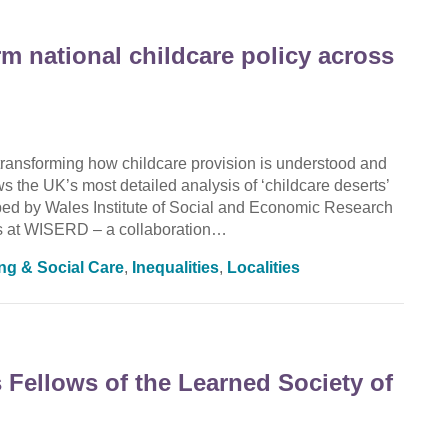
rm national childcare policy across
ransforming how childcare provision is understood and
the UK’s most detailed analysis of ‘childcare deserts’
oped by Wales Institute of Social and Economic Research
 at WISERD – a collaboration…
ing & Social Care
,
Inequalities
,
Localities
Fellows of the Learned Society of