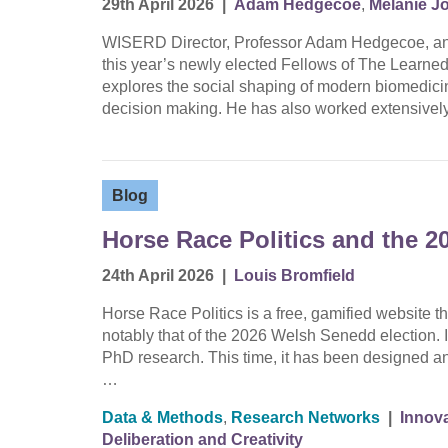
29th April 2026
|
Adam Hedgecoe
,
Melanie J
WISERD Director, Professor Adam Hedgecoe, an
this year’s newly elected Fellows of The Learne
explores the social shaping of modern biomedicine
decision making. He has also worked extensively
Blog
Horse Race Politics and the 2
24th April 2026
|
Louis Bromfield
Horse Race Politics is a free, gamified website th
notably that of the 2026 Welsh Senedd election. It 
PhD research. This time, it has been designed an
…
Data & Methods
,
Research Networks
|
Innova
Deliberation and Creativity