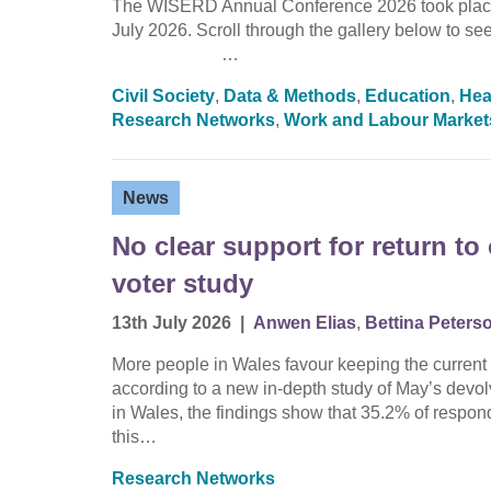
The WISERD Annual Conference 2026 took place 
July 2026. Scroll through the gallery below 
…
Civil Society
,
Data & Methods
,
Education
,
Hea
Research Networks
,
Work and Labour Market
News
No clear support for return t
voter study
13th July 2026
|
Anwen Elias
,
Bettina Peters
More people in Wales favour keeping the current 
according to a new in-depth study of May’s devo
in Wales, the findings show that 35.2% of respond
this…
Research Networks