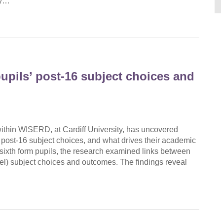
gy…
upils’ post-16 subject choices and
hin WISERD, at Cardiff University, has uncovered
 post-16 subject choices, and what drives their academic
ixth form pupils, the research examined links between
vel) subject choices and outcomes. The findings reveal