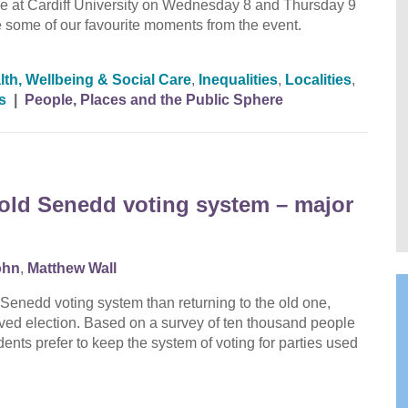
at Cardiff University on Wednesday 8 and Thursday 9
to see some of our favourite moments from the event.
lth, Wellbeing & Social Care
,
Inequalities
,
Localities
,
s
|
People, Places and the Public Sphere
o old Senedd voting system – major
ohn
,
Matthew Wall
Senedd voting system than returning to the old one,
lved election. Based on a survey of ten thousand people
ents prefer to keep the system of voting for parties used