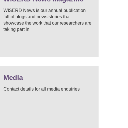
WISERD News is our annual publication
full of blogs and news stories that
showcase the work that our researchers are
taking part in.
Media
Contact details for all media enquiries