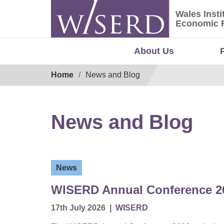
Skip
Wales Insti
to
Wales Ins
Economic 
content
About Us
Breadcrumb
Home
News and Blog
News and Blog
News
WISERD Annual Conference 20
17th July 2026
|
WISERD