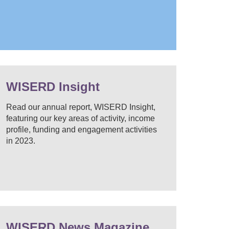
WISERD Insight
Read our annual report, WISERD Insight,
featuring our key areas of activity, income
profile, funding and engagement activities
in 2023.
WISERD News Magazine