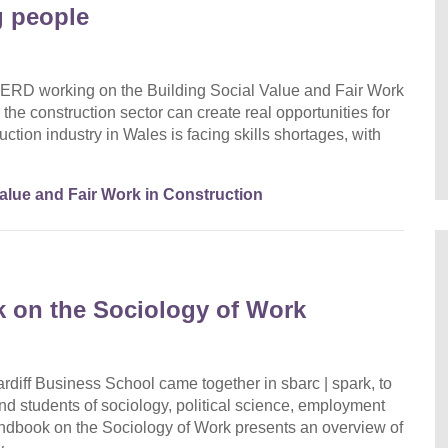
g people
ERD working on the Building Social Value and Fair Work
the construction sector can create real opportunities for
ction industry in Wales is facing skills shortages, with
Value and Fair Work in Construction
 on the Sociology of Work
diff Business School came together in sbarc | spark, to
nd students of sociology, political science, employment
dbook on the Sociology of Work presents an overview of