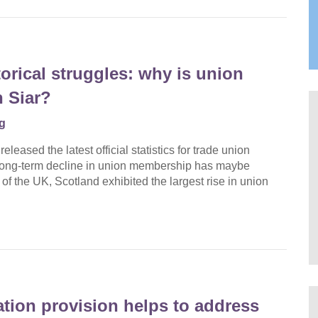
orical struggles: why is union
 Siar?
g
eased the latest official statistics for trade union
 long-term decline in union membership has maybe
 of the UK, Scotland exhibited the largest rise in union
ation provision helps to address