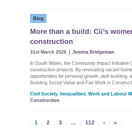
Blog
More than a build: Cii’s wom
construction
31st March 2026
|
Jemma Bridgeman
In South Wales, the Community Impact Initiative (
construction projects. By renovating vacant homes
opportunities for personal growth, skill-buildin
Building Social Value and Fair Work in Construct
Civil Society
,
Inequalities
,
Work and Labour M
Construction
1
2
3
…
112
›
»