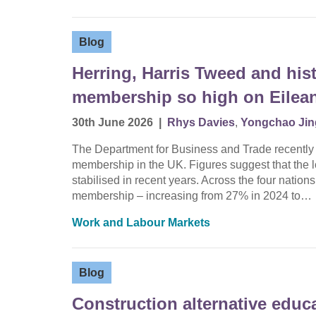
Blog
Herring, Harris Tweed and hist
membership so high on Eilean
30th June 2026
|
Rhys Davies
,
Yongchao Jin
The Department for Business and Trade recently rel
membership in the UK. Figures suggest that the
stabilised in recent years. Across the four nations
membership – increasing from 27% in 2024 to…
Work and Labour Markets
Blog
Construction alternative educ