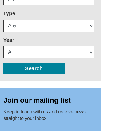
Type
Year
Search
Join our mailing list
Keep in touch with us and receive news
straight to your inbox.