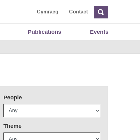
ta
Cymraeg
Contact
Search
Search
Publications
Events
People
Theme