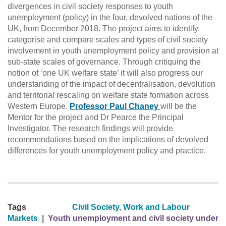
divergences in civil society responses to youth
unemployment (policy) in the four, devolved nations of the
UK, from December 2018. The project aims to identify,
categorise and compare scales and types of civil society
involvement in youth unemployment policy and provision at
sub-state scales of governance. Through critiquing the
notion of ‘one UK welfare state’ it will also progress our
understanding of the impact of decentralisation, devolution
and territorial rescaling on welfare state formation across
Western Europe.
Professor Paul Chaney
will be the
Mentor for the project and Dr Pearce the Principal
Investigator. The research findings will provide
recommendations based on the implications of devolved
differences for youth unemployment policy and practice.
Tags
Civil Society
,
Work and Labour
Markets
|
Youth unemployment and civil society under