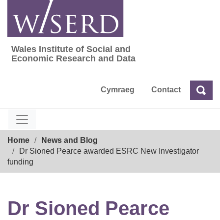
Skip
to
content
Wales Institute of Social and
Wales Institute of Social and Economic Res
Economic Research and Data
Cymraeg
Contact
Sea
Search
Breadcrumb
Home
News and Blog
Dr Sioned Pearce awarded ESRC New Investigator
funding
Dr Sioned Pearce