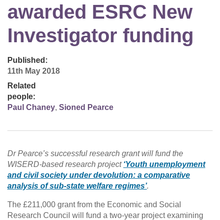
awarded ESRC New
Investigator funding
Published:
11th May 2018
Related
people:
Paul Chaney
,
Sioned Pearce
Dr Pearce’s successful research grant will fund the
WISERD-based research project
‘Youth unemployment
and civil society under devolution: a comparative
analysis of sub-state welfare regimes’
.
The £211,000 grant from the Economic and Social
Research Council will fund a two-year project examining