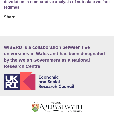
devolution: a comparative analysis of sub-state welfare
regimes
Share
WISERD is a collaboration between five
universities in Wales and has been designated
by the Welsh Government as a National
Research Centre
E