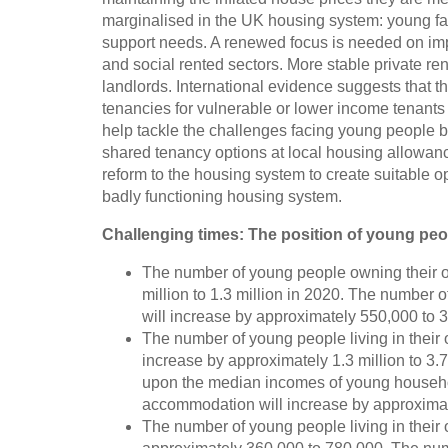
marginalised in the UK housing system: young fa
support needs. A renewed focus is needed on impro
and social rented sectors. More stable private re
landlords. International evidence suggests that th
tenancies for vulnerable or lower income tenants 
help tackle the challenges facing young people b
shared tenancy options at local housing allowance
reform to the housing system to create suitable o
badly functioning housing system.
Challenging times: The position of young pe
The number of young people owning their o
million to 1.3 million in 2020. The number
will increase by approximately 550,000 to 3.
The number of young people living in their 
increase by approximately 1.3 million to 3.7 
upon the median incomes of young househol
accommodation will increase by approximat
The number of young people living in their 