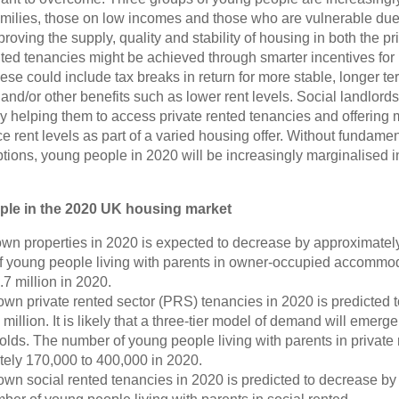
milies, those on low incomes and those who are vulnerable due 
ving the supply, quality and stability of housing in both the pr
nted tenancies might be achieved through smarter incentives for
ese could include tax breaks in return for more stable, longer te
and/or other benefits such as lower rent levels.
Social landlords
y helping them to access private rented tenancies and offering
 rent levels as part of a varied housing offer. Without fundamen
ptions, young people in 2020 will be increasingly marginalised i
ople in the 2020 UK housing market
wn properties in 2020 is expected to decrease by approximatel
 of young people living with parents in owner-occupied accommo
7 million in 2020.
own private rented sector (PRS) tenancies in 2020 is predicted t
million. It is likely that a three-tier model of demand will emerg
ds. The number of young people living with parents in private 
ely 170,000 to 400,000 in 2020.
own social rented tenancies in 2020 is predicted to decrease by