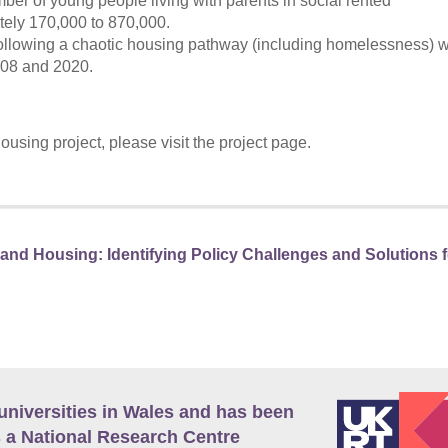
er of young people living with parents in social rented
ely 170,000 to 870,000.
lowing a chaotic housing pathway (including homelessness) wi
008 and 2020.
sing project, please visit the project page.
nd Housing: Identifying Policy Challenges and Solutions f
universities in Wales and has been
 a National Research Centre