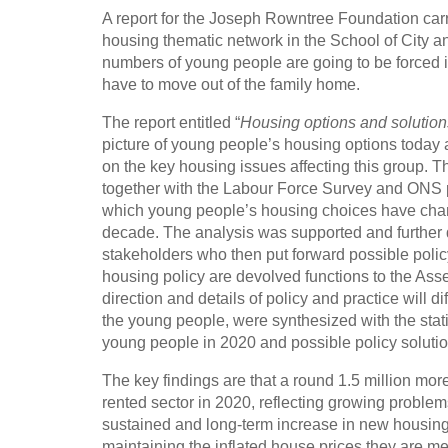
A report for the Joseph Rowntree Foundation c
housing thematic network in the School of City a
numbers of young people are going to be forced in
have to move out of the family home.
The report entitled “
Housing options and solution
picture of young people’s housing options today 
on the key housing issues affecting this group. 
together with the Labour Force Survey and ONS po
which young people’s housing choices have chan
decade. The analysis was supported and further
stakeholders who then put forward possible poli
housing policy are devolved functions to the Asse
direction and details of policy and practice will
the young people, were synthesized with the statis
young people in 2020 and possible policy solutio
The key findings are that a round 1.5 million mo
rented sector in 2020, reflecting growing proble
sustained and long-term increase in new housing 
maintaining the inflated house prices they are m