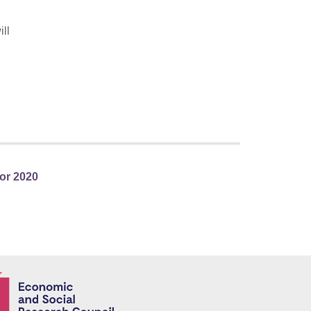
ll
or 2020
Economic and