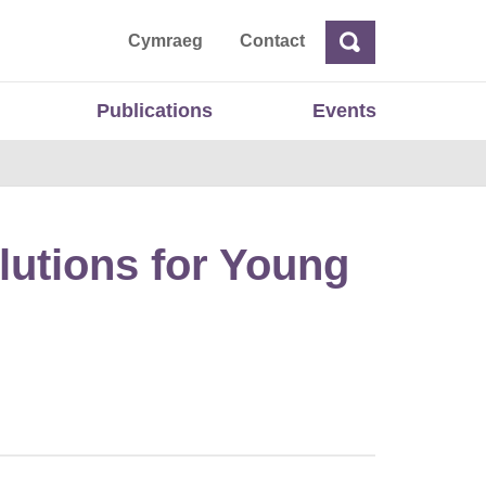
ta
Cymraeg
Contact
Search
Search
Publications
Events
lutions for Young