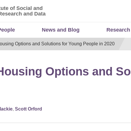
tute of Social and
titute of Social and Economic Research and Da
Research and Data
People
News and Blog
Research
ousing Options and Solutions for Young People in 2020
Housing Options and So
Mackie
,
Scott Orford