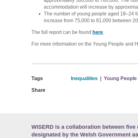
approximately 360,000 to 780,000. The numb
accommodation will increase by approximat
The number of young people aged 18–24 fol
increase from 75,000 to 81,000 between 2
The full report can be found
here
.
For more information on the Young People and Hou
Tags
Inequalities
|
Young People a
Share
WISERD is a collaboration between five 
designated by the Welsh Government as