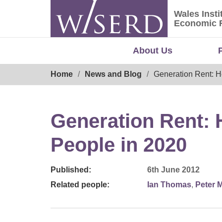
Skip
Wales Insti
to
Wales Ins
Economic 
content
About Us
Breadcrumb
Home
News and Blog
Generation Rent: H
Generation Rent: 
People in 2020
Published:
6th June 2012
Related people:
Ian Thomas
,
Peter 