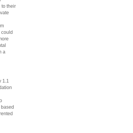
to their
ivate
rm
 could
 more
tal
n a
y 1.1
dation
o
e based
rented