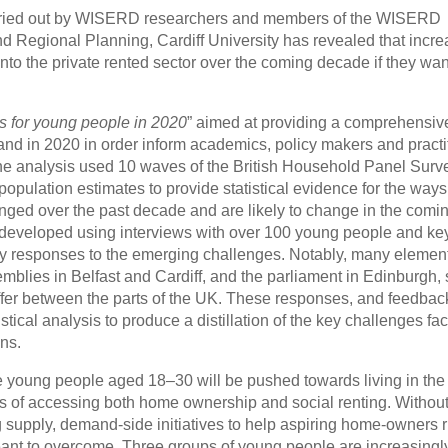
arried out by WISERD researchers and members of the WISERD
nd Regional Planning, Cardiff University has revealed that incre
to the private rented sector over the coming decade if they wan
s for young people in 2020
” aimed at providing a comprehensiv
and in 2020 in order inform academics, policy makers and practi
The analysis used 10 waves of the British Household Panel Surv
pulation estimates to provide statistical evidence for the ways
ged over the past decade and are likely to change in the comi
 developed using interviews with over 100 young people and ke
cy responses to the emerging challenges. Notably, many element
mblies in Belfast and Cardiff, and the parliament in Edinburgh, 
 differ between the parts of the UK. These responses, and feedbac
tical analysis to produce a distillation of the key challenges fa
ns.
re young people aged 18–30 will be pushed towards living in the 
ms of accessing both home ownership and social renting. Without
supply, demand-side initiatives to help aspiring home-owners r
eant to overcome. Three groups of young people are increasingl