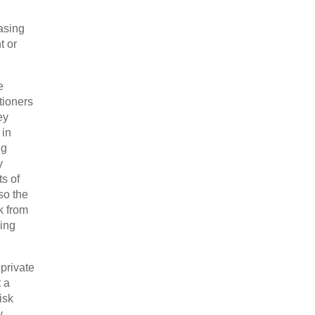
asing
t or
e
tioners
ey
 in
ng
y
s of
so the
k from
cing
private
 a
isk
y