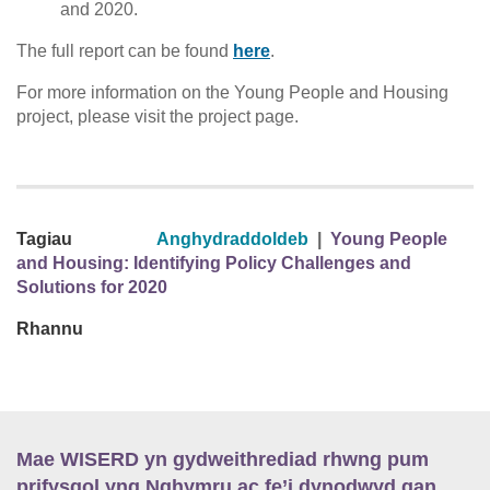
and 2020.
The full report can be found
here
.
For more information on the Young People and Housing
project, please visit the project page.
Tagiau
Anghydraddoldeb
|
Young People
and Housing: Identifying Policy Challenges and
Solutions for 2020
Rhannu
Mae WISERD yn gydweithrediad rhwng pum
prifysgol yng Nghymru ac fe’i dynodwyd gan