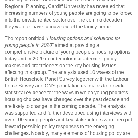
Regional Planning, Cardiff University has revealed that
increasing numbers of young people are going to be forced
into the private rented sector over the coming decade if
they want or have to move out of the family home.
The report entitled “
Housing options and solutions for
young people in 2020
” aimed at providing a
comprehensive picture of young people’s housing options
today and in 2020 in order inform academics, policy
makers and practitioners on the key housing issues
affecting this group. The analysis used 10 waves of the
British Household Panel Survey together with the Labour
Force Survey and ONS population estimates to provide
statistical evidence for the ways in which young people’s
housing choices have changed over the past decade and
are likely to change in the coming decade. The analysis
was supported and further developed using interviews with
over 100 young people and key stakeholders who then put
forward possible policy responses to the emerging
challenges. Notably, many elements of housing policy are