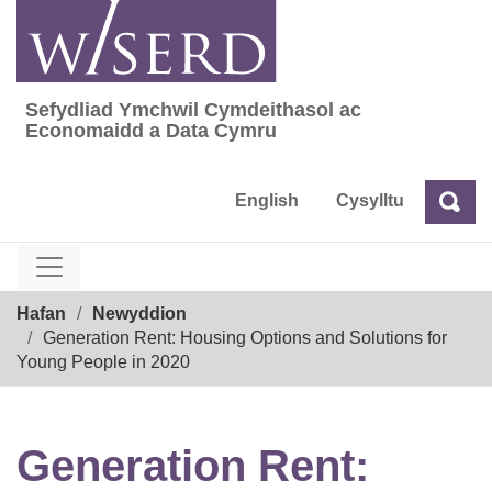
Skip
to
content
Sefydliad Ymchwil Cymdeithasol ac
Sefydliad Ymchwil Cymdeithasol ac Econom
Economaidd a Data Cymru
English
Cysylltu
Chw
Chwilio
Breadcrumb
Hafan
Newyddion
Generation Rent: Housing Options and Solutions for
Young People in 2020
Generation Rent: