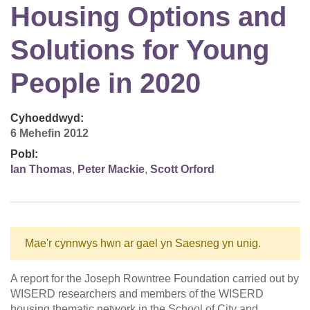
Housing Options and
Solutions for Young
People in 2020
Cyhoeddwyd:
6 Mehefin 2012
Pobl:
Ian Thomas
,
Peter Mackie
,
Scott Orford
Mae'r cynnwys hwn ar gael yn Saesneg yn unig.
A report for the Joseph Rowntree Foundation carried out by
WISERD researchers and members of the WISERD
housing thematic network in the School of City and