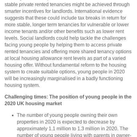
stable private rented tenancies might be achieved through
smarter incentives for landlords. International evidence
suggests that these could include tax breaks in return for
more stable, longer term tenancies for vulnerable or lower
income tenants and/or other benefits such as lower rent
levels.
Social landlords could help tackle the challenges
facing young people by helping them to access private
rented tenancies and offering more shared tenancy options
at local housing allowance rent levels as part of a varied
housing offer. Without fundamental reform to the housing
system to create suitable options, young people in 2020
will be increasingly marginalised in a badly functioning
housing system.
Challenging times: The position of young people in the
2020 UK housing market
The number of young people owning their own
properties in 2020 is expected to decrease by
approximately 1.1 million to 1.3 million in 2020. The
number of young people living with parents in owner-