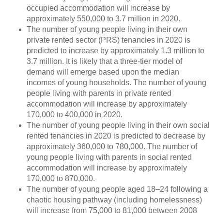
occupied accommodation will increase by
approximately 550,000 to 3.7 million in 2020.
The number of young people living in their own
private rented sector (PRS) tenancies in 2020 is
predicted to increase by approximately 1.3 million to
3.7 million. It is likely that a three-tier model of
demand will emerge based upon the median
incomes of young households. The number of young
people living with parents in private rented
accommodation will increase by approximately
170,000 to 400,000 in 2020.
The number of young people living in their own social
rented tenancies in 2020 is predicted to decrease by
approximately 360,000 to 780,000. The number of
young people living with parents in social rented
accommodation will increase by approximately
170,000 to 870,000.
The number of young people aged 18–24 following a
chaotic housing pathway (including homelessness)
will increase from 75,000 to 81,000 between 2008