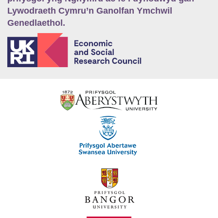
Lywodraeth Cymru’n Ganolfan Ymchwil
Genedlaethol.
E