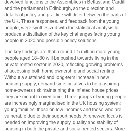
devolved functions to the Assemblies in Belfast and Cardiff,
and the parliament in Edinburgh, so the direction and
details of policy and practice will differ between the parts of
the UK. These responses, and feedback from the young
people, were synthesized with the statistical analysis to
produce a distillation of the key challenges facing young
people in 2020 and possible policy solutions.
The key findings are that a round 1.5 million more young
people aged 18–30 will be pushed towards living in the
private rented sector in 2020, reflecting growing problems
of accessing both home ownership and social renting.
Without a sustained and long-term increase in new
housing supply, demand-side initiatives to help aspiring
home-owners risk maintaining the inflated house prices
they are meant to overcome. Three groups of young people
are increasingly marginalised in the UK housing system:
young families, those on low incomes and those who are
vulnerable due to their support needs. A renewed focus is
needed on improving the supply, quality and stability of
housing in both the private and social rented sectors. More