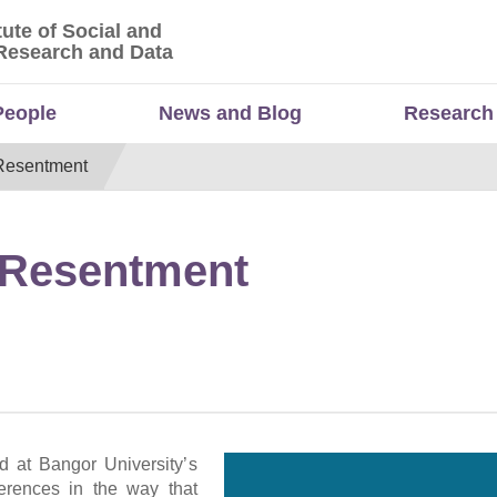
tute of Social and
titute of Social and Economic Research and Da
Research and Data
People
News and Blog
Research
 Resentment
d Resentment
d at Bangor University’s
ferences in the way that