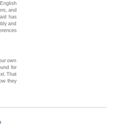
 English
ers, and
laid has
mbly and
ferences
 our own
ound for
xt. That
how they
e