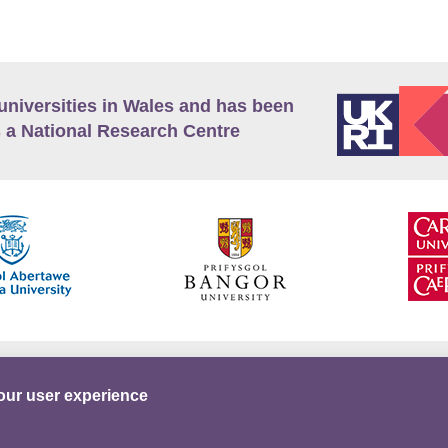
universities in Wales and has been
 a National Research Centre
guage Policy
Privacy Policy
Terms and Conditions
our user experience