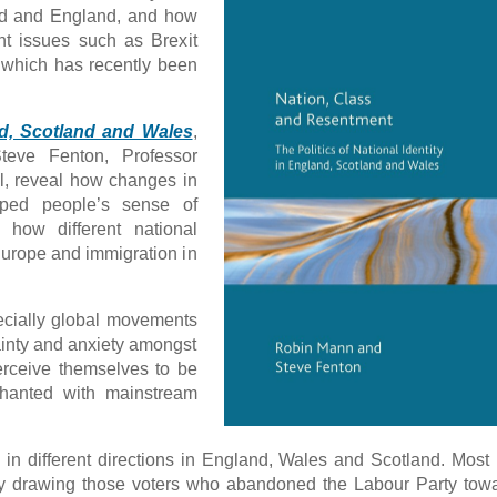
and and England, and how
ent issues such as Brexit
 which has recently been
and, Scotland and Wales
,
eve Fenton, Professor
ol, reveal how changes in
aped people’s sense of
 how different national
 Europe and immigration in
cially global movements
ainty and anxiety amongst
rceive themselves to be
chanted with mainstream
n different directions in England, Wales and Scotland. Most 
by drawing those voters who abandoned the Labour Party tow