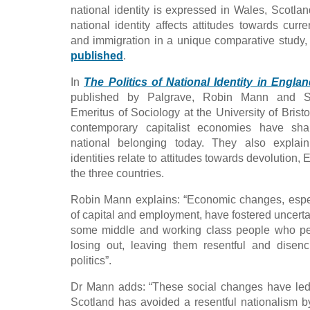
national identity is expressed in Wales, Scotl
national identity affects attitudes towards curr
and immigration in a unique comparative study,
published
.
In
The Politics of National Identity in Engl
published by Palgrave, Robin Mann and St
Emeritus of Sociology at the University of Brist
contemporary capitalist economies have sh
national belonging today. They also explain
identities relate to attitudes towards devolution,
the three countries.
Robin Mann explains: “Economic changes, espe
of capital and employment, have fostered uncert
some middle and working class people who pe
losing out, leaving them resentful and disen
politics”.
Dr Mann adds: “These social changes have led i
Scotland has avoided a resentful nationalism 