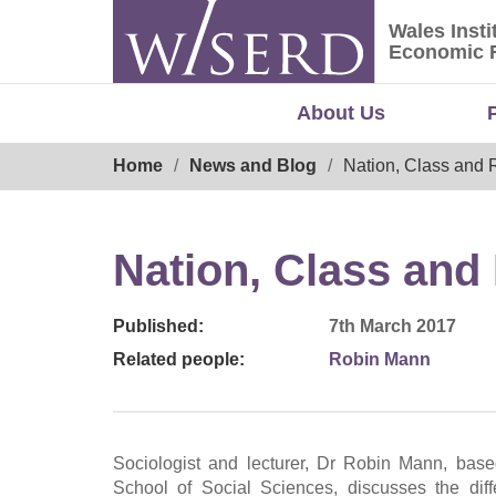
Skip
Wales Insti
to
Wales Ins
Economic 
content
About Us
Breadcrumb
Home
News and Blog
Nation, Class and
Nation, Class an
Published:
7th March 2017
Related people:
Robin Mann
Sociologist and lecturer, Dr Robin Mann, base
School of Social Sciences, discusses the dif