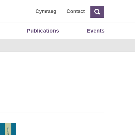
ta
Cymraeg
Contact
Search
Search
Publications
Events