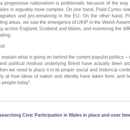
a progressive nationalism is problematic because of the way
e. Wales is arguably more complex. On one hand, Plaid Cymru vot
igration and pro-remaining in the EU. On the other hand, P
r voting areas, we saw the emergence of UKIP in the Welsh Asse
ing across England, Scotland and Wales, and examining the dif
aling.
id:
 explain what is going on behind the current populist politics –
d political mistrust underlying Brexit have actually been ar
hen we need to place it in its proper social and historical conte
ly at how ideas of nation and identity have taken form, and 
to people today”.
earching Civic Participation in Wales in place and over tim