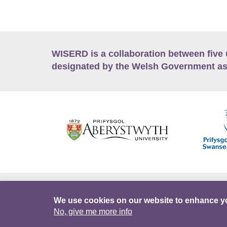
WISERD is a collaboration between five 
designated by the Welsh Government as
Accessibility
Career Opportunities
Lan
We use cookies on our website to enhance y
No, give me more info
Facebook
Data Portal
Intranet