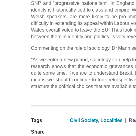
SNP and ‘progressive nationalism’. In England 
identity is historically tied to class and empir
Welsh speakers, are more likely to be pro-imm
difficulty in extending its appeal within Labou
Wales overall voted to leave the EU. Thus look
between them in identity and politics, is very reve
Commenting on the role of sociology, Dr Mann sa
“As we enter a new period, sociology can help to
research shows that the economic grievances an
quite some time. If we are to understand Brexit, t
means we should continue to look retrospective
structure the political choices that are available 
Tags
Civil Society
,
Localities
|
Res
Share