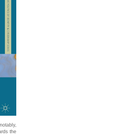
notably,
ards the