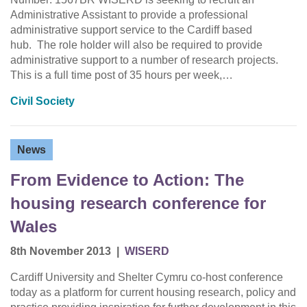
Administrative Assistant to provide a professional
administrative support service to the Cardiff based
hub. The role holder will also be required to provide
administrative support to a number of research projects.
This is a full time post of 35 hours per week,…
Civil Society
News
From Evidence to Action: The
housing research conference for
Wales
8th November 2013
|
WISERD
Cardiff University and Shelter Cymru co-host conference
today as a platform for current housing research, policy and