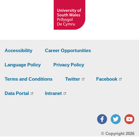
Accessibility
Career Opportunities
Language Policy
Privacy Policy
Terms and Conditions
Twitter
Facebook
Data Portal
Intranet
Facebook
Twitter
Y
© Copyright 2026