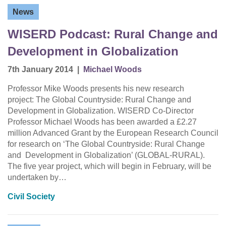
News
WISERD Podcast: Rural Change and
Development in Globalization
7th January 2014
|
Michael Woods
Professor Mike Woods presents his new research
project: The Global Countryside: Rural Change and
Development in Globalization. WISERD Co-Director
Professor Michael Woods has been awarded a £2.27
million Advanced Grant by the European Research Council
for research on ‘The Global Countryside: Rural Change
and Development in Globalization’ (GLOBAL-RURAL).
The five year project, which will begin in February, will be
undertaken by…
Civil Society