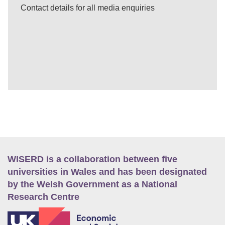
Contact details for all media enquiries
WISERD is a collaboration between five
universities in Wales and has been designated
by the Welsh Government as a National
Research Centre
E