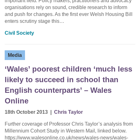
important field. Policy makers, practitioners and advocacy
organisations rely on sound, credible research to inform
and push for changes. As the first ever Welsh Housing Bill
enters scrutiny stage this…
Civil Society
Media
‘Wales’ poorest children ‘much less
likely to succeed in school than
English counterparts’ – Wales
Online
18th October 2013
|
Chris Taylor
Further coverage of Professor Chris Taylor’s analysis from
Millennium Cohort Study in Western Mail, linked below.
https://www.walesonline.co.uk/news/wales-news/wales-