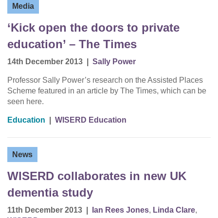
Media
‘Kick open the doors to private
education’ – The Times
14th December 2013
|
Sally Power
Professor Sally Power’s research on the Assisted Places
Scheme featured in an article by The Times, which can be
seen here.
Education
|
WISERD Education
News
WISERD collaborates in new UK
dementia study
11th December 2013
|
Ian Rees Jones
,
Linda Clare
,