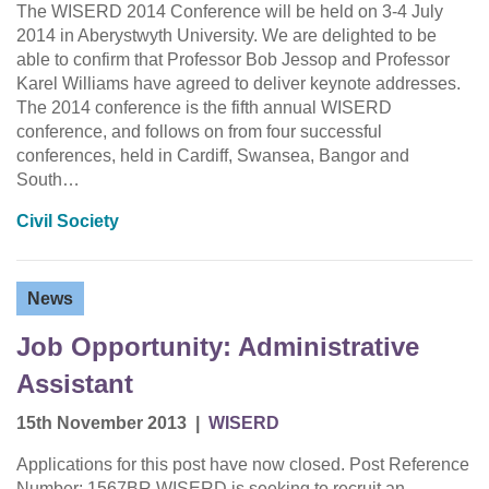
The WISERD 2014 Conference will be held on 3-4 July
2014 in Aberystwyth University. We are delighted to be
able to confirm that Professor Bob Jessop and Professor
Karel Williams have agreed to deliver keynote addresses.
The 2014 conference is the fifth annual WISERD
conference, and follows on from four successful
conferences, held in Cardiff, Swansea, Bangor and
South…
Civil Society
News
Job Opportunity: Administrative
Assistant
15th November 2013
|
WISERD
Applications for this post have now closed. Post Reference
Number: 1567BR WISERD is seeking to recruit an