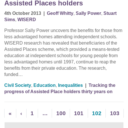
Assisted Places holders
4th October 2013
|
Geoff Whitty
,
Sally Power
,
Stuart
Sims
,
WISERD
Professor Sally Power uncovers the benefits for those from
less advantaged homes attending independent schools.
WISERD research has revealed that beneficiaries of the
Assisted Places scheme, which provided a means-tested
education at independent schools for young people from
less advantaged homes until 1997, continue to reap the
benefits from their private education. The research,
funded…
Civil Society
,
Education
,
Inequalities
|
Tracking the
progress of Assisted Place holders thirty years on
«
‹
1
…
100
101
102
103