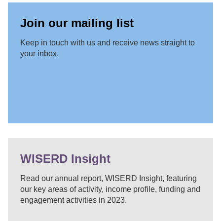
Join our mailing list
Keep in touch with us and receive news straight to
your inbox.
WISERD Insight
Read our annual report, WISERD Insight, featuring
our key areas of activity, income profile, funding and
engagement activities in 2023.