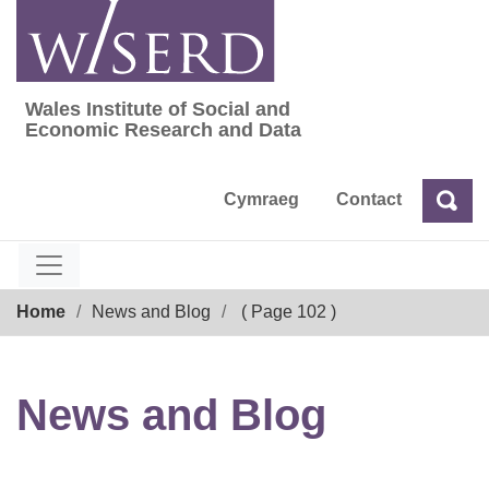
Skip
to
content
Wales Institute of Social and
Wales Institute of Social and Economic Res
Economic Research and Data
Cymraeg
Contact
Sea
Search
Breadcrumb
Home
News and Blog
( Page 102 )
News and Blog