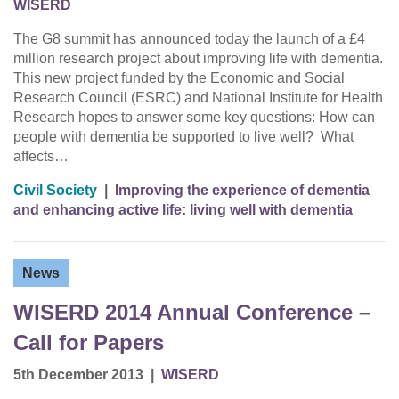
WISERD
The G8 summit has announced today the launch of a £4
million research project about improving life with dementia.
This new project funded by the Economic and Social
Research Council (ESRC) and National Institute for Health
Research hopes to answer some key questions: How can
people with dementia be supported to live well? What
affects…
Civil Society
|
Improving the experience of dementia
and enhancing active life: living well with dementia
News
WISERD 2014 Annual Conference –
Call for Papers
5th December 2013
|
WISERD