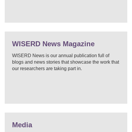
WISERD News Magazine
WISERD News is our annual publication full of
blogs and news stories that showcase the work that
our researchers are taking part in.
Media