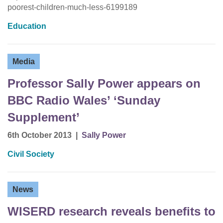
poorest-children-much-less-6199189
Education
Media
Professor Sally Power appears on
BBC Radio Wales’ ‘Sunday
Supplement’
6th October 2013
|
Sally Power
Civil Society
News
WISERD research reveals benefits to