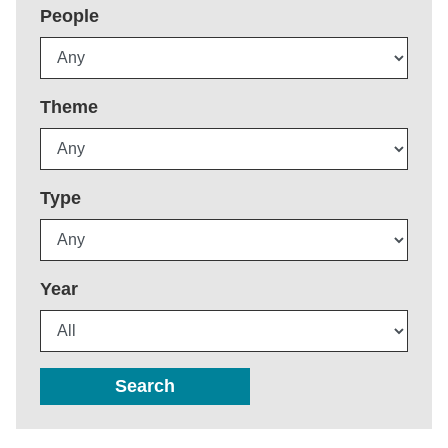
People
Theme
Type
Year
Search