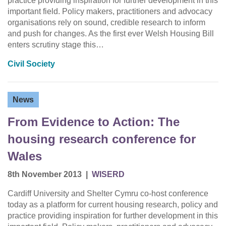
practice providing inspiration for further development in this
important field. Policy makers, practitioners and advocacy
organisations rely on sound, credible research to inform
and push for changes. As the first ever Welsh Housing Bill
enters scrutiny stage this…
Civil Society
News
From Evidence to Action: The
housing research conference for
Wales
8th November 2013
|
WISERD
Cardiff University and Shelter Cymru co-host conference
today as a platform for current housing research, policy and
practice providing inspiration for further development in this