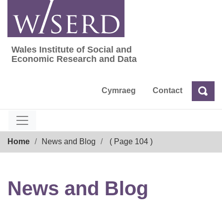
Skip
to
content
Wales Institute of Social and
Wales Institute of Social and Economic Res
Economic Research and Data
Cymraeg
Contact
Sea
Search
Breadcrumb
Home
News and Blog
( Page 104 )
News and Blog