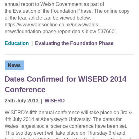
annual report to Welsh Government as part of
the Evaluation of the Foundation Phase. The online copy
of the lead article can be viewed below.
https://www.walesonline.co.uk/news/wales-
news/foundation-phase-report-deals-blow-5376601
Education
|
Evaluating the Foundation Phase
News
Dates Confirmed for WISERD 2014
Conference
25th July 2013
|
WISERD
WISERD’s fifth annual conference will take place on 3rd &
4th July 2014 at Aberystwyth University. The dates for
Wales’ largest social science conference have been set.
This two day event will take place on Thursday 3rd and