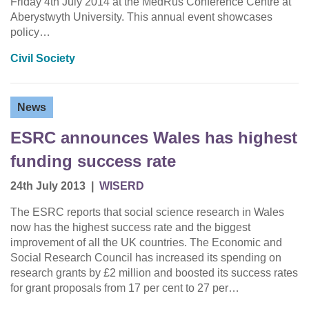
Friday 4th July 2014 at the MedRus Conference Centre at
Aberystwyth University. This annual event showcases
policy…
Civil Society
News
ESRC announces Wales has highest
funding success rate
24th July 2013
|
WISERD
The ESRC reports that social science research in Wales
now has the highest success rate and the biggest
improvement of all the UK countries. The Economic and
Social Research Council has increased its spending on
research grants by £2 million and boosted its success rates
for grant proposals from 17 per cent to 27 per…