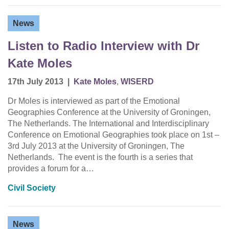
News
Listen to Radio Interview with Dr
Kate Moles
17th July 2013
|
Kate Moles
,
WISERD
Dr Moles is interviewed as part of the Emotional
Geographies Conference at the University of Groningen,
The Netherlands. The International and Interdisciplinary
Conference on Emotional Geographies took place on 1st –
3rd July 2013 at the University of Groningen, The
Netherlands. The event is the fourth is a series that
provides a forum for a…
Civil Society
News