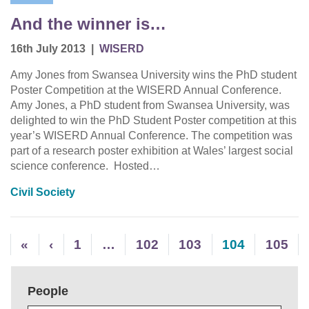
And the winner is…
16th July 2013
|
WISERD
Amy Jones from Swansea University wins the PhD student
Poster Competition at the WISERD Annual Conference.
Amy Jones, a PhD student from Swansea University, was
delighted to win the PhD Student Poster competition at this
year’s WISERD Annual Conference. The competition was
part of a research poster exhibition at Wales’ largest social
science conference. Hosted…
Civil Society
«
‹
1
…
102
103
104
105
People