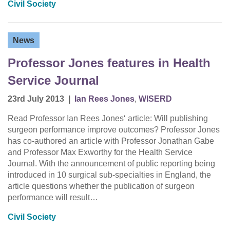
Civil Society
News
Professor Jones features in Health
Service Journal
23rd July 2013
|
Ian Rees Jones
,
WISERD
Read Professor Ian Rees Jones‘ article: Will publishing
surgeon performance improve outcomes? Professor Jones
has co-authored an article with Professor Jonathan Gabe
and Professor Max Exworthy for the Health Service
Journal. With the announcement of public reporting being
introduced in 10 surgical sub-specialties in England, the
article questions whether the publication of surgeon
performance will result…
Civil Society