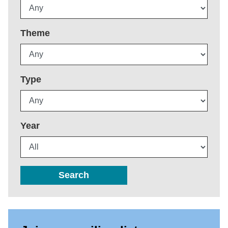
Theme
Type
Year
Search