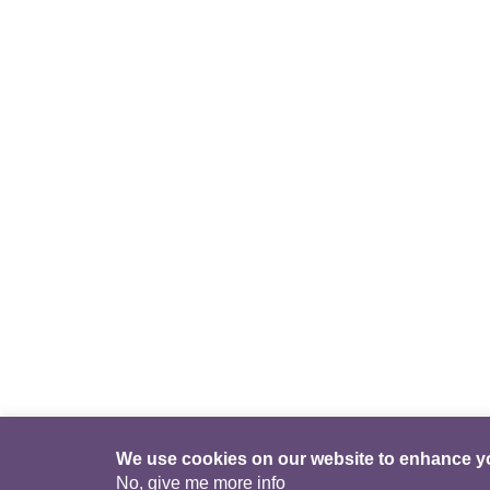
We use cookies on our website to enhance y
No, give me more info