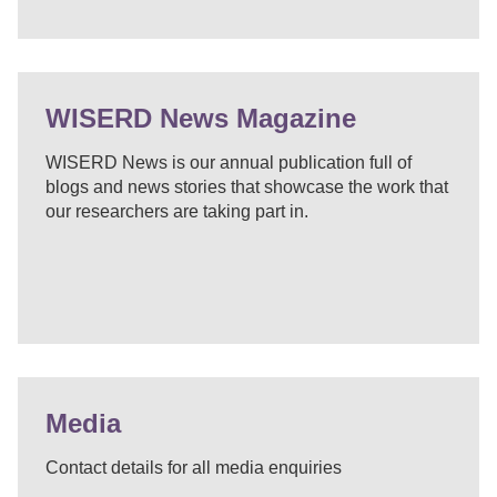
WISERD News Magazine
WISERD News is our annual publication full of
blogs and news stories that showcase the work that
our researchers are taking part in.
Media
Contact details for all media enquiries