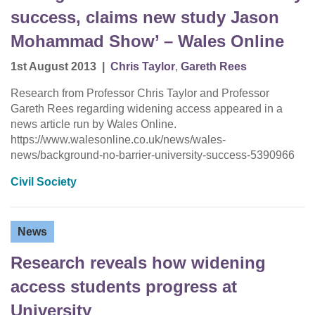
success, claims new study Jason
Mohammad Show’ – Wales Online
1st August 2013
|
Chris Taylor
,
Gareth Rees
Research from Professor Chris Taylor and Professor
Gareth Rees regarding widening access appeared in a
news article run by Wales Online.
https://www.walesonline.co.uk/news/wales-
news/background-no-barrier-university-success-5390966
Civil Society
News
Research reveals how widening
access students progress at
University