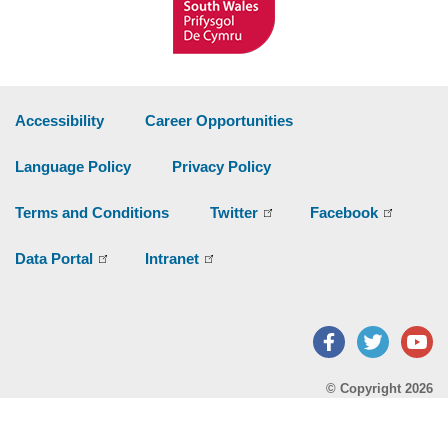
Accessibility
Career Opportunities
Language Policy
Privacy Policy
Terms and Conditions
Twitter
Facebook
Data Portal
Intranet
Facebook
Twitter
Y
© Copyright 2026