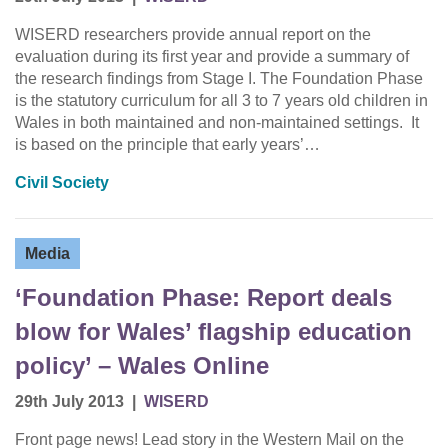
WISERD researchers provide annual report on the
evaluation during its first year and provide a summary of
the research findings from Stage I. The Foundation Phase
is the statutory curriculum for all 3 to 7 years old children in
Wales in both maintained and non-maintained settings. It
is based on the principle that early years’…
Civil Society
Media
‘Foundation Phase: Report deals
blow for Wales’ flagship education
policy’ – Wales Online
29th July 2013
|
WISERD
Front page news! Lead story in the Western Mail on the