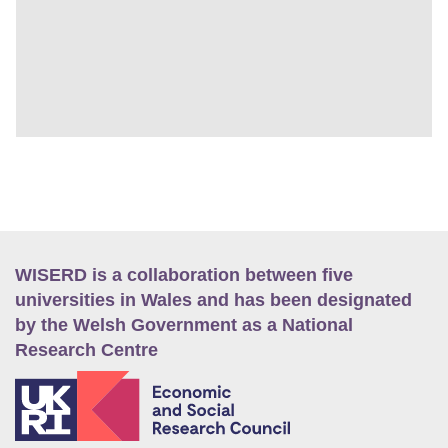
WISERD is a collaboration between five
universities in Wales and has been designated
by the Welsh Government as a National
Research Centre
E