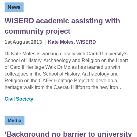
News
WISERD academic assisting with
community project
1st August 2013
|
Kate Moles
,
WISERD
Dr Kate Moles is working closely with Cardiff University’s
School of History, Archaeology and Religion on the Heart
of Cardiff Heritage Walk Dr Moles has teamed up with
colleagues in the School of History, Archaeology and
Religion on the CAER Heritage Project to develop a
heritage walk from the Caerau Hillfort to the new Iron…
Civil Society
Media
‘Background no barrier to university