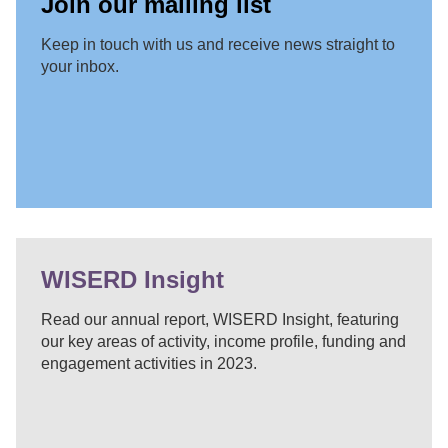
Join our mailing list
Keep in touch with us and receive news straight to
your inbox.
WISERD Insight
Read our annual report, WISERD Insight, featuring
our key areas of activity, income profile, funding and
engagement activities in 2023.