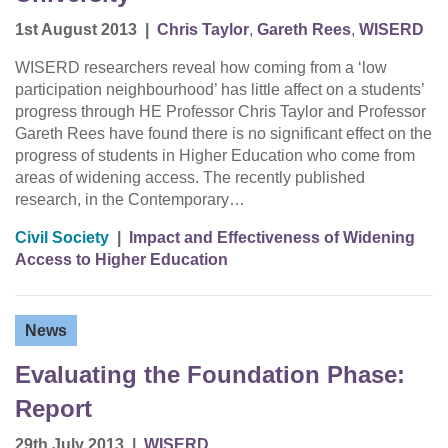
1st August 2013
|
Chris Taylor
,
Gareth Rees
,
WISERD
WISERD researchers reveal how coming from a ‘low
participation neighbourhood’ has little affect on a students’
progress through HE Professor Chris Taylor and Professor
Gareth Rees have found there is no significant effect on the
progress of students in Higher Education who come from
areas of widening access. The recently published
research, in the Contemporary…
Civil Society
|
Impact and Effectiveness of Widening
Access to Higher Education
News
Evaluating the Foundation Phase:
Report
29th July 2013
|
WISERD