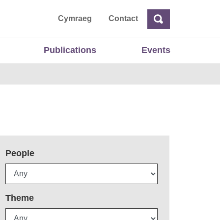
ta
Cymraeg
Contact
Search
Search
Publications
Events
People
Theme