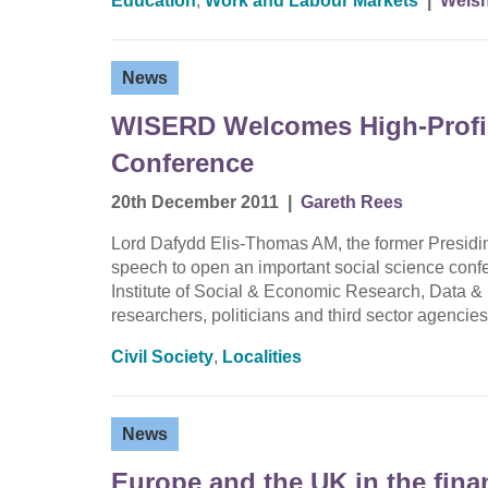
Education
,
Work and Labour Markets
|
Welsh
News
WISERD Welcomes High-Profile
Conference
20th December 2011
|
Gareth Rees
Lord Dafydd Elis-Thomas AM, the former Presiding
speech to open an important social science conf
Institute of Social & Economic Research, Data &
researchers, politicians and third sector agenc
Civil Society
,
Localities
News
Europe and the UK in the finan