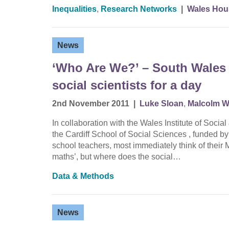
Inequalities
,
Research Networks
|
Wales Hou
News
‘Who Are We?’ – South Wales 
social scientists for a day
2nd November 2011
|
Luke Sloan
,
Malcolm W
In collaboration with the Wales Institute of So
the Cardiff School of Social Sciences , funded 
school teachers, most immediately think of their
maths’, but where does the social…
Data & Methods
News