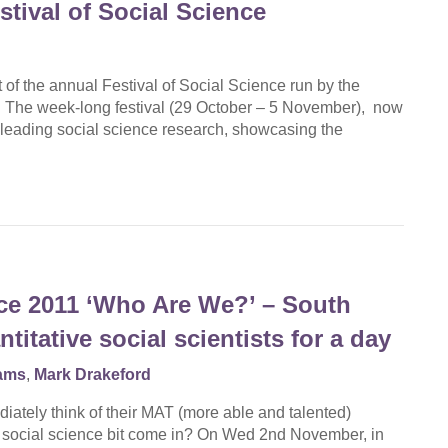
tival of Social Science
of the annual Festival of Social Science run by the
The week-long festival (29 October – 5 November), now
’s leading social science research, showcasing the
nce 2011 ‘Who Are We?’ – South
tative social scientists for a day
iams
,
Mark Drakeford
iately think of their MAT (more able and talented)
e social science bit come in? On Wed 2nd November, in