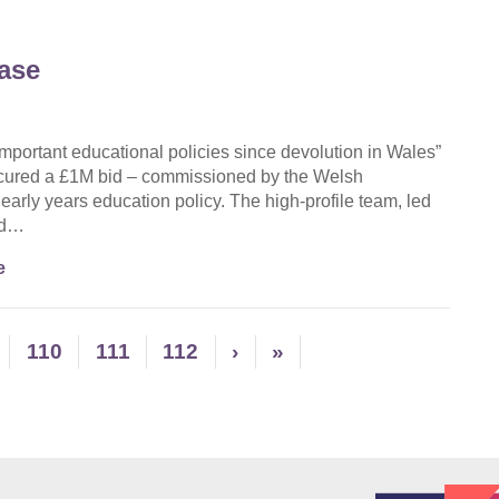
ase
portant educational policies since devolution in Wales”
ecured a £1M bid – commissioned by the Welsh
rly years education policy. The high-profile team, led
and…
e
110
111
112
›
»