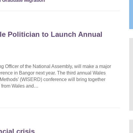
 Graduate Migration
 Politician to Launch Annual
 Officer of the National Assembly, will make a major
erence in Bangor next year. The third annual Wales
 Methods’ (WISERD) conference will bring together
ies from Wales and…
cial crisis