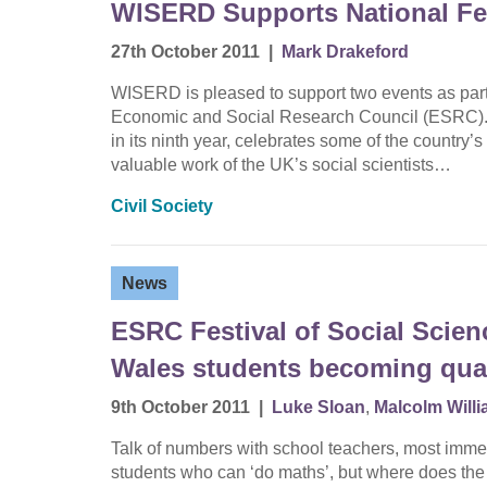
WISERD Supports National Fes
27th October 2011
|
Mark Drakeford
WISERD is pleased to support two events as part 
Economic and Social Research Council (ESRC). 
in its ninth year, celebrates some of the country
valuable work of the UK’s social scientists…
Civil Society
News
ESRC Festival of Social Scie
Wales students becoming quanti
9th October 2011
|
Luke Sloan
,
Malcolm Will
Talk of numbers with school teachers, most immed
students who can ‘do maths’, but where does th