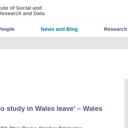
tute of Social and
titute of Social and Economic Research and Da
Research and Data
People
News and Blog
Research
o study in Wales leave’ – Wales