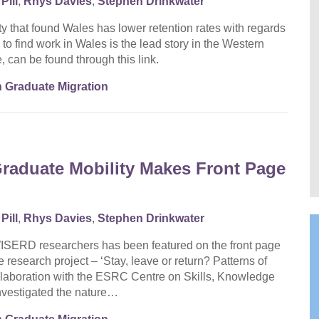
Pill
,
Rhys Davies
,
Stephen Drinkwater
y that found Wales has lower retention rates with regards
 to find work in Wales is the lead story in the Western
, can be found through this link.
 Graduate Migration
aduate Mobility Makes Front Page
Pill
,
Rhys Davies
,
Stephen Drinkwater
WISERD researchers has been featured on the front page
 research project – ‘Stay, leave or return? Patterns of
llaboration with the ESRC Centre on Skills, Knowledge
vestigated the nature…