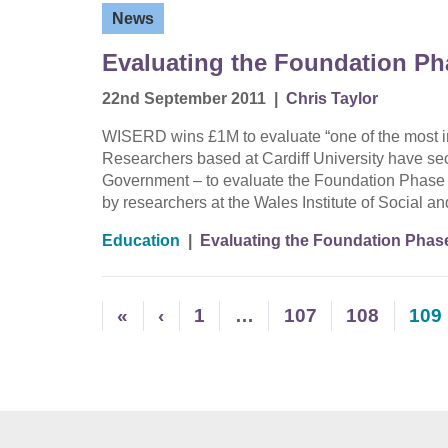
News
Evaluating the Foundation Ph
22nd September 2011
|
Chris Taylor
WISERD wins £1M to evaluate “one of the most im
Researchers based at Cardiff University have s
Government – to evaluate the Foundation Phase ea
by researchers at the Wales Institute of Social 
Education
|
Evaluating the Foundation Phas
«
‹
1
…
107
108
109