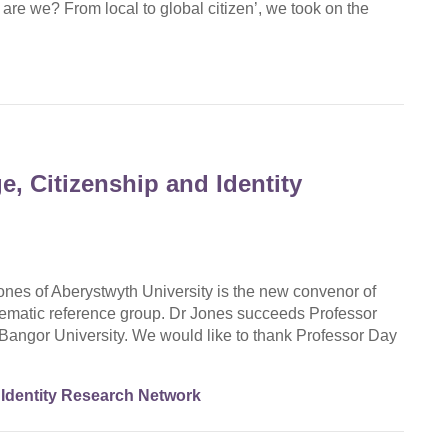
re we? From local to global citizen’, we took on the
, Citizenship and Identity
nes of Aberystwyth University is the new convenor of
ematic reference group. Dr Jones succeeds Professor
Bangor University. We would like to thank Professor Day
Identity Research Network