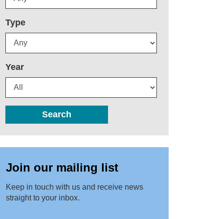
Type
Year
Search
Join our mailing list
Keep in touch with us and receive news
straight to your inbox.