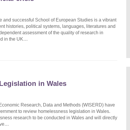
ge and successful School of European Studies is a vibrant
rent histories, political systems, languages, literatures and
independent assessment of the quality of research in
ond in the UK…
Legislation in Wales
and Economic Research, Data and Methods (WISERD) have
ernment to review homelessness legislation in Wales.
ssness research to be conducted in Wales and will directly
rove…