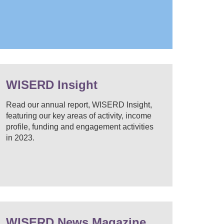
WISERD Insight
Read our annual report, WISERD Insight,
featuring our key areas of activity, income
profile, funding and engagement activities
in 2023.
WISERD News Magazine