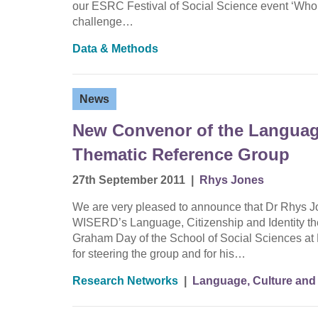
our ESRC Festival of Social Science event ‘Who a
challenge…
Data & Methods
News
New Convenor of the Language
Thematic Reference Group
27th September 2011
|
Rhys Jones
We are very pleased to announce that Dr Rhys Jo
WISERD’s Language, Citizenship and Identity th
Graham Day of the School of Social Sciences at 
for steering the group and for his…
Research Networks
|
Language, Culture and 