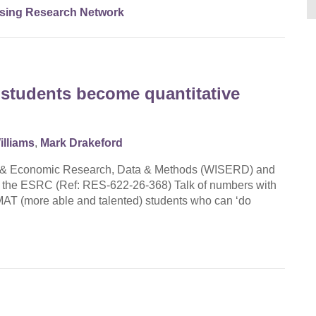
sing Research Network
students become quantitative
illiams
,
Mark Drakeford
cial & Economic Research, Data & Methods (WISERD) and
by the ESRC (Ref: RES-622-26-368) Talk of numbers with
 MAT (more able and talented) students who can ‘do