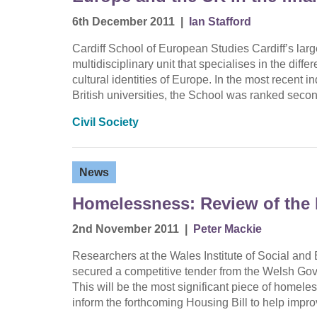
6th December 2011
|
Ian Stafford
Cardiff School of European Studies Cardiff’s lar
multidisciplinary unit that specialises in the diffe
cultural identities of Europe. In the most recent 
British universities, the School was ranked sec
Civil Society
News
Homelessness: Review of the 
2nd November 2011
|
Peter Mackie
Researchers at the Wales Institute of Social 
secured a competitive tender from the Welsh Gov
This will be the most significant piece of homele
inform the forthcoming Housing Bill to help imp