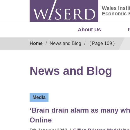
Skip
Wales Insti
to
Wales Ins
Economic 
content
About Us
Breadcrumb
Home
News and Blog
( Page 109 )
News and Blog
Media
‘Brain drain alarm as many wh
Online