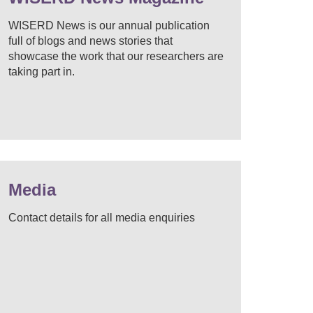
WISERD News is our annual publication
full of blogs and news stories that
showcase the work that our researchers are
taking part in.
Media
Contact details for all media enquiries