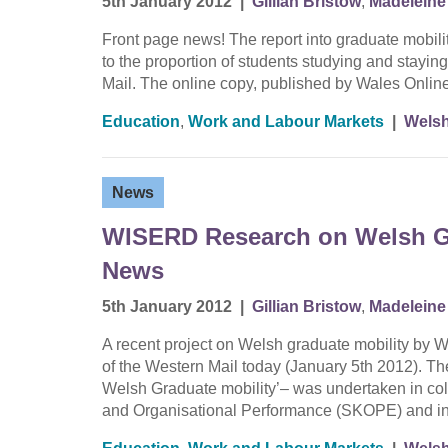
5th January 2012
|
Gillian Bristow
,
Madeleine 
Front page news! The report into graduate mobilit
to the proportion of students studying and staying
Mail. The online copy, published by Wales Online
Education
,
Work and Labour Markets
|
Welsh
News
WISERD Research on Welsh Gr
News
5th January 2012
|
Gillian Bristow
,
Madeleine 
A recent project on Welsh graduate mobility by 
of the Western Mail today (January 5th 2012). The
Welsh Graduate mobility’– was undertaken in co
and Organisational Performance (SKOPE) and in