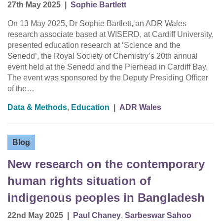
27th May 2025
|
Sophie Bartlett
On 13 May 2025, Dr Sophie Bartlett, an ADR Wales
research associate based at WISERD, at Cardiff University,
presented education research at ‘Science and the
Senedd’, the Royal Society of Chemistry’s 20th annual
event held at the Senedd and the Pierhead in Cardiff Bay.
The event was sponsored by the Deputy Presiding Officer
of the…
Data & Methods
,
Education
|
ADR Wales
Blog
New research on the contemporary
human rights situation of
indigenous peoples in Bangladesh
22nd May 2025
|
Paul Chaney
,
Sarbeswar Sahoo