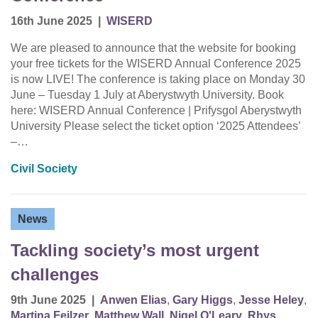
16th June 2025
|
WISERD
We are pleased to announce that the website for booking
your free tickets for the WISERD Annual Conference 2025
is now LIVE! The conference is taking place on Monday 30
June – Tuesday 1 July at Aberystwyth University. Book
here: WISERD Annual Conference | Prifysgol Aberystwyth
University Please select the ticket option ‘2025 Attendees’
–…
Civil Society
News
Tackling society’s most urgent
challenges
9th June 2025
|
Anwen Elias
,
Gary Higgs
,
Jesse Heley
,
Martina Feilzer
,
Matthew Wall
,
Nigel O'Leary
,
Rhys