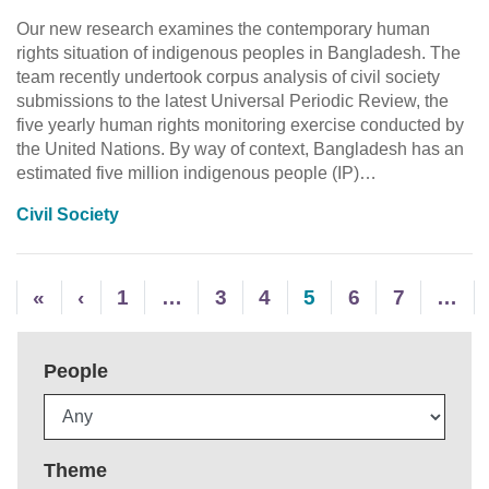
Our new research examines the contemporary human
rights situation of indigenous peoples in Bangladesh. The
team recently undertook corpus analysis of civil society
submissions to the latest Universal Periodic Review, the
five yearly human rights monitoring exercise conducted by
the United Nations. By way of context, Bangladesh has an
estimated five million indigenous people (IP)…
Civil Society
«
‹
1
…
3
4
5
6
7
…
People
Theme