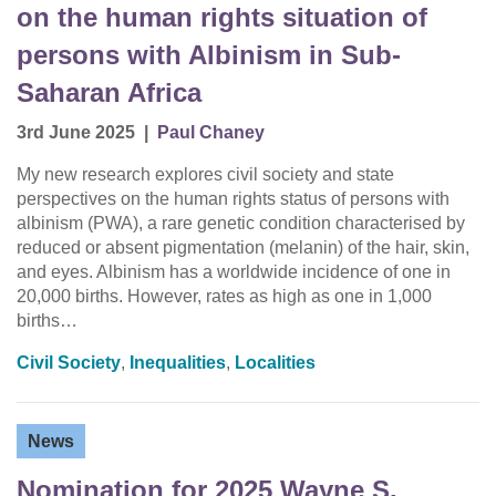
on the human rights situation of
persons with Albinism in Sub-
Saharan Africa
3rd June 2025
|
Paul Chaney
My new research explores civil society and state
perspectives on the human rights status of persons with
albinism (PWA), a rare genetic condition characterised by
reduced or absent pigmentation (melanin) of the hair, skin,
and eyes. Albinism has a worldwide incidence of one in
20,000 births. However, rates as high as one in 1,000
births…
Civil Society
,
Inequalities
,
Localities
News
Nomination for 2025 Wayne S.