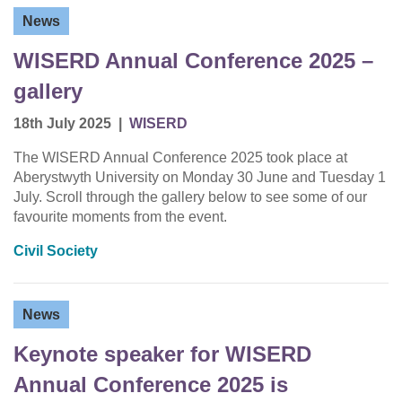
News
WISERD Annual Conference 2025 –
gallery
18th July 2025
|
WISERD
The WISERD Annual Conference 2025 took place at
Aberystwyth University on Monday 30 June and Tuesday 1
July. Scroll through the gallery below to see some of our
favourite moments from the event.
Civil Society
News
Keynote speaker for WISERD
Annual Conference 2025 is