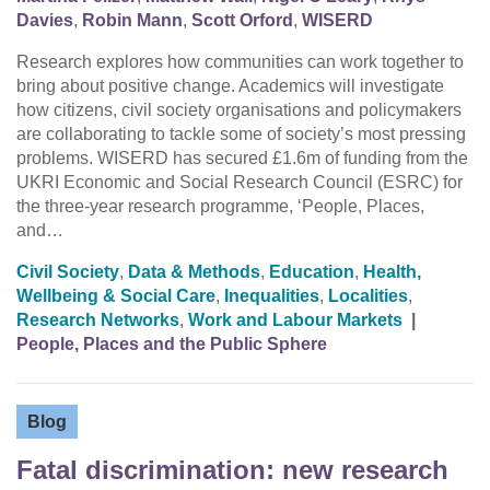
Davies
,
Robin Mann
,
Scott Orford
,
WISERD
Research explores how communities can work together to
bring about positive change. Academics will investigate
how citizens, civil society organisations and policymakers
are collaborating to tackle some of society’s most pressing
problems. WISERD has secured £1.6m of funding from the
UKRI Economic and Social Research Council (ESRC) for
the three-year research programme, ‘People, Places,
and…
Civil Society
,
Data & Methods
,
Education
,
Health,
Wellbeing & Social Care
,
Inequalities
,
Localities
,
Research Networks
,
Work and Labour Markets
|
People, Places and the Public Sphere
Blog
Fatal discrimination: new research