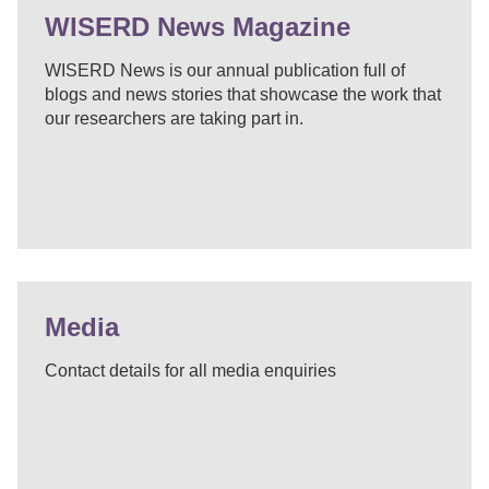
WISERD News Magazine
WISERD News is our annual publication full of
blogs and news stories that showcase the work that
our researchers are taking part in.
Media
Contact details for all media enquiries