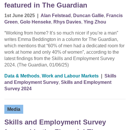
featured in The Guardian
1st June 2025
|
Alan Felstead
,
Duncan Gallie
,
Francis
Green
,
Golo Henseke
,
Rhys Davies
,
Ying Zhou
“Working from home? It’s so much nicer if you’re a man”
writes Emma Beddington in a column for The Guardian,
which mentions that “60% of men had a dedicated room for
work at home and only 40% of women”, according to the
latest findings from the Skills and Employment Survey
2024. (The Guardian, 01/06/25)
Data & Methods
,
Work and Labour Markets
|
Skills
and Employment Survey
,
Skills and Employment
Survey 2024
Media
Skills and Employment Survey