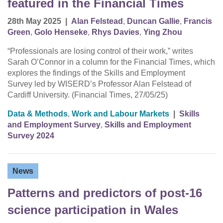
featured in the Financial Times
28th May 2025
|
Alan Felstead
,
Duncan Gallie
,
Francis
Green
,
Golo Henseke
,
Rhys Davies
,
Ying Zhou
“Professionals are losing control of their work,” writes
Sarah O’Connor in a column for the Financial Times, which
explores the findings of the Skills and Employment
Survey led by WISERD’s Professor Alan Felstead of
Cardiff University. (Financial Times, 27/05/25)
Data & Methods
,
Work and Labour Markets
|
Skills
and Employment Survey
,
Skills and Employment
Survey 2024
News
Patterns and predictors of post-16
science participation in Wales