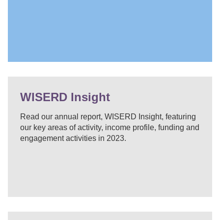
WISERD Insight
Read our annual report, WISERD Insight, featuring
our key areas of activity, income profile, funding and
engagement activities in 2023.