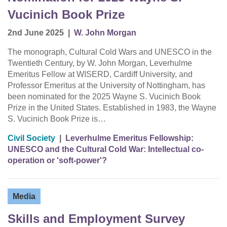
Vucinich Book Prize
2nd June 2025
|
W. John Morgan
The monograph, Cultural Cold Wars and UNESCO in the
Twentieth Century, by W. John Morgan, Leverhulme
Emeritus Fellow at WISERD, Cardiff University, and
Professor Emeritus at the University of Nottingham, has
been nominated for the 2025 Wayne S. Vucinich Book
Prize in the United States. Established in 1983, the Wayne
S. Vucinich Book Prize is…
Civil Society
|
Leverhulme Emeritus Fellowship:
UNESCO and the Cultural Cold War: Intellectual co-
operation or 'soft-power'?
Media
Skills and Employment Survey