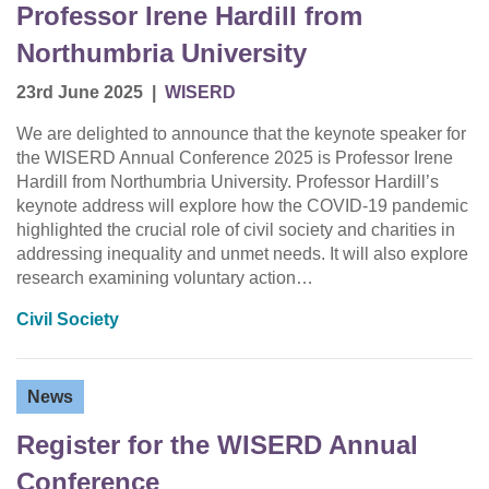
Professor Irene Hardill from
Northumbria University
23rd June 2025
|
WISERD
We are delighted to announce that the keynote speaker for
the WISERD Annual Conference 2025 is Professor Irene
Hardill from Northumbria University. Professor Hardill’s
keynote address will explore how the COVID-19 pandemic
highlighted the crucial role of civil society and charities in
addressing inequality and unmet needs. It will also explore
research examining voluntary action…
Civil Society
News
Register for the WISERD Annual
Conference