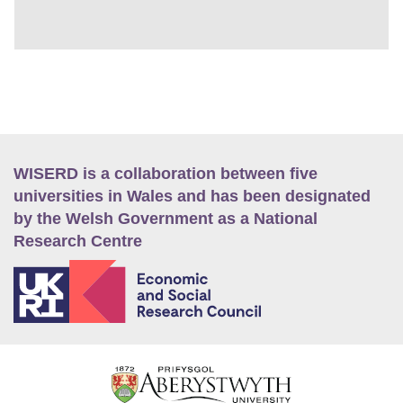
WISERD is a collaboration between five
universities in Wales and has been designated
by the Welsh Government as a National
Research Centre
E