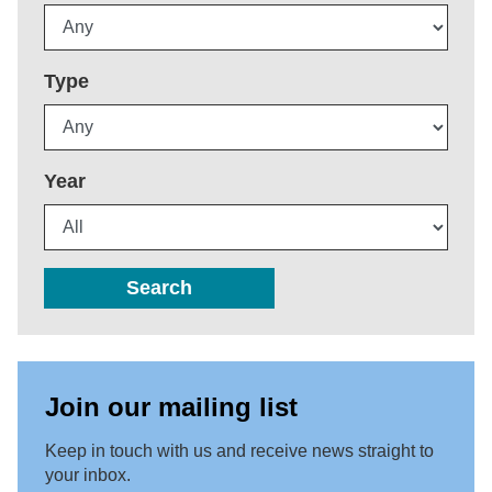
Type
Year
Search
Join our mailing list
Keep in touch with us and receive news straight to
your inbox.