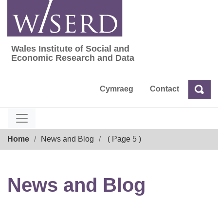
Skip
to
content
Wales Institute of Social and
Wales Institute of Social and Economic Res
Economic Research and Data
Cymraeg
Contact
Sea
Search
Breadcrumb
Home
News and Blog
( Page 5 )
News and Blog