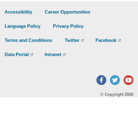
Accessibility
Career Opportunities
Language Policy
Privacy Policy
Terms and Conditions
Twitter
Facebook
Data Portal
Intranet
Facebook
Twitter
Y
© Copyright 2026