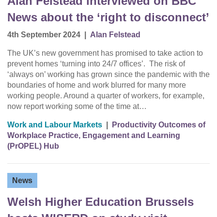
Alan Felstead interviewed on BBC
News about the ‘right to disconnect’
4th September 2024
|
Alan Felstead
The UK’s new government has promised to take action to
prevent homes ‘turning into 24/7 offices’. The risk of
‘always on’ working has grown since the pandemic with the
boundaries of home and work blurred for many more
working people. Around a quarter of workers, for example,
now report working some of the time at…
Work and Labour Markets
|
Productivity Outcomes of
Workplace Practice, Engagement and Learning
(PrOPEL) Hub
News
Welsh Higher Education Brussels