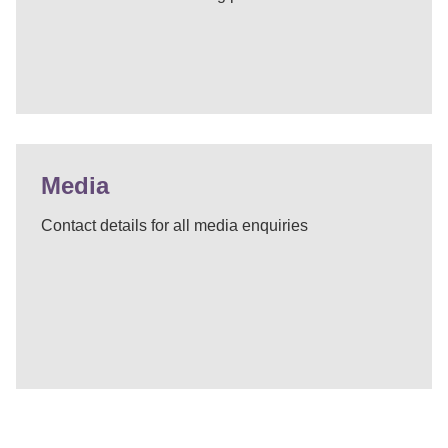
Media
Contact details for all media enquiries