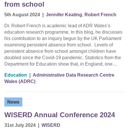
from school
5th August 2024
|
Jennifer Keating
,
Robert French
Dr. Robert French is academic lead of ADR Wales’s
education research programme. In this blog, he discusses
his contribution to an inquiry begun by the UK Parliament
examining persistent absence from school. Levels of
persistent absence from school amongst children have
doubled since the Covid-19 pandemic. Statistics from the
Department for Education show that, in England, one…
Education
|
Administrative Data Research Centre
Wales (ADRC)
News
WISERD Annual Conference 2024
31st July 2024
|
WISERD