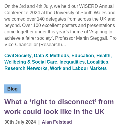
On the 3rd and 4th July, we held our WISERD Annual
Conference 2024 at the University of South Wales and
welcomed over 140 delegates from across the UK and
beyond. Over 100 excellent posters and presentations
come together under this year’s theme of ‘Aspiring to
achieve a fairer society’. Professor Martin Steggall, Pro
Vice-Chancellor (Research)…
Civil Society
,
Data & Methods
,
Education
,
Health,
Wellbeing & Social Care
,
Inequalities
,
Localities
,
Research Networks
,
Work and Labour Markets
Blog
What a ‘right to disconnect’ from
work could look like in the UK
30th July 2024
|
Alan Felstead