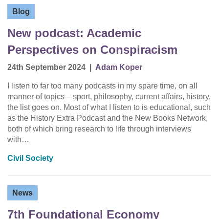
Blog
New podcast: Academic
Perspectives on Conspiracism
24th September 2024
|
Adam Koper
I listen to far too many podcasts in my spare time, on all
manner of topics – sport, philosophy, current affairs, history,
the list goes on. Most of what I listen to is educational, such
as the History Extra Podcast and the New Books Network,
both of which bring research to life through interviews
with…
Civil Society
News
7th Foundational Economy