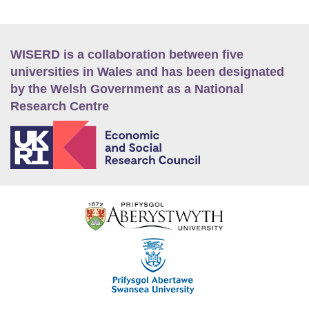
WISERD is a collaboration between five
universities in Wales and has been designated
by the Welsh Government as a National
Research Centre
E