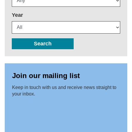
Year
Search
Join our mailing list
Keep in touch with us and receive news straight to
your inbox.