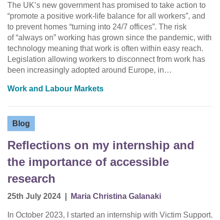
The UK’s new government has promised to take action to
“promote a positive work-life balance for all workers”, and
to prevent homes “turning into 24/7 offices”. The risk
of “always on” working has grown since the pandemic, with
technology meaning that work is often within easy reach.
Legislation allowing workers to disconnect from work has
been increasingly adopted around Europe, in…
Work and Labour Markets
Blog
Reflections on my internship and
the importance of accessible
research
25th July 2024
|
Maria Christina Galanaki
In October 2023, I started an internship with Victim Support.