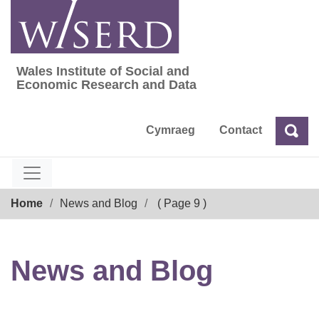
Skip
to
content
Wales Institute of Social and
Wales Institute of Social and Economic Res
Economic Research and Data
Cymraeg
Contact
Sea
Search
Breadcrumb
Home
News and Blog
( Page 9 )
News and Blog