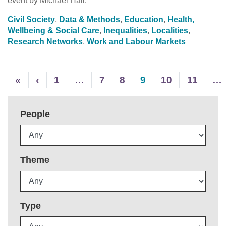
event by Michael Hall.
Civil Society
,
Data & Methods
,
Education
,
Health,
Wellbeing & Social Care
,
Inequalities
,
Localities
,
Research Networks
,
Work and Labour Markets
«
‹
1
…
7
8
9
10
11
…
People
Theme
Type