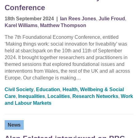
Conference
18th September 2024
|
Ian Rees Jones
,
Julie Froud
,
Karel Williams
,
Matthew Thompson
The 7th Foundational Economy Conference, entitled
‘Making things work: social innovation for liveability’ was
held at sbarcIspark on the 10th and 11th of September
2024. It brought together researchers and practitioners in
themed sessions that explored foundational issues and
interventions from Wales, the rest of the UK and all across
Europe. Our challenge is making…
Civil Society
,
Education
,
Health, Wellbeing & Social
Care
,
Inequalities
,
Localities
,
Research Networks
,
Work
and Labour Markets
News