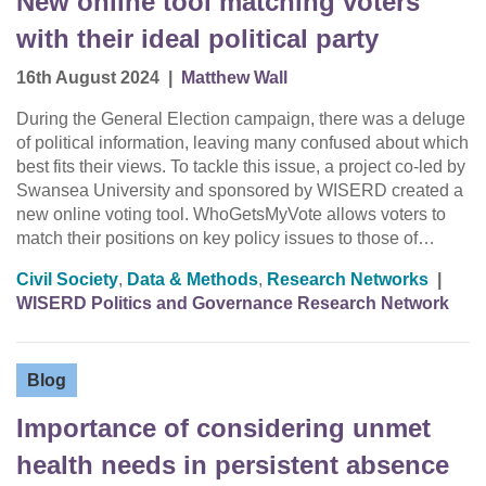
New online tool matching voters
with their ideal political party
16th August 2024
|
Matthew Wall
During the General Election campaign, there was a deluge
of political information, leaving many confused about which
best fits their views. To tackle this issue, a project co-led by
Swansea University and sponsored by WISERD created a
new online voting tool. WhoGetsMyVote allows voters to
match their positions on key policy issues to those of…
Civil Society
,
Data & Methods
,
Research Networks
|
WISERD Politics and Governance Research Network
Blog
Importance of considering unmet
health needs in persistent absence