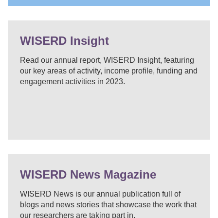
WISERD Insight
Read our annual report, WISERD Insight, featuring
our key areas of activity, income profile, funding and
engagement activities in 2023.
WISERD News Magazine
WISERD News is our annual publication full of
blogs and news stories that showcase the work that
our researchers are taking part in.