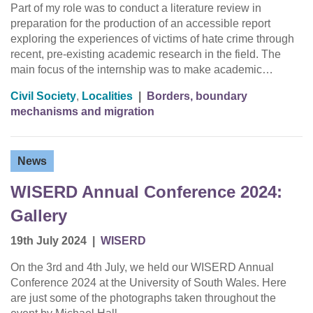
Part of my role was to conduct a literature review in
preparation for the production of an accessible report
exploring the experiences of victims of hate crime through
recent, pre-existing academic research in the field. The
main focus of the internship was to make academic…
Civil Society
,
Localities
|
Borders, boundary
mechanisms and migration
News
WISERD Annual Conference 2024:
Gallery
19th July 2024
|
WISERD
On the 3rd and 4th July, we held our WISERD Annual
Conference 2024 at the University of South Wales. Here
are just some of the photographs taken throughout the