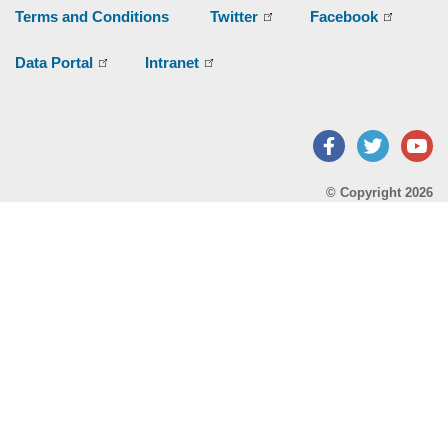
Terms and Conditions
Twitter
Facebook
Data Portal
Intranet
Facebook
Twitter
Y
© Copyright 2026