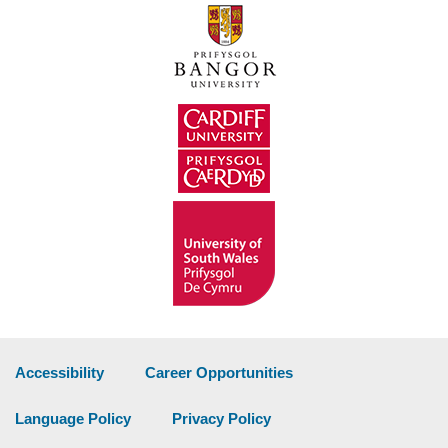
Accessibility
Career Opportunities
Language Policy
Privacy Policy