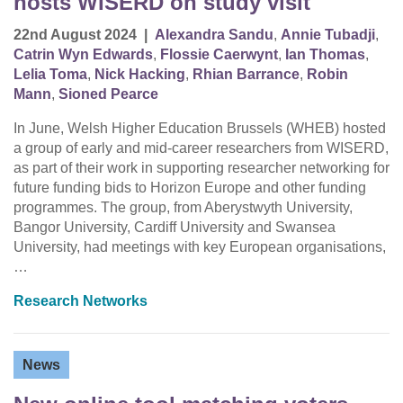
hosts WISERD on study visit
22nd August 2024
|
Alexandra Sandu
,
Annie Tubadji
,
Catrin Wyn Edwards
,
Flossie Caerwynt
,
Ian Thomas
,
Lelia Toma
,
Nick Hacking
,
Rhian Barrance
,
Robin
Mann
,
Sioned Pearce
In June, Welsh Higher Education Brussels (WHEB) hosted
a group of early and mid-career researchers from WISERD,
as part of their work in supporting researcher networking for
future funding bids to Horizon Europe and other funding
programmes. The group, from Aberystwyth University,
Bangor University, Cardiff University and Swansea
University, had meetings with key European organisations,
…
Research Networks
News